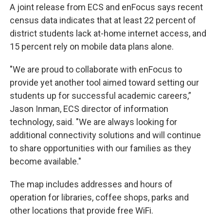
A joint release from ECS and enFocus says recent
census data indicates that at least 22 percent of
district students lack at-home internet access, and
15 percent rely on mobile data plans alone.
"We are proud to collaborate with enFocus to
provide yet another tool aimed toward setting our
students up for successful academic careers,”
Jason Inman, ECS director of information
technology, said. "We are always looking for
additional connectivity solutions and will continue
to share opportunities with our families as they
become available."
The map includes addresses and hours of
operation for libraries, coffee shops, parks and
other locations that provide free WiFi.