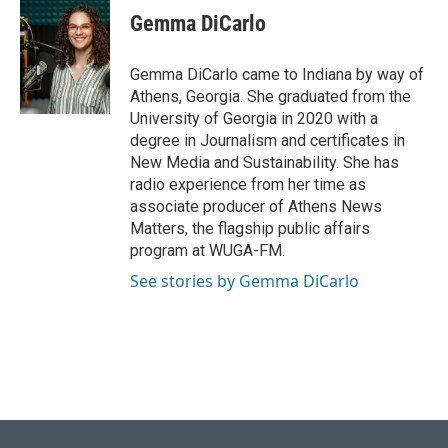
e
k
i
Gemma DiCarlo
b
e
l
o
d
o
I
Gemma DiCarlo came to Indiana by way of
k
n
Athens, Georgia. She graduated from the
University of Georgia in 2020 with a
degree in Journalism and certificates in
New Media and Sustainability. She has
radio experience from her time as
associate producer of Athens News
Matters, the flagship public affairs
program at WUGA-FM.
See stories by Gemma DiCarlo