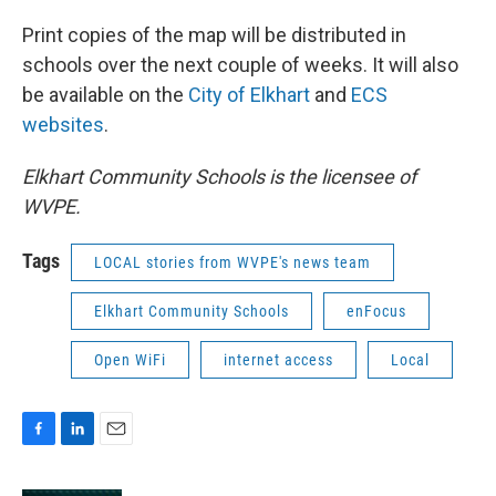
Print copies of the map will be distributed in
schools over the next couple of weeks. It will also
be available on the
City of Elkhart
and
ECS
websites
.
Elkhart Community Schools is the licensee of
WVPE.
Tags
LOCAL stories from WVPE's news team
Elkhart Community Schools
enFocus
Open WiFi
internet access
Local
F
L
E
a
i
m
c
n
a