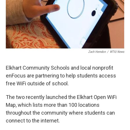
Zach Herndon
/
WTIU News
Elkhart Community Schools and local nonprofit
enFocus are partnering to help students access
free WiFi outside of school.
The two recently launched the Elkhart Open WiFi
Map, which lists more than 100 locations
throughout the community where students can
connect to the internet.