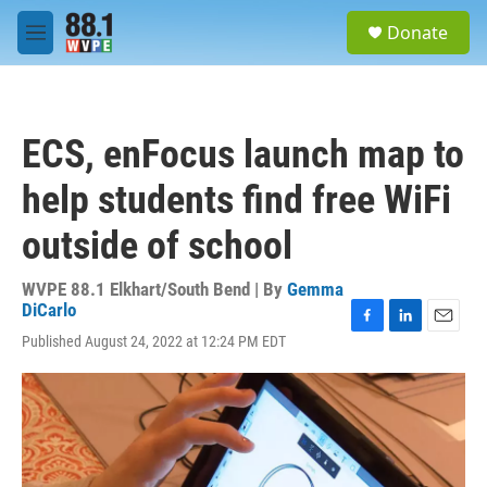
Skip to main content
S
Donate
e
M
a
e
r
n
c
u
h
ECS, enFocus launch map to
u
e
help students find free WiFi
r
y
outside of school
WVPE 88.1 Elkhart/South Bend | By
Gemma
DiCarlo
F
L
E
Published August 24, 2022 at 12:24 PM EDT
a
i
m
c
n
a
e
k
i
b
e
l
o
d
o
I
k
n