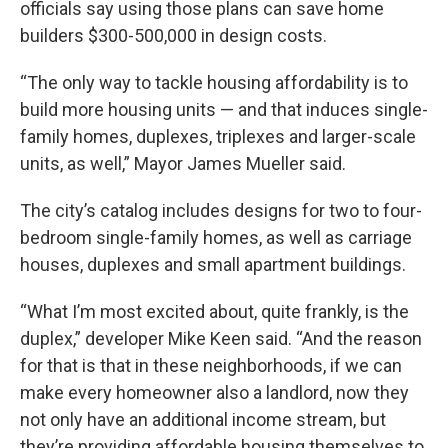
officials say using those plans can save home
builders $300-500,000 in design costs.
“The only way to tackle housing affordability is to
build more housing units — and that induces single-
family homes, duplexes, triplexes and larger-scale
units, as well,” Mayor James Mueller said.
The city’s catalog includes designs for two to four-
bedroom single-family homes, as well as carriage
houses, duplexes and small apartment buildings.
“What I’m most excited about, quite frankly, is the
duplex,” developer Mike Keen said. “And the reason
for that is that in these neighborhoods, if we can
make every homeowner also a landlord, now they
not only have an additional income stream, but
they’re providing affordable housing themselves to