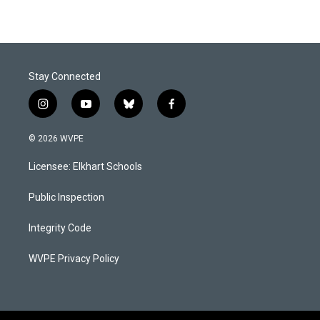
Stay Connected
i
y
b
f
n
o
l
a
s
u
u
c
© 2026 WVPE
t
t
e
e
a
u
s
b
Licensee: Elkhart Schools
g
b
k
o
r
e
y
o
a
k
Public Inspection
m
Integrity Code
WVPE Privacy Policy