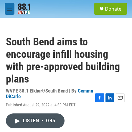
Skip to main content
S
Donate
e
M
a
e
r
n
c
u
h
South Bend aims to
u
e
encourage infill housing
r
y
with pre-approved building
plans
WVPE 88.1 Elkhart/South Bend | By
Gemma
DiCarlo
F
L
E
Published August 29, 2022 at 4:30 PM EDT
a
i
m
c
n
a
e
k
i
LISTEN
•
0:45
b
e
l
o
d