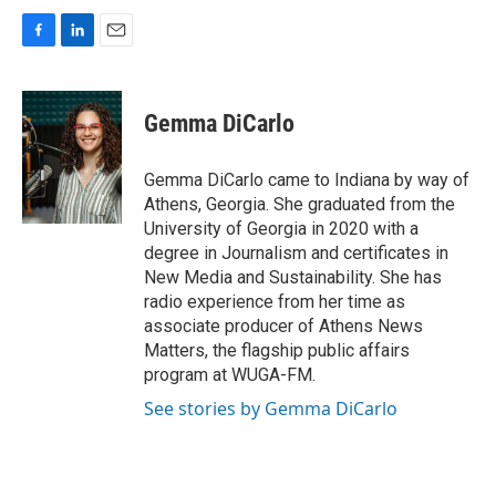
F
L
E
a
i
m
c
n
a
e
k
i
Gemma DiCarlo
b
e
l
o
d
o
I
Gemma DiCarlo came to Indiana by way of
k
n
Athens, Georgia. She graduated from the
University of Georgia in 2020 with a
degree in Journalism and certificates in
New Media and Sustainability. She has
radio experience from her time as
associate producer of Athens News
Matters, the flagship public affairs
program at WUGA-FM.
See stories by Gemma DiCarlo