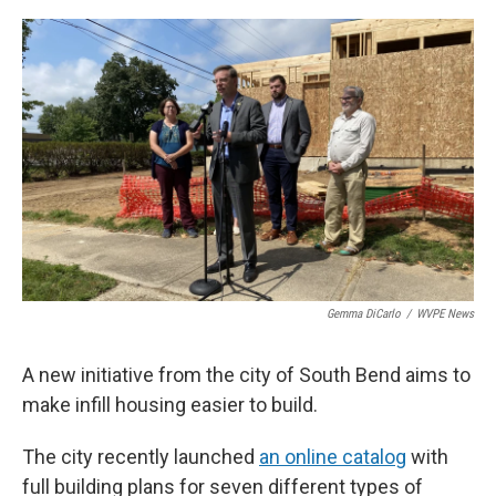
o
I
k
n
Gemma DiCarlo
/
WVPE News
A new initiative from the city of South Bend aims to
make infill housing easier to build.
The city recently launched
an online catalog
with
full building plans for seven different types of