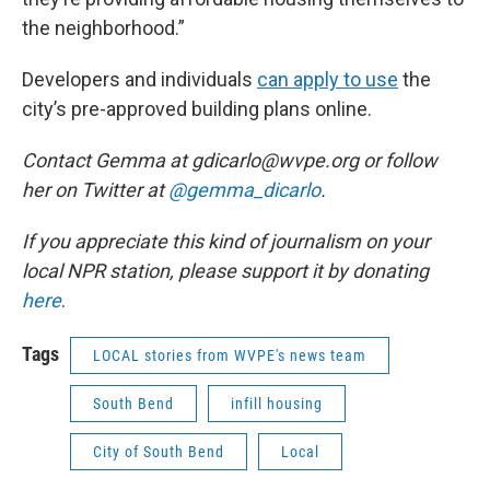
the neighborhood.”
Developers and individuals
can apply to use
the
city’s pre-approved building plans online.
Contact Gemma at gdicarlo@wvpe.org or follow
her on Twitter at
@gemma_dicarlo
.
If you appreciate this kind of journalism on your
local NPR station, please support it by donating
here
.
Tags
LOCAL stories from WVPE's news team
South Bend
infill housing
City of South Bend
Local