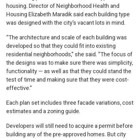
housing. Director of Neighborhood Health and
Housing Elizabeth Maradik said each building type
was designed with the city’s vacant lots in mind.
“The architecture and scale of each building was
developed so that they could fit into existing
residential neighborhoods,” she said. “The focus of
the designs was to make sure there was simplicity,
functionality — as well as that they could stand the
test of time and making sure that they were cost-
effective.”
Each plan set includes three facade variations, cost
estimates and a zoning guide.
Developers will still need to acquire a permit before
building any of the pre-approved homes. But city