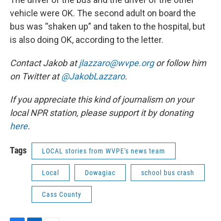
vehicle were OK. The second adult on board the
bus was “shaken up” and taken to the hospital, but
is also doing OK, according to the letter.
Contact Jakob at
jlazzaro@wvpe.org
or follow him
on Twitter at
@JakobLazzaro
.
If you appreciate this kind of journalism on your
local NPR station, please support it by donating
here
.
Tags
LOCAL stories from WVPE's news team
Local
Dowagiac
school bus crash
Cass County