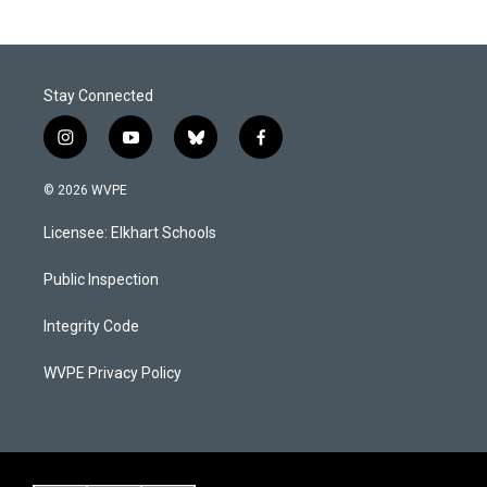
Stay Connected
i
y
b
f
n
o
l
a
s
u
u
c
© 2026 WVPE
t
t
e
e
a
u
s
b
Licensee: Elkhart Schools
g
b
k
o
r
e
y
o
a
k
Public Inspection
m
Integrity Code
WVPE Privacy Policy