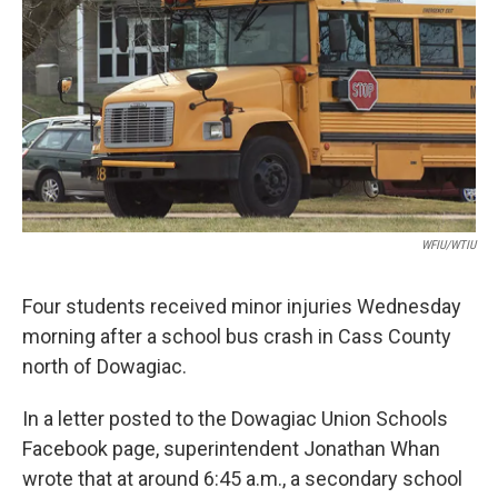
o
I
k
n
WFIU/WTIU
Four students received minor injuries Wednesday
morning after a school bus crash in Cass County
north of Dowagiac.
In a letter posted to the Dowagiac Union Schools
Facebook page, superintendent Jonathan Whan
wrote that at around 6:45 a.m., a secondary school