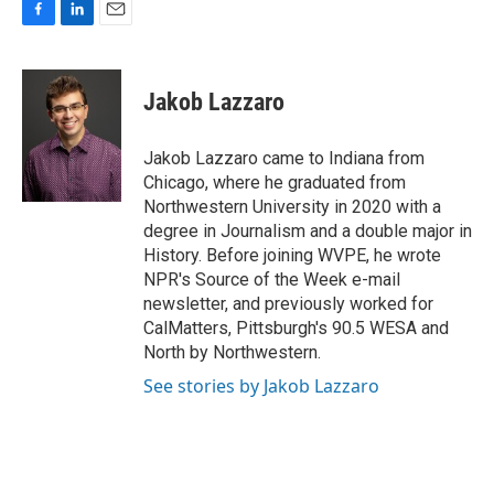
F
L
E
a
i
m
c
n
a
e
k
i
Jakob Lazzaro
b
e
l
o
d
o
I
Jakob Lazzaro came to Indiana from
k
n
Chicago, where he graduated from
Northwestern University in 2020 with a
degree in Journalism and a double major in
History. Before joining WVPE, he wrote
NPR's Source of the Week e-mail
newsletter, and previously worked for
CalMatters, Pittsburgh's 90.5 WESA and
North by Northwestern.
See stories by Jakob Lazzaro