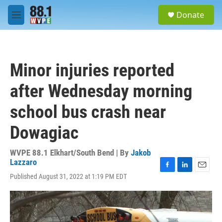
Skip to main content
S
Donate
e
M
a
e
r
n
c
u
h
Minor injuries reported
u
e
after Wednesday morning
r
y
school bus crash near
Dowagiac
WVPE 88.1 Elkhart/South Bend | By
Jakob
Lazzaro
F
L
E
Published August 31, 2022 at 1:19 PM EDT
a
i
m
c
n
a
e
k
i
b
e
l
o
d