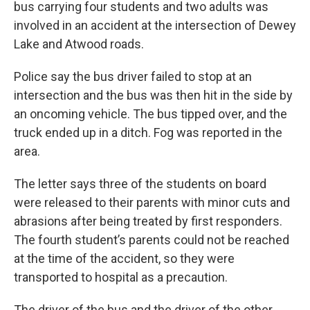
bus carrying four students and two adults was
involved in an accident at the intersection of Dewey
Lake and Atwood roads.
Police say the bus driver failed to stop at an
intersection and the bus was then hit in the side by
an oncoming vehicle. The bus tipped over, and the
truck ended up in a ditch. Fog was reported in the
area.
The letter says three of the students on board
were released to their parents with minor cuts and
abrasions after being treated by first responders.
The fourth student’s parents could not be reached
at the time of the accident, so they were
transported to hospital as a precaution.
The driver of the bus and the driver of the other