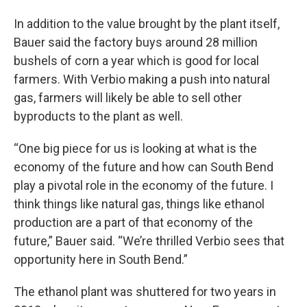
In addition to the value brought by the plant itself,
Bauer said the factory buys around 28 million
bushels of corn a year which is good for local
farmers. With Verbio making a push into natural
gas, farmers will likely be able to sell other
byproducts to the plant as well.
“One big piece for us is looking at what is the
economy of the future and how can South Bend
play a pivotal role in the economy of the future. I
think things like natural gas, things like ethanol
production are a part of that economy of the
future,” Bauer said. “We’re thrilled Verbio sees that
opportunity here in South Bend.”
The ethanol plant was shuttered for two years in