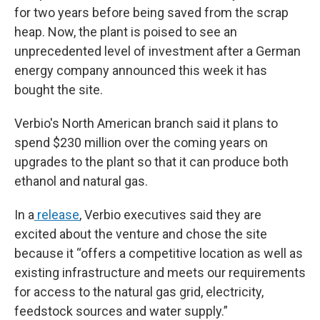
for two years before being saved from the scrap
heap. Now, the plant is poised to see an
unprecedented level of investment after a German
energy company announced this week it has
bought the site.
Verbio's North American branch said it plans to
spend $230 million over the coming years on
upgrades to the plant so that it can produce both
ethanol and natural gas.
In a
release
, Verbio executives said they are
excited about the venture and chose the site
because it “offers a competitive location as well as
existing infrastructure and meets our requirements
for access to the natural gas grid, electricity,
feedstock sources and water supply.”