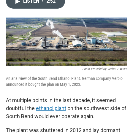
e
k
i
LISTEN
•
2:52
b
e
l
o
d
o
I
k
n
Photo Provided By Verbio
/
WVPE
An arial view of the South Bend Ethanol Plant. German company Verbio
announced it bought the plan on May 1, 2023.
At multiple points in the last decade, it seemed
doubtful the
ethanol plant
on the southwest side of
South Bend would ever operate again.
The plant was shuttered in 2012 and lay dormant