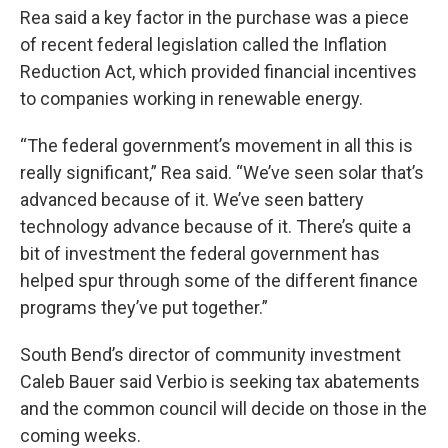
Rea said a key factor in the purchase was a piece
of recent federal legislation called the Inflation
Reduction Act, which provided financial incentives
to companies working in renewable energy.
“The federal government’s movement in all this is
really significant,” Rea said. “We’ve seen solar that’s
advanced because of it. We’ve seen battery
technology advance because of it. There’s quite a
bit of investment the federal government has
helped spur through some of the different finance
programs they’ve put together.”
South Bend’s director of community investment
Caleb Bauer said Verbio is seeking tax abatements
and the common council will decide on those in the
coming weeks.