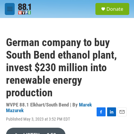
Skip to main content
S
Donate
e
M
a
e
r
n
c
u
h
German company to buy
u
e
South Bend ethanol plant,
r
y
invest $230 million into
renewable energy
production
WVPE 88.1 Elkhart/South Bend | By
Marek
Mazurek
F
L
E
Published May 3, 2023 at 3:52 PM EDT
a
i
m
c
n
a