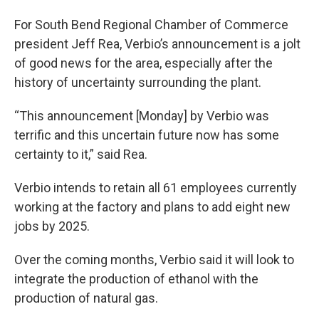
For South Bend Regional Chamber of Commerce
president Jeff Rea, Verbio’s announcement is a jolt
of good news for the area, especially after the
history of uncertainty surrounding the plant.
“This announcement [Monday] by Verbio was
terrific and this uncertain future now has some
certainty to it,” said Rea.
Verbio intends to retain all 61 employees currently
working at the factory and plans to add eight new
jobs by 2025.
Over the coming months, Verbio said it will look to
integrate the production of ethanol with the
production of natural gas.