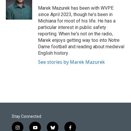
o
d
o
I
Marek Mazurek has been with WVPE
k
n
since April 2023, though he's been in
Michiana for most of his life. He has a
particular interest in public safety
reporting. When he's not on the radio,
Marek enjoys getting way too into Notre
Dame football and reading about medieval
English history.
See stories by Marek Mazurek
Stay Connected
i
y
b
f