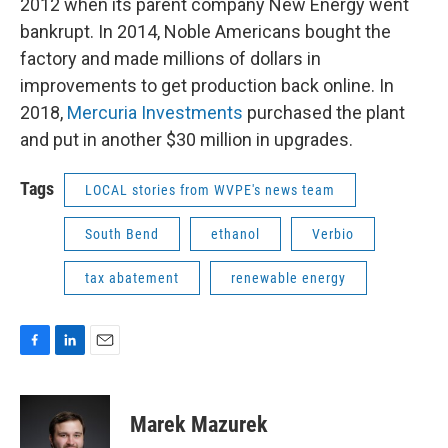
2012 when its parent company New Energy went
bankrupt. In 2014, Noble Americans bought the
factory and made millions of dollars in
improvements to get production back online. In
2018,
Mercuria Investments
purchased the plant
and put in another $30 million in upgrades.
Tags
LOCAL stories from WVPE's news team
South Bend
ethanol
Verbio
tax abatement
renewable energy
F
L
E
a
i
m
c
n
a
e
k
i
Marek Mazurek
b
e
l