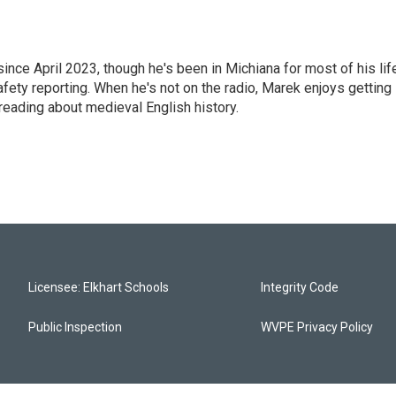
e April 2023, though he's been in Michiana for most of his life
safety reporting. When he's not on the radio, Marek enjoys getting
reading about medieval English history.
Licensee: Elkhart Schools
Integrity Code
Public Inspection
WVPE Privacy Policy