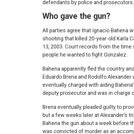
defendants by police and prosecutors.
Who gave the gun?
All parties agree that Ignacio Bahena w
shooting that killed 20-year-old Karla
13, 2003. Court records from the time
people he wanted to fight Gonzalez.
Bahena apparently fled the country and 
Eduardo Brena and Rodolfo Alexander w
eventually charged with aiding Bahena's
deputy prosecutor and was in charge o
Brena eventually pleaded guilty to prov
but a few weeks later at Alexander’s tr
Bahena the gun about a week before th
was convicted of murder as an accomp