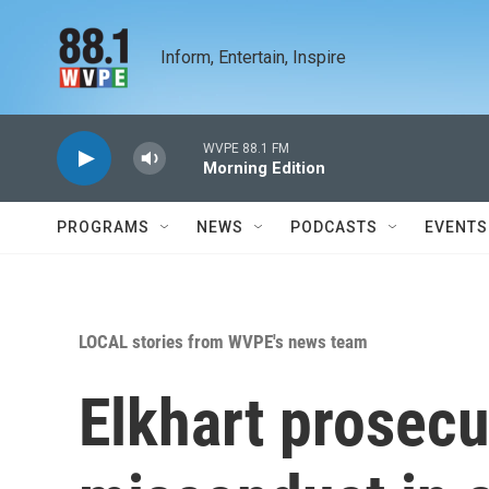
Skip to main content
Inform, Entertain, Inspire
WVPE 88.1 FM
Morning Edition
PROGRAMS
NEWS
PODCASTS
EVENTS
LOCAL stories from WVPE's news team
Elkhart prosecu