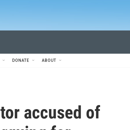
DONATE
ABOUT
tor accused of