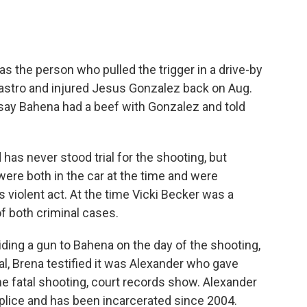
as the person who pulled the trigger in a drive-by
 Castro and injured Jesus Gonzalez back on Aug.
 say Bahena had a beef with Gonzalez and told
has never stood trial for the shooting, but
ere both in the car at the time and were
 violent act. At the time Vicki Becker was a
f both criminal cases.
iding a gun to Bahena on the day of the shooting,
ial, Brena testified it was Alexander who gave
e fatal shooting, court records show. Alexander
lice and has been incarcerated since 2004.