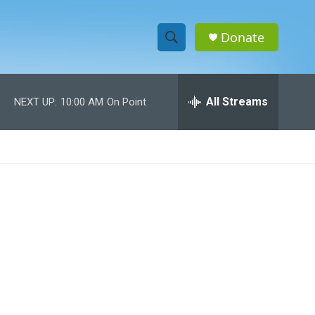
Donate
S
S
e
h
a
r
All Streams
NEXT UP:
10:00 AM
On Point
o
c
h
w
Q
u
S
e
r
e
y
a
r
c
h