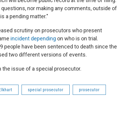
h will become public record at the time of filing.
ve questions, nor making any comments, outside of
 is a pending matter."
reased scrutiny on prosecutors who present
 same
incident depending
on who is on trial.
 29 people have been sentenced to death since the
ed two different versions of events.
 the issue of a special prosecutor.
Elkhart
special prosecutor
prosecutor