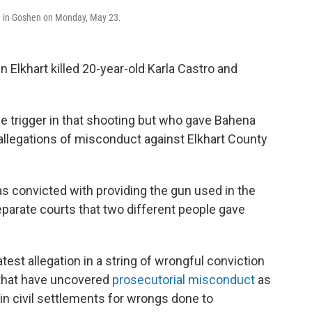
ce in Goshen on Monday, May 23.
n Elkhart killed 20-year-old Karla Castro and
he trigger in that shooting but who gave Bahena
 allegations of misconduct against Elkhart County
as convicted with providing the gun used in the
parate courts that two different people gave
atest allegation in a string of wrongful conviction
s that have uncovered
prosecutorial misconduct
as
in civil settlements for wrongs done to