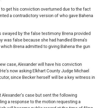
to get his conviction overturned due to the fact
nted a contradictory version of who gave Bahena
as swayed by the false testimony Brena provided
ny was false because she had handled Brena's
n which Brena admitted to giving Bahena the gun
new case, Alexander will have his conviction
. He's now asking Elkhart County Judge Michael
utor, since Becker herself will be a key witness in
 Alexander's case but sent the following
ling a response to the motion requesting a