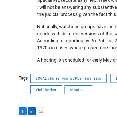
Special Prosecutor early next week whic
I will not be answering any substanti
the judicial process given the fact this
Nationally, watchdog groups have inc
courts with different versions of the
According to reporting by ProPublica,
1970s in cases where prosecutors pos
A hearing is scheduled for early May on
Tags
LOCAL stories from WVPE's news team
Vicki Becker
shootings