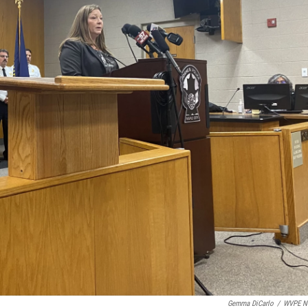
Gemma DiCarlo
/
WVPE N