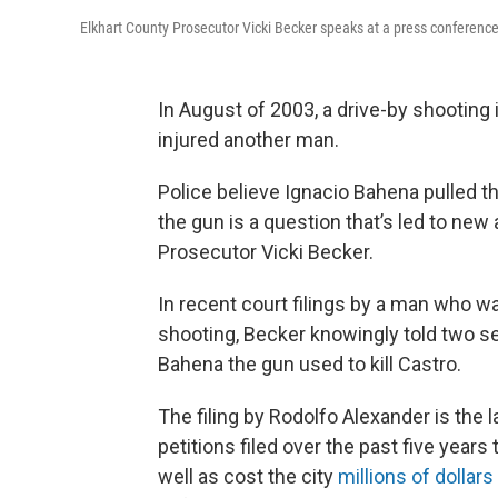
Elkhart County Prosecutor Vicki Becker speaks at a press conferen
In August of 2003, a drive-by shooting i
injured another man.
Police believe Ignacio Bahena pulled t
the gun is a question that’s led to new
Prosecutor Vicki Becker.
In recent court filings by a man who w
shooting, Becker knowingly told two se
Bahena the gun used to kill Castro.
The filing by Rodolfo Alexander is the l
petitions filed over the past five year
well as cost the city
millions of dollars