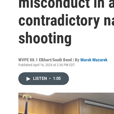
misconduct in a
contradictory n
shooting
WVPE 88.1 Elkhart/South Bend | By
Marek Mazurek
Published April 16, 2024 at 2:36 PM EDT
LISTEN
•
1:05