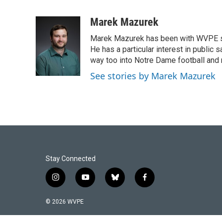
F
L
E
a
i
m
c
n
a
Marek Mazurek
e
k
i
Marek Mazurek has been with WVPE sinc
b
e
l
o
d
He has a particular interest in public 
o
I
way too into Notre Dame football and 
k
n
See stories by Marek Mazurek
Stay Connected
i
y
b
f
n
o
l
a
s
u
u
c
© 2026 WVPE
t
t
e
e
a
u
s
b