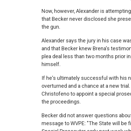
Now, however, Alexander is attempting 
that Becker never disclosed she prese
the gun.
Alexander says the jury in his case w
and that Becker knew Brena's testimo
plea deal less than two months prior i
himself.
If he's ultimately successful with his 
overturned and a chance at a new trial
Christofeno to appoint a special prosec
the proceedings.
Becker did not answer questions about
message to WVPE: "The State will be fi