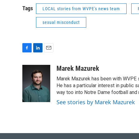
Tags
LOCAL stories from WVPE's news team
sexual misconduct
F
L
E
a
i
m
c
n
a
Marek Mazurek
e
k
i
Marek Mazurek has been with WVPE sinc
b
e
l
o
d
He has a particular interest in public 
o
I
way too into Notre Dame football and 
k
n
See stories by Marek Mazurek