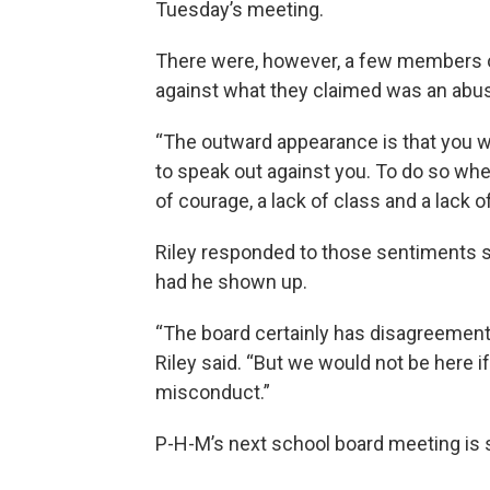
Tuesday’s meeting.
There were, however, a few members of
against what they claimed was an abus
“The outward appearance is that you w
to speak out against you. To do so whe
of courage, a lack of class and a lack 
Riley responded to those sentiments 
had he shown up.
“The board certainly has disagreemen
Riley said. “But we would not be here i
misconduct.”
P-H-M’s next school board meeting is 