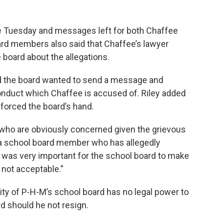
e Tuesday and messages left for both Chaffee
rd members also said that Chaffee’s lawyer
board about the allegations.
id the board wanted to send a message and
onduct which Chaffee is accused of. Riley added
forced the board’s hand.
t who are obviously concerned given the grievous
g a school board member who has allegedly
It was very important for the school board to make
 not acceptable.”
ty of P-H-M’s school board has no legal power to
d should he not resign.