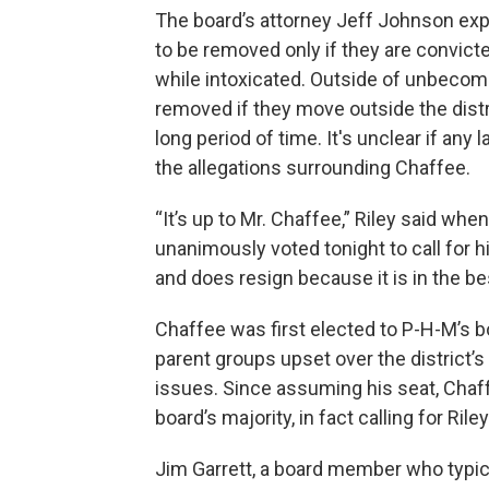
The board’s attorney Jeff Johnson ex
to be removed only if they are convicte
while intoxicated. Outside of unbecom
removed if they move outside the distr
long period of time. It's unclear if an
the allegations surrounding Chaffee.
“It’s up to Mr. Chaffee,” Riley said w
unanimously voted tonight to call for h
and does resign because it is in the bes
Chaffee was first elected to P-H-M’s 
parent groups upset over the district’
issues. Since assuming his seat, Chaffe
board’s majority, in fact calling for Riley
Jim Garrett, a board member who typica