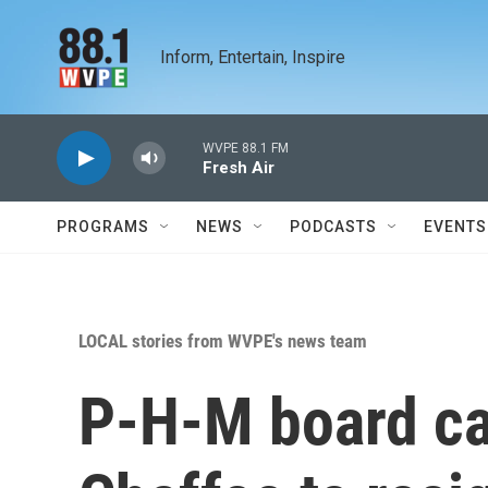
Skip to main content
Inform, Entertain, Inspire
WVPE 88.1 FM
Fresh Air
PROGRAMS
NEWS
PODCASTS
EVENTS
LOCAL stories from WVPE's news team
P-H-M board cal