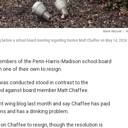
Marek Mazurek
/
W
g before a school board meeting regarding trustee Matt Chaffee on May 14, 2024.
embers of the Penn-Harris-Madison school board
 one of their own to resign.
was conducted stood in contrast to the
ed against board member Matt Chaffee.
ht wing blog last month and say Chaffee has paid
ons and has a drinking problem.
on Chaffee to resign, though the resolution is