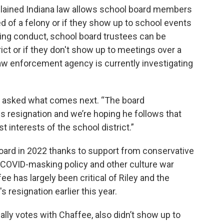
plained Indiana law allows school board members
d of a felony or if they show up to school events
ing conduct, school board trustees can be
ict or if they don't show up to meetings over a
y law enforcement agency is currently investigating
hen asked what comes next. “The board
is resignation and we’re hoping he follows that
t interests of the school district.”
board in 2022 thanks to support from conservative
s COVID-masking policy and other culture war
e has largely been critical of Riley and the
's resignation earlier this year.
lly votes with Chaffee, also didn’t show up to