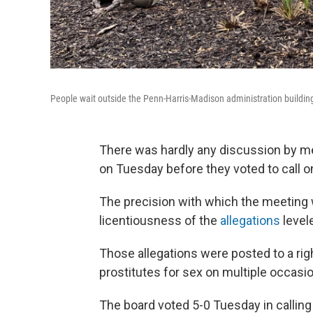
People wait outside the Penn-Harris-Madison administration buildin
There was hardly any discussion by m
on Tuesday before they voted to call on
The precision with which the meeting 
licentiousness of the
allegations
level
Those allegations were posted to a rig
prostitutes for sex on multiple occasi
The board voted 5-0 Tuesday in calling 