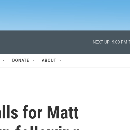
NEXT UP:
9:00 PM
DONATE
ABOUT
ls for Matt