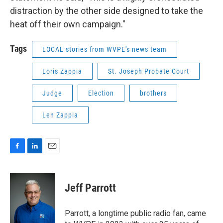
distraction by the other side designed to take the
heat off their own campaign."
Tags
LOCAL stories from WVPE's news team
Loris Zappia
St. Joseph Probate Court
Judge
Election
brothers
Len Zappia
F
L
E
a
i
m
c
n
a
e
k
i
Jeff Parrott
b
e
l
o
d
o
I
Parrott, a longtime public radio fan, came
k
n