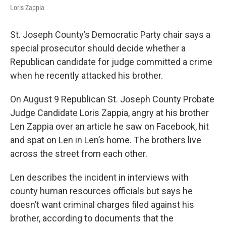
Loris Zappia
St. Joseph County’s Democratic Party chair says a
special prosecutor should decide whether a
Republican candidate for judge committed a crime
when he recently attacked his brother.
On August 9 Republican St. Joseph County Probate
Judge Candidate Loris Zappia, angry at his brother
Len Zappia over an article he saw on Facebook, hit
and spat on Len in Len’s home. The brothers live
across the street from each other.
Len describes the incident in interviews with
county human resources officials but says he
doesn’t want criminal charges filed against his
brother, according to documents that the