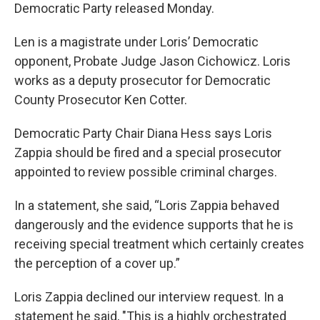
Democratic Party released Monday.
Len is a magistrate under Loris’ Democratic
opponent, Probate Judge Jason Cichowicz. Loris
works as a deputy prosecutor for Democratic
County Prosecutor Ken Cotter.
Democratic Party Chair Diana Hess says Loris
Zappia should be fired and a special prosecutor
appointed to review possible criminal charges.
In a statement, she said, “Loris Zappia behaved
dangerously and the evidence supports that he is
receiving special treatment which certainly creates
the perception of a cover up.”
Loris Zappia declined our interview request. In a
statement he said, "This is a highly orchestrated