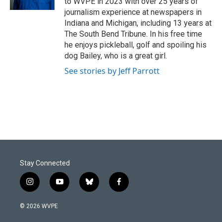
to WVPE in 2023 with over 25 years of
journalism experience at newspapers in
Indiana and Michigan, including 13 years at
The South Bend Tribune. In his free time
he enjoys pickleball, golf and spoiling his
dog Bailey, who is a great girl.
See stories by Jeff Parrott
Stay Connected
i
y
b
f
n
o
l
a
s
u
u
c
© 2026 WVPE
t
t
e
e
a
u
s
b