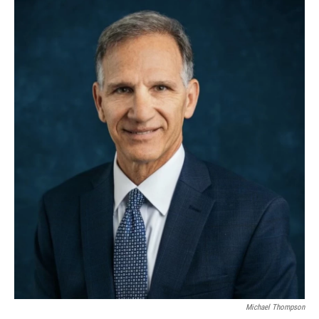
Michael Thompson