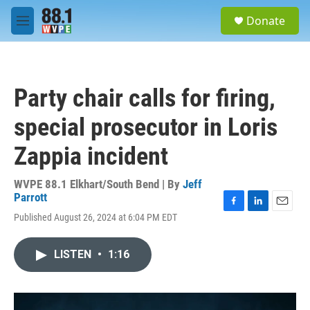
Skip to main content
S
Donate
e
M
a
e
r
n
c
u
h
Party chair calls for firing,
u
e
special prosecutor in Loris
r
y
Zappia incident
WVPE 88.1 Elkhart/South Bend | By
Jeff
Parrott
F
L
E
Published August 26, 2024 at 6:04 PM EDT
a
i
m
c
n
a
e
k
i
LISTEN
•
1:16
b
e
l
o
d
o
I
k
n