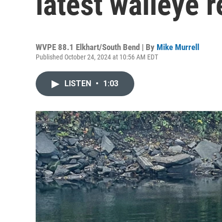
latest walleye 
WVPE 88.1 Elkhart/South Bend | By
Mike Murrell
Published October 24, 2024 at 10:56 AM EDT
LISTEN
•
1:03