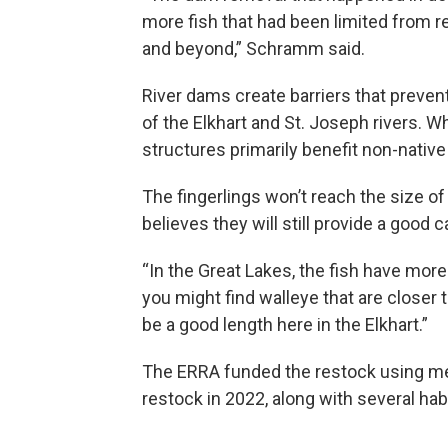
more fish that had been limited from r
and beyond,” Schramm said.
River dams create barriers that preve
of the Elkhart and St. Joseph rivers. 
structures primarily benefit non-native 
The fingerlings won’t reach the size o
believes they will still provide a good c
“In the Great Lakes, the fish have more
you might find walleye that are closer 
be a good length here in the Elkhart.”
The ERRA funded the restock using me
restock in 2022, along with several habi