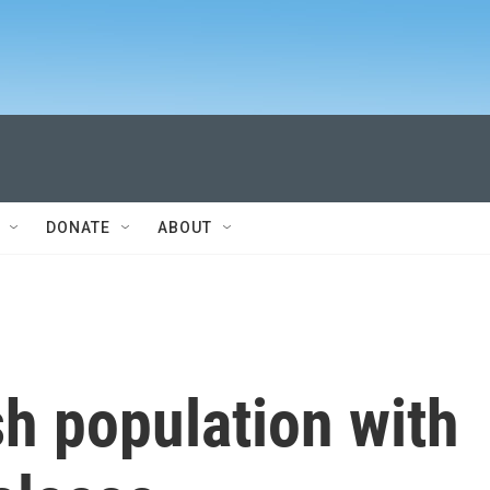
DONATE
ABOUT
h population with