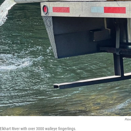
Prov
lkhart River with over 3000 walleye fingerlings.