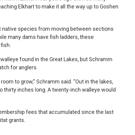
eaching Elkhart to make it all the way up to Goshen
nt native species from moving between sections
While many dams have fish ladders, these
fish.
f walleye found in the Great Lakes, but Schramm
atch for anglers.
 room to grow,” Schramm said. “Out in the lakes,
to thirty inches long. A twenty-inch walleye would
mbership fees that accumulated since the last
tat grants.