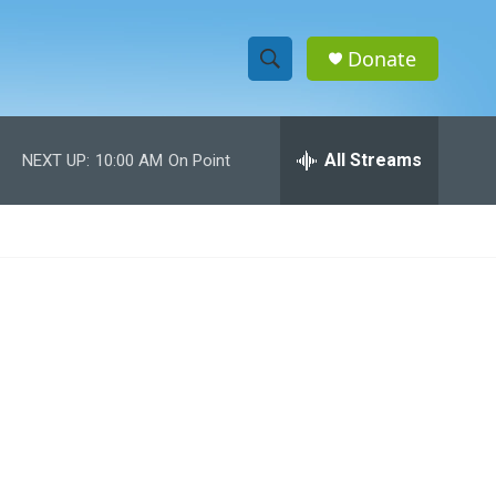
Donate
S
S
e
h
a
r
All Streams
NEXT UP:
10:00 AM
On Point
o
c
h
w
Q
u
S
e
r
e
y
a
r
c
h