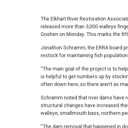
The Elkhart River Restoration Associati
released more than 3,000 walleye finger
Goshen on Monday. This marks the fift
Jonathon Schramm, the ERRA board pr
restock for maintaining fish population
“The main goal of the project is to help
is helpful to get numbers up by stocki
often down here, so there aren’t as ma
Schramm noted that river dams have re
structural changes have increased the 
walleye, smallmouth bass, northern per
“The dam removal that happened in do