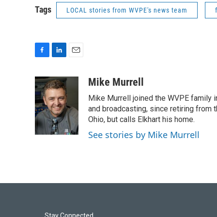
Tags
LOCAL stories from WVPE's news team
F
L
E
a
i
m
c
n
a
Mike Murrell
e
k
i
Mike Murrell joined the WVPE family i
b
e
l
o
d
and broadcasting, since retiring from 
o
I
Ohio, but calls Elkhart his home.
k
n
See stories by Mike Murrell
Stay Connected