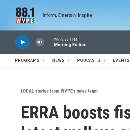
Skip to main content
Inform, Entertain, Inspire
WVPE 88.1 FM
Morning Edition
PROGRAMS
NEWS
PODCASTS
EVENTS
LOCAL stories from WVPE's news team
ERRA boosts fis