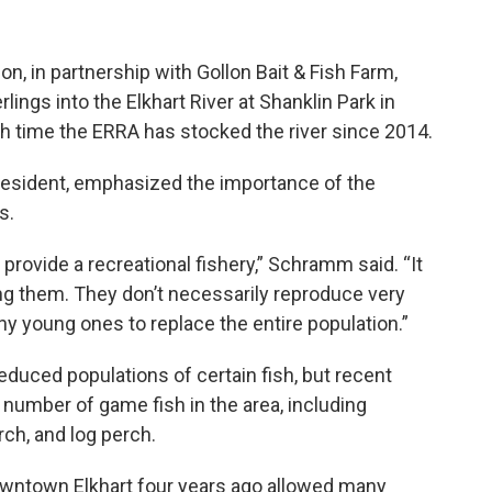
on, in partnership with Gollon Bait & Fish Farm,
lings into the Elkhart River at Shanklin Park in
h time the ERRA has stocked the river since 2014.
esident, emphasized the importance of the
s.
 provide a recreational fishery,” Schramm said. “It
ng them. They don’t necessarily reproduce very
ny young ones to replace the entire population.”
duced populations of certain fish, but recent
number of game fish in the area, including
ch, and log perch.
wntown Elkhart four years ago allowed many