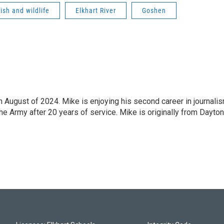
fish and wildlife
Elkhart River
Goshen
n August of 2024. Mike is enjoying his second career in journali
the Army after 20 years of service. Mike is originally from Dayton