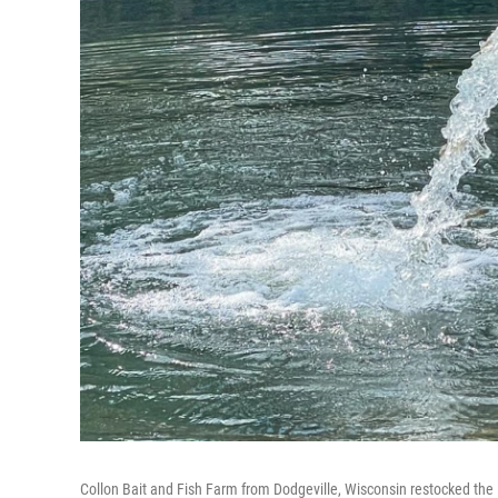
Collon Bait and Fish Farm from Dodgeville, Wisconsin restocked the E