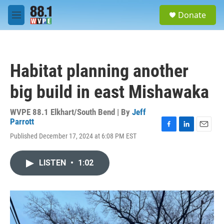
Skip to main content
S
Donate
e
M
a
e
r
n
c
u
h
Habitat planning another
u
e
big build in east Mishawaka
r
y
WVPE 88.1 Elkhart/South Bend | By
Jeff
Parrott
F
L
E
Published December 17, 2024 at 6:08 PM EST
a
i
m
c
n
a
e
k
i
LISTEN
•
1:02
b
e
l
o
d
o
I
k
n