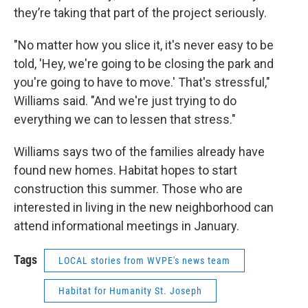
they’re taking that part of the project seriously.
"No matter how you slice it, it's never easy to be
told, 'Hey, we're going to be closing the park and
you're going to have to move.' That's stressful,"
Williams said. "And we're just trying to do
everything we can to lessen that stress."
Williams says two of the families already have
found new homes. Habitat hopes to start
construction this summer. Those who are
interested in living in the new neighborhood can
attend informational meetings in January.
Tags
LOCAL stories from WVPE's news team
Habitat for Humanity St. Joseph