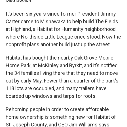
Mishawaka.
It’s been six years since former President Jimmy
Carter came to Mishawaka to help build The Fields
at Highland, a Habitat for Humanity neighborhood
where Northside Little League once stood. Now the
nonprofit plans another build just up the street.
Habitat has bought the nearby Oak Grove Mobile
Home Park, at McKinley and Byrkit, and it’s notified
the 34 families living there that they need to move
out by early May. Fewer than a quarter of the park’s
118 lots are occupied, and many trailers have
boarded up windows and tarps for roofs.
Rehoming people in order to create affordable
home ownership is something new for Habitat of
St. Joseph County, and CEO Jim Williams says