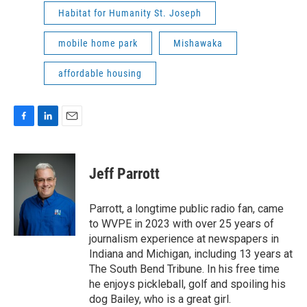
Habitat for Humanity St. Joseph
mobile home park
Mishawaka
affordable housing
F
L
E
a
i
m
c
n
a
e
k
i
Jeff Parrott
b
e
l
o
d
o
I
Parrott, a longtime public radio fan, came
k
n
to WVPE in 2023 with over 25 years of
journalism experience at newspapers in
Indiana and Michigan, including 13 years at
The South Bend Tribune. In his free time
he enjoys pickleball, golf and spoiling his
dog Bailey, who is a great girl.