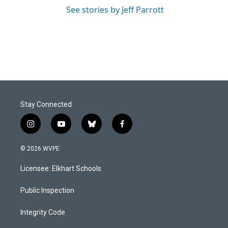
See stories by Jeff Parrott
Stay Connected
i
y
b
f
n
o
l
a
s
u
u
c
© 2026 WVPE
t
t
e
e
a
u
s
b
Licensee: Elkhart Schools
g
b
k
o
r
e
y
o
a
k
Public Inspection
m
Integrity Code