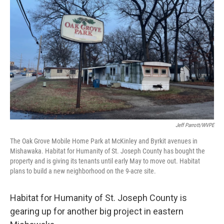
Jeff Parrott/WVPE
The Oak Grove Mobile Home Park at McKinley and Byrkit avenues in
Mishawaka. Habitat for Humanity of St. Joseph County has bought the
property and is giving its tenants until early May to move out. Habitat
plans to build a new neighborhood on the 9-acre site.
Habitat for Humanity of St. Joseph County is
gearing up for another big project in eastern