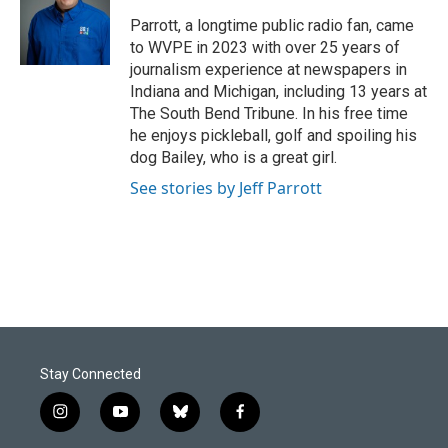
o
d
o
I
Parrott, a longtime public radio fan, came
k
n
to WVPE in 2023 with over 25 years of
journalism experience at newspapers in
Indiana and Michigan, including 13 years at
The South Bend Tribune. In his free time
he enjoys pickleball, golf and spoiling his
dog Bailey, who is a great girl.
See stories by Jeff Parrott
Stay Connected
i
y
b
f
n
o
l
a