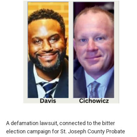
A defamation lawsuit, connected to the bitter
election campaign for St. Joseph County Probate