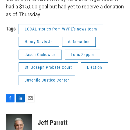
had a $15,000 goal but had yet to receive a donation
as of Thursday.
Tags
LOCAL stories from WVPE's news team
Henry Davis Jr.
defamation
Jason Cichowicz
Loris Zappia
St. Joseph Probate Court
Election
Juvenile Justice Center
F
L
E
a
i
m
c
n
a
e
k
i
Jeff Parrott
b
e
l