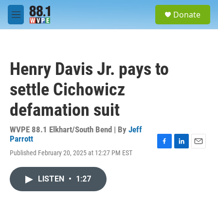
Skip to main content
S
Donate
e
M
a
e
r
n
c
u
h
Henry Davis Jr. pays to
u
e
settle Cichowicz
r
y
defamation suit
WVPE 88.1 Elkhart/South Bend | By
Jeff
Parrott
F
L
E
Published February 20, 2025 at 12:27 PM EST
a
i
m
c
n
a
e
k
i
LISTEN
•
1:27
b
e
l
o
d
o
I
k
n