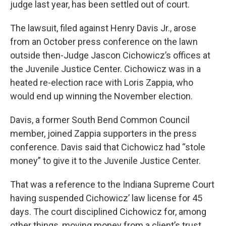
judge last year, has been settled out of court.
The lawsuit, filed against Henry Davis Jr., arose
from an October press conference on the lawn
outside then-Judge Jascon Cichowicz’s offices at
the Juvenile Justice Center. Cichowicz was in a
heated re-election race with Loris Zappia, who
would end up winning the November election.
Davis, a former South Bend Common Council
member, joined Zappia supporters in the press
conference. Davis said that Cichowicz had “stole
money” to give it to the Juvenile Justice Center.
That was a reference to the Indiana Supreme Court
having suspended Cichowicz’ law license for 45
days. The court disciplined Cichowicz for, among
other things, moving money from a client’s trust