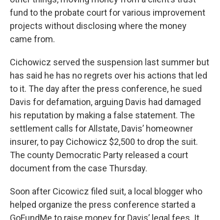
fund to the probate court for various improvement
projects without disclosing where the money
came from.
Cichowicz served the suspension last summer but
has said he has no regrets over his actions that led
to it. The day after the press conference, he sued
Davis for defamation, arguing Davis had damaged
his reputation by making a false statement. The
settlement calls for Allstate, Davis’ homeowner
insurer, to pay Cichowicz $2,500 to drop the suit.
The county Democratic Party released a court
document from the case Thursday.
Soon after Cicowicz filed suit, a local blogger who
helped organize the press conference started a
GoFundMe to raise money for Davis’ legal fees. It