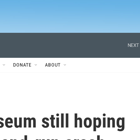
NEXT 
DONATE
ABOUT
eum still hoping