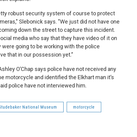
ty robust security system of course to protect
ameras," Slebonick says. "We just did not have one
coming down the street to capture this incident.
cial media who say that they have video of it on
ey were going to be working with the police
ve that in our possession yet.”
hley O’Chap says police have not received any
 motorcycle and identified the Elkhart man it’s
aid police have not interviewed him.
Studebaker National Museum
motorcycle