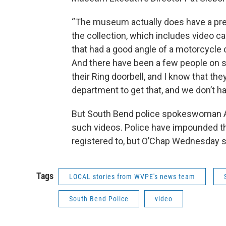
“The museum actually does have a pret
the collection, which includes video c
that had a good angle of a motorcycle 
And there have been a few people on so
their Ring doorbell, and I know that th
department to get that, and we don’t ha
But South Bend police spokeswoman As
such videos. Police have impounded the
registered to, but O’Chap Wednesday s
Tags
LOCAL stories from WVPE's news team
South Bend Police
video