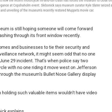
 how the recent motorcycle hit-and-run crash has forced the museum to close of
'Elegance at Copshaholm event. Slebonick says museum curator Kyle Slater seized 
t and unveiling of the museum's recently restored Muppets movie car.
eum is still hoping someone will come forward
rashing through its front window recently.
mes and businesses to tie their security and
rveillance network, it might seem odd that no one
June 29 incident. That’s when police say two
le with no one riding it move west on Jefferson
 through the museum’s Bullet Nose Gallery display
olding such valuable items wouldn’t have video
ick explains.