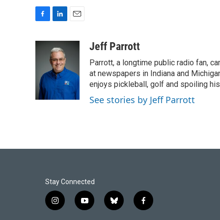
F
L
E
a
i
m
c
n
a
Jeff Parrott
e
k
i
Parrott, a longtime public radio fan,
b
e
l
o
d
at newspapers in Indiana and Michigan,
o
I
enjoys pickleball, golf and spoiling his
k
n
See stories by Jeff Parrott
Stay Connected
i
y
b
f
n
o
l
a