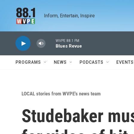
Skip to main content
Inform, Entertain, Inspire
WVPE 88.1 FM
Blues Revue
PROGRAMS
NEWS
PODCASTS
EVENTS
LOCAL stories from WVPE's news team
Studebaker mus