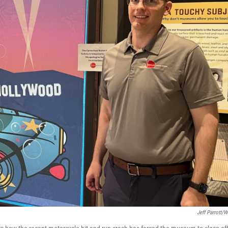
Jeff Parrott/