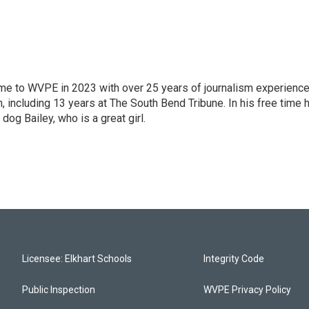
 came to WVPE in 2023 with over 25 years of journalism experienc
 including 13 years at The South Bend Tribune. In his free time 
 dog Bailey, who is a great girl.
Licensee: Elkhart Schools
Integrity Code
Public Inspection
WVPE Privacy Policy