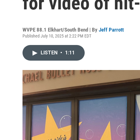
for video of hi
WVPE 88.1 Elkhart/South Bend | By
Jeff Parrott
Published July 10, 2025 at 2:22 PM EDT
LISTEN
•
1:11