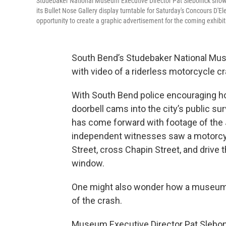
Studebaker National Museum Executive Director Pat Slebonick shows
its Bullet Nose Gallery display turntable for Saturday's Concours D
opportunity to create a graphic advertisement for the coming exhibi
South Bend’s Studebaker National Mus
with video of a riderless motorcycle c
With South Bend police encouraging ho
doorbell cams into the city’s public su
has come forward with footage of the 
independent witnesses saw a motorcyc
Street, cross Chapin Street, and drive
window.
One might also wonder how a museum h
of the crash.
Museum Executive Director Pat Slebon