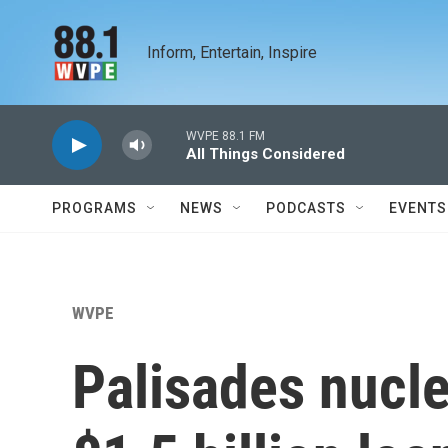
Skip to main content
Inform, Entertain, Inspire
WVPE 88.1 FM
All Things Considered
PROGRAMS
NEWS
PODCASTS
EVENTS
WVPE
Palisades nucle