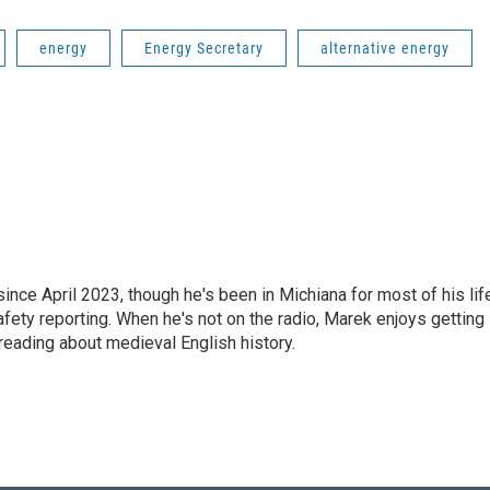
energy
Energy Secretary
alternative energy
e April 2023, though he's been in Michiana for most of his life
safety reporting. When he's not on the radio, Marek enjoys getting
reading about medieval English history.