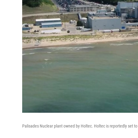
Palisades Nuclear plant owned by Holtec. Holtec is reportedly set to