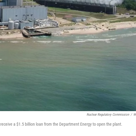
Nuclear Regulatory Commission
/
W
 receive a $1.5 billion loan from the Department Energy to open the plant.