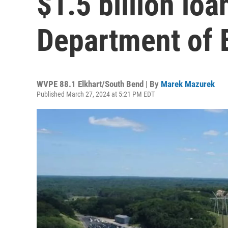
$1.5 billion loa
Department of 
WVPE 88.1 Elkhart/South Bend | By
Marek Mazurek
Published March 27, 2024 at 5:21 PM EDT