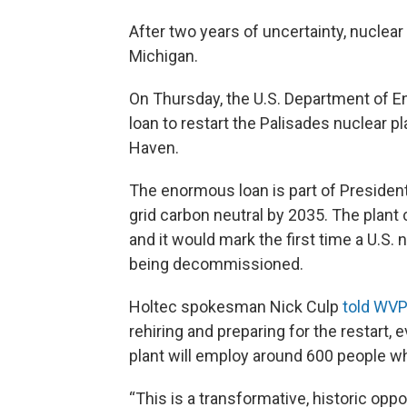
After two years of uncertainty, nuclear
Michigan.
On Thursday, the U.S. Department of 
loan to restart the Palisades nuclear 
Haven.
The enormous loan is part of Presiden
grid carbon neutral by 2035. The plant
and it would mark the first time a U.S.
being decommissioned.
Holtec spokesman Nick Culp
told WVP
rehiring and preparing for the restart,
plant will employ around 600 people wh
“This is a transformative, historic oppo