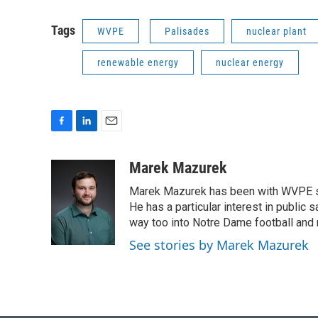
Tags
WVPE
Palisades
nuclear plant
renewable energy
nuclear energy
F
L
E
a
i
m
c
n
a
Marek Mazurek
e
k
i
Marek Mazurek has been with WVPE sinc
b
e
l
o
d
He has a particular interest in public 
o
I
way too into Notre Dame football and 
k
n
See stories by Marek Mazurek