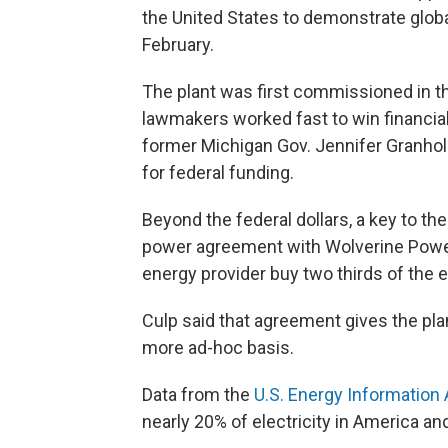
the United States to demonstrate global
February.
The plant was first commissioned in t
lawmakers worked fast to win financial
former Michigan Gov. Jennifer Granholm
for federal funding.
Beyond the federal dollars, a key to the
power agreement with Wolverine Power 
energy provider buy two thirds of the e
Culp said that agreement gives the plant
more ad-hoc basis.
Data from the
U.S. Energy Information 
nearly 20% of electricity in America a