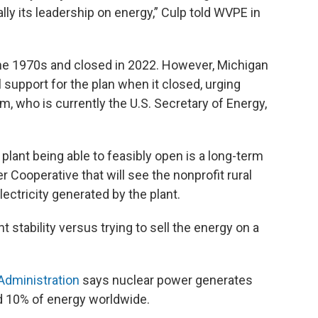
ly its leadership on energy,” Culp told WVPE in
he 1970s and closed in 2022. However, Michigan
 support for the plan when it closed, urging
, who is currently the U.S. Secretary of Energy,
 plant being able to feasibly open is a long-term
Cooperative that will see the nonprofit rural
lectricity generated by the plant.
 stability versus trying to sell the energy on a
Administration
says nuclear power generates
nd 10% of energy worldwide.