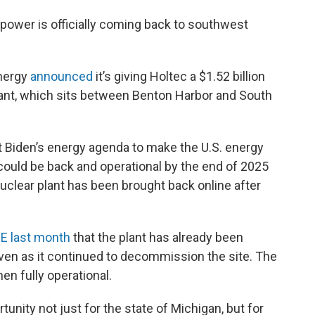
 power is officially coming back to southwest
Energy
announced
it’s giving Holtec a $1.52 billion
plant, which sits between Benton Harbor and South
t Biden’s energy agenda to make the U.S. energy
 could be back and operational by the end of 2025
 nuclear plant has been brought back online after
E last month
that the plant has already been
 even as it continued to decommission the site. The
en fully operational.
rtunity not just for the state of Michigan, but for