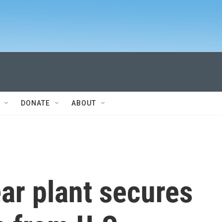
DONATE
ABOUT
ar plant secures