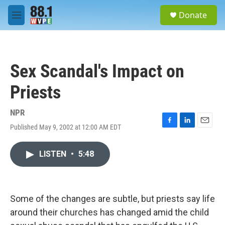
Skip to main content
S
Donate
e
M
a
e
r
n
c
u
h
Sex Scandal's Impact on
u
e
Priests
r
y
NPR
Published May 9, 2002 at 12:00 AM EDT
F
L
E
a
i
m
c
n
a
LISTEN
•
5:48
e
k
i
b
e
l
o
d
o
I
k
n
Some of the changes are subtle, but priests say life
around their churches has changed amid the child