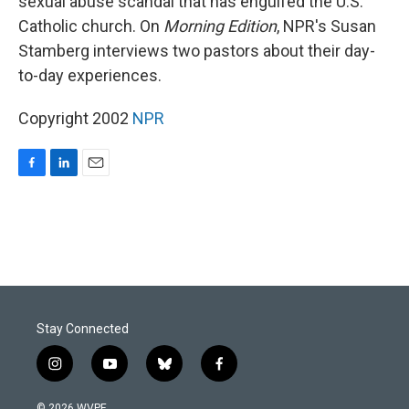
sexual abuse scandal that has engulfed the U.S.
Catholic church. On
Morning Edition
, NPR's Susan
Stamberg interviews two pastors about their day-
to-day experiences.
Copyright 2002
NPR
F
L
E
a
i
m
c
n
a
e
k
i
b
e
l
o
d
o
I
k
n
Stay Connected
i
y
b
f
n
o
l
a
s
u
u
c
© 2026 WVPE