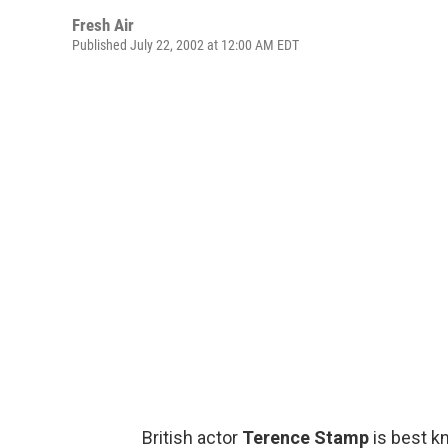
Fresh Air
Published July 22, 2002 at 12:00 AM EDT
British actor
Terence Stamp
is best k