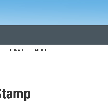
DONATE
ABOUT
Stamp