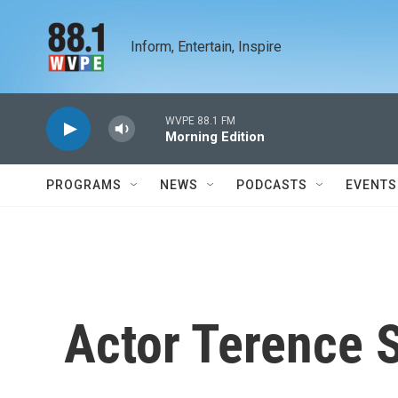
Skip to main content
Inform, Entertain, Inspire
WVPE 88.1 FM
Morning Edition
PROGRAMS
NEWS
PODCASTS
EVENTS
Actor Terence 