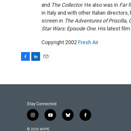
and
The Collector
. He also was in
Far 
in Italy and with other Italian directors
screen in
The Adventures of Priscilla,
Star Wars: Episode One
. His latest film
Copyright 2002
Fresh Air
F
L
E
a
i
m
c
n
a
e
k
i
b
e
l
o
d
o
I
k
n
Stay Connected
i
y
b
f
n
o
l
a
s
u
u
c
© 2026 WVPE