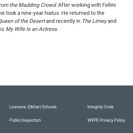
from the Madding Crowd
. After working with Fellini
, he took a nine-year hiatus. He returned to the
 Queen of the Desert
and recently in
The Limey
and
 is
My Wife Is an Actress
.
Licensee: Elkhart Schools
Integrity Code
Public Inspection
WVPE Privacy Policy