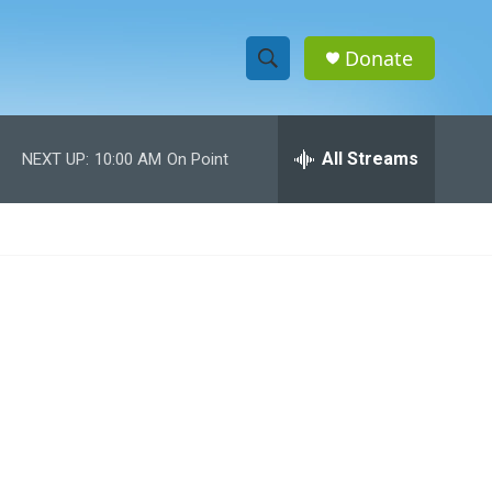
Donate
S
S
e
h
a
r
All Streams
NEXT UP:
10:00 AM
On Point
o
c
h
w
Q
u
S
e
r
e
y
a
r
c
h