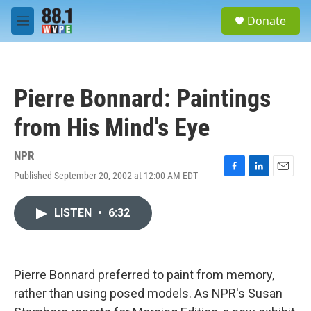
Skip to main content
S
Donate
e
M
a
e
r
n
c
u
h
Pierre Bonnard: Paintings
u
e
from His Mind's Eye
r
y
NPR
Published September 20, 2002 at 12:00 AM EDT
F
L
E
a
i
m
c
n
a
LISTEN
•
6:32
e
k
i
b
e
l
o
d
o
I
k
n
Pierre Bonnard preferred to paint from memory,
rather than using posed models. As NPR's Susan