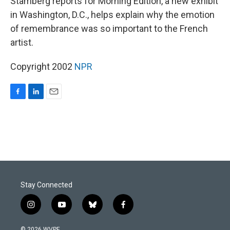
Stamberg reports for Morning Edition, a new exhibit
in Washington, D.C., helps explain why the emotion
of remembrance was so important to the French
artist.
Copyright 2002
NPR
F
L
E
a
i
m
c
n
a
e
k
i
b
e
l
o
d
o
I
k
n
Stay Connected
i
y
b
f
n
o
l
a
s
u
u
c
© 2026 WVPE