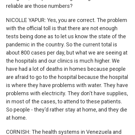
reliable are those numbers?
NICOLLE YAPUR: Yes, you are correct. The problem
with the official toll is that there are not enough
tests being done as to let us know the state of the
pandemic in the country. So the current total is
about 800 cases per day, but what we are seeing at
the hospitals and our clinics is much higher. We
have had a lot of deaths in homes because people
are afraid to go to the hospital because the hospital
is where they have problems with water. They have
problems with electricity. They don't have supplies,
in most of the cases, to attend to these patients.
So people - they'd rather stay at home, and they die
at home.
CORNISH: The health systems in Venezuela and