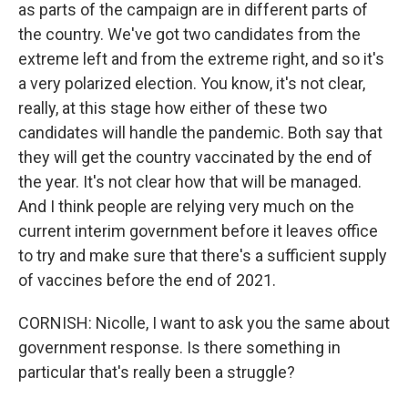
as parts of the campaign are in different parts of
the country. We've got two candidates from the
extreme left and from the extreme right, and so it's
a very polarized election. You know, it's not clear,
really, at this stage how either of these two
candidates will handle the pandemic. Both say that
they will get the country vaccinated by the end of
the year. It's not clear how that will be managed.
And I think people are relying very much on the
current interim government before it leaves office
to try and make sure that there's a sufficient supply
of vaccines before the end of 2021.
CORNISH: Nicolle, I want to ask you the same about
government response. Is there something in
particular that's really been a struggle?