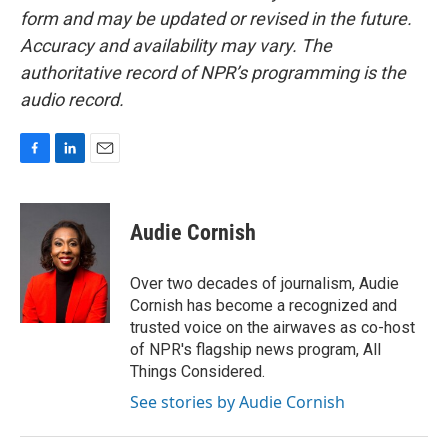
form and may be updated or revised in the future.
Accuracy and availability may vary. The
authoritative record of NPR’s programming is the
audio record.
F
L
E
a
i
m
c
n
a
e
k
i
Audie Cornish
b
e
l
o
d
o
I
Over two decades of journalism, Audie
k
n
Cornish has become a recognized and
trusted voice on the airwaves as co-host
of NPR's flagship news program, All
Things Considered.
See stories by Audie Cornish