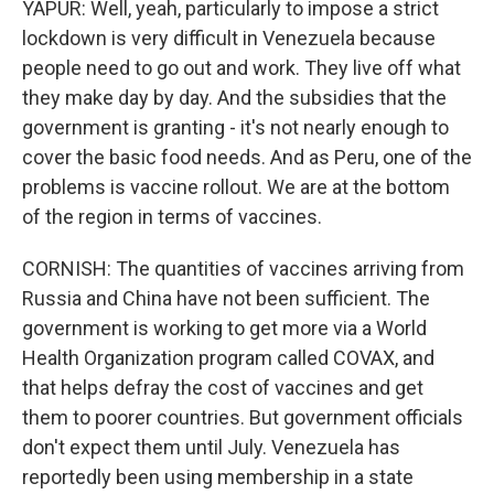
YAPUR: Well, yeah, particularly to impose a strict
lockdown is very difficult in Venezuela because
people need to go out and work. They live off what
they make day by day. And the subsidies that the
government is granting - it's not nearly enough to
cover the basic food needs. And as Peru, one of the
problems is vaccine rollout. We are at the bottom
of the region in terms of vaccines.
CORNISH: The quantities of vaccines arriving from
Russia and China have not been sufficient. The
government is working to get more via a World
Health Organization program called COVAX, and
that helps defray the cost of vaccines and get
them to poorer countries. But government officials
don't expect them until July. Venezuela has
reportedly been using membership in a state