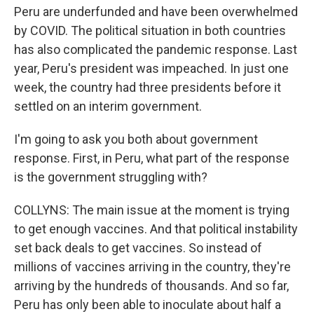
Peru are underfunded and have been overwhelmed
by COVID. The political situation in both countries
has also complicated the pandemic response. Last
year, Peru's president was impeached. In just one
week, the country had three presidents before it
settled on an interim government.
I'm going to ask you both about government
response. First, in Peru, what part of the response
is the government struggling with?
COLLYNS: The main issue at the moment is trying
to get enough vaccines. And that political instability
set back deals to get vaccines. So instead of
millions of vaccines arriving in the country, they're
arriving by the hundreds of thousands. And so far,
Peru has only been able to inoculate about half a