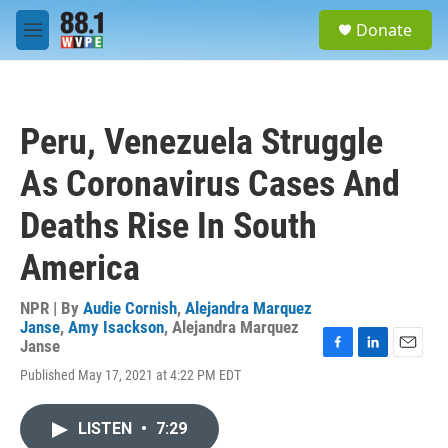
Skip to main content
S
Donate
e
M
a
e
r
n
c
u
h
Peru, Venezuela Struggle
u
e
As Coronavirus Cases And
r
y
Deaths Rise In South
America
NPR | By
Audie Cornish
,
Alejandra Marquez
Janse
,
Amy Isackson
,
Alejandra Marquez
Janse
F
L
E
Published May 17, 2021 at 4:22 PM EDT
a
i
m
c
n
a
e
k
i
LISTEN
•
7:29
b
e
l