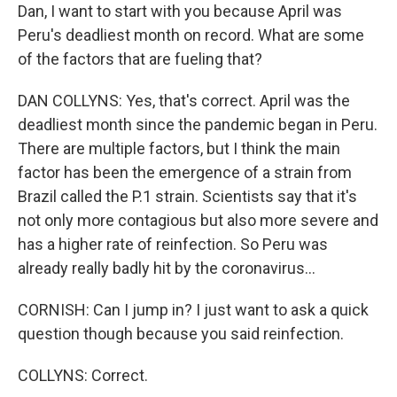
Dan, I want to start with you because April was
Peru's deadliest month on record. What are some
of the factors that are fueling that?
DAN COLLYNS: Yes, that's correct. April was the
deadliest month since the pandemic began in Peru.
There are multiple factors, but I think the main
factor has been the emergence of a strain from
Brazil called the P.1 strain. Scientists say that it's
not only more contagious but also more severe and
has a higher rate of reinfection. So Peru was
already really badly hit by the coronavirus...
CORNISH: Can I jump in? I just want to ask a quick
question though because you said reinfection.
COLLYNS: Correct.