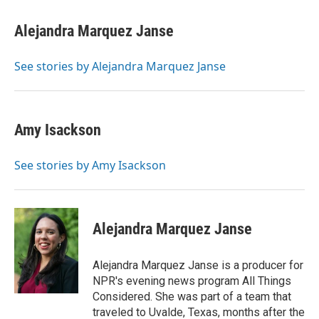
Alejandra Marquez Janse
See stories by Alejandra Marquez Janse
Amy Isackson
See stories by Amy Isackson
Alejandra Marquez Janse
Alejandra Marquez Janse is a producer for
NPR's evening news program All Things
Considered. She was part of a team that
traveled to Uvalde, Texas, months after the