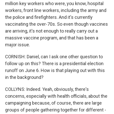
million key workers who were, you know, hospital
workers, front line workers, including the army and
the police and firefighters. And it's currently
vaccinating the over-70s. So even though vaccines
are arriving, it's not enough to really carry out a
massive vaccine program, and that has been a
major issue.
CORNISH: Daniel, can I ask one other question to
follow up on this? There is a presidential election
runoff on June 6. How is that playing out with this
in the background?
COLLYNS: Indeed. Yeah, obviously, there's
concerns, especially with health officials, about the
campaigning because, of course, there are large
groups of people gathering together for different -