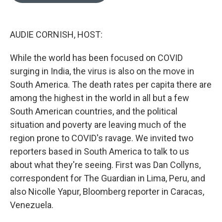
o
d
o
I
k
n
AUDIE CORNISH, HOST:
While the world has been focused on COVID
surging in India, the virus is also on the move in
South America. The death rates per capita there are
among the highest in the world in all but a few
South American countries, and the political
situation and poverty are leaving much of the
region prone to COVID's ravage. We invited two
reporters based in South America to talk to us
about what they're seeing. First was Dan Collyns,
correspondent for The Guardian in Lima, Peru, and
also Nicolle Yapur, Bloomberg reporter in Caracas,
Venezuela.