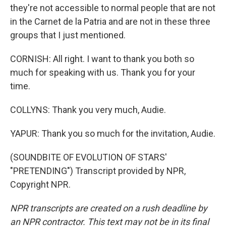
they're not accessible to normal people that are not
in the Carnet de la Patria and are not in these three
groups that I just mentioned.
CORNISH: All right. I want to thank you both so
much for speaking with us. Thank you for your
time.
COLLYNS: Thank you very much, Audie.
YAPUR: Thank you so much for the invitation, Audie.
(SOUNDBITE OF EVOLUTION OF STARS'
"PRETENDING") Transcript provided by NPR,
Copyright NPR.
NPR transcripts are created on a rush deadline by
an NPR contractor. This text may not be in its final