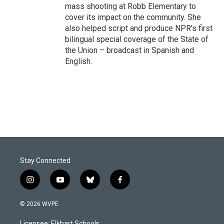
mass shooting at Robb Elementary to
cover its impact on the community. She
also helped script and produce NPR's first
bilingual special coverage of the State of
the Union – broadcast in Spanish and
English.
Stay Connected
i
y
b
f
n
o
l
a
s
u
u
c
© 2026 WVPE
t
t
e
e
a
u
s
b
Licensee: Elkhart Schools