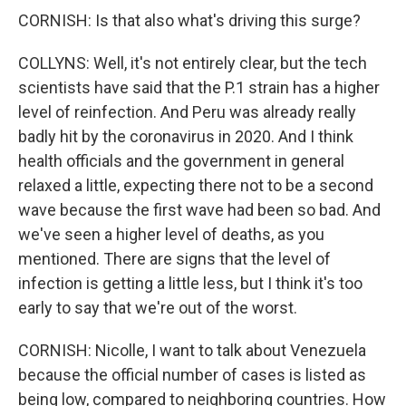
CORNISH: Is that also what's driving this surge?
COLLYNS: Well, it's not entirely clear, but the tech
scientists have said that the P.1 strain has a higher
level of reinfection. And Peru was already really
badly hit by the coronavirus in 2020. And I think
health officials and the government in general
relaxed a little, expecting there not to be a second
wave because the first wave had been so bad. And
we've seen a higher level of deaths, as you
mentioned. There are signs that the level of
infection is getting a little less, but I think it's too
early to say that we're out of the worst.
CORNISH: Nicolle, I want to talk about Venezuela
because the official number of cases is listed as
being low, compared to neighboring countries. How