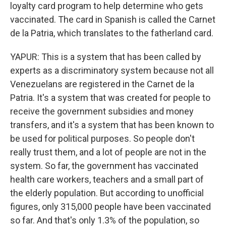
loyalty card program to help determine who gets
vaccinated. The card in Spanish is called the Carnet
de la Patria, which translates to the fatherland card.
YAPUR: This is a system that has been called by
experts as a discriminatory system because not all
Venezuelans are registered in the Carnet de la
Patria. It's a system that was created for people to
receive the government subsidies and money
transfers, and it's a system that has been known to
be used for political purposes. So people don't
really trust them, and a lot of people are not in the
system. So far, the government has vaccinated
health care workers, teachers and a small part of
the elderly population. But according to unofficial
figures, only 315,000 people have been vaccinated
so far. And that's only 1.3% of the population, so