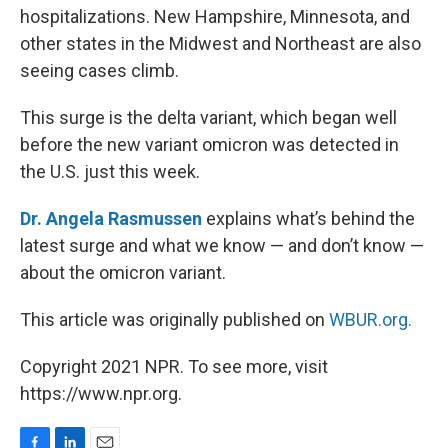
hospitalizations. New Hampshire, Minnesota, and
other states in the Midwest and Northeast are also
seeing cases climb.
This surge is the delta variant, which began well
before the new variant omicron was detected in
the U.S. just this week.
Dr. Angela Rasmussen
explains what’s behind the
latest surge and what we know — and don’t know —
about the omicron variant.
This article was originally published on
WBUR.org.
Copyright 2021 NPR. To see more, visit
https://www.npr.org.