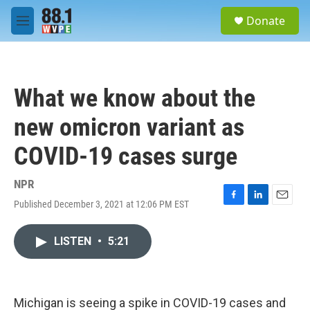
Skip to main content
S
Donate
e
M
a
e
r
n
c
u
h
What we know about the
u
e
new omicron variant as
r
y
COVID-19 cases surge
NPR
Published December 3, 2021 at 12:06 PM EST
F
L
E
a
i
m
c
n
a
LISTEN
•
5:21
e
k
i
b
e
l
o
d
o
I
k
n
Michigan is seeing a spike in COVID-19 cases and