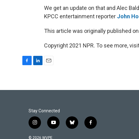
We get an update on that and Alec Bald
KPCC entertainment reporter
John Ho
This article was originally published o
Copyright 2021 NPR. To see more, visit
F
L
E
a
i
m
c
n
a
e
k
i
b
e
l
o
d
o
I
k
n
Stay Connected
i
y
b
f
n
o
l
a
s
u
u
c
© 2026 WVPE