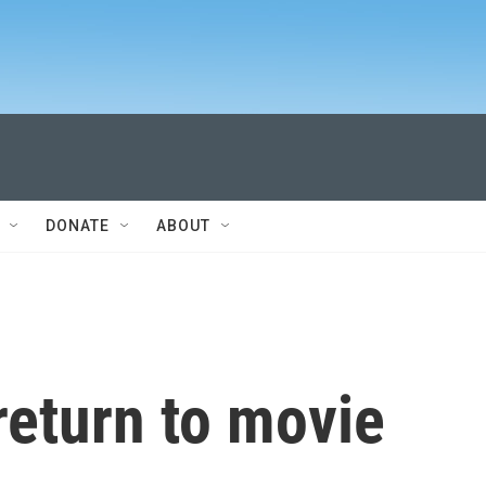
DONATE
ABOUT
return to movie