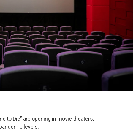
e to Die” are opening in movie theaters,
-pandemic levels.