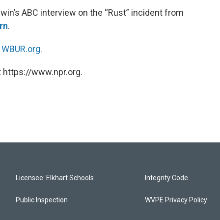
win’s ABC interview on the “Rust” incident from
rn
.
n
WBUR.org.
 https://www.npr.org.
Licensee: Elkhart Schools
Integrity Code
Public Inspection
WVPE Privacy Policy