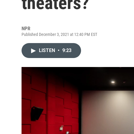
theaters?
NPR
Published December 3, 2021 at 12:40 PM EST
LISTEN
•
9:23