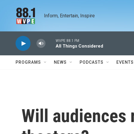
Skip to main content
Inform, Entertain, Inspire
WVPE 88.1 FM
All Things Considered
PROGRAMS
NEWS
PODCASTS
EVENTS
Will audiences 