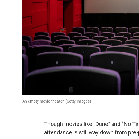
An empty movie theater. (Getty Images)
Though movies like “Dune” and “No Tim
attendance is still way down from pre