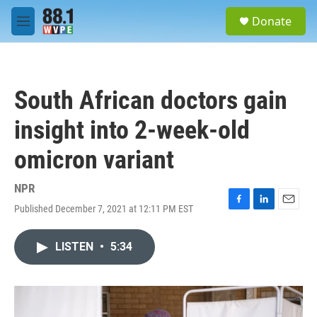
Skip to main content
S
Donate
e
M
a
e
r
n
c
u
h
South African doctors gain
u
e
insight into 2-week-old
r
y
omicron variant
NPR
Published December 7, 2021 at 12:11 PM EST
F
L
E
a
i
m
c
n
a
LISTEN
•
5:34
e
k
i
b
e
l
o
d
o
I
k
n