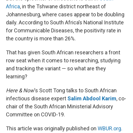
Africa
, in the Tshwane district northeast of
Johannesburg, where cases appear to be doubling
daily. According to South Africa’s National Institute
for Communicable Diseases, the positivity rate in
the country is more than 26%.
That has given South African researchers a front
row seat when it comes to researching, studying
and tracking the variant — so what are they
learning?
Here & Now
‘s Scott Tong talks to South African
infectious disease expert
Salim Abdool Karim
, co-
chair of the South African Ministerial Advisory
Committee on COVID-19.
This article was originally published on
WBUR.org.