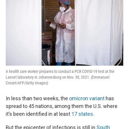
A health care worker prepares to conduct a PCR COVID-19 test at the
Lancet laboratory in Johannesburg on Nov. 30, 2021. (Emmanuel
Croset/AFP/Getty Images)
In less than two weeks, the
omicron variant
has
spread to 45 nations, among them the U.S. where
it’s been identified in at least
17 states
.
But the epicenter of infections is still in
South