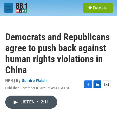
Skip to main content
S
Donate
e
M
a
e
r
n
c
u
h
Democrats and Republicans
u
e
agree to push back against
r
y
human rights violations in
China
NPR | By
Deirdre Walsh
Published December 8, 2021 at 4:41 PM EST
F
L
E
a
i
m
c
n
a
LISTEN
•
2:11
e
k
i
b
e
l
o
d