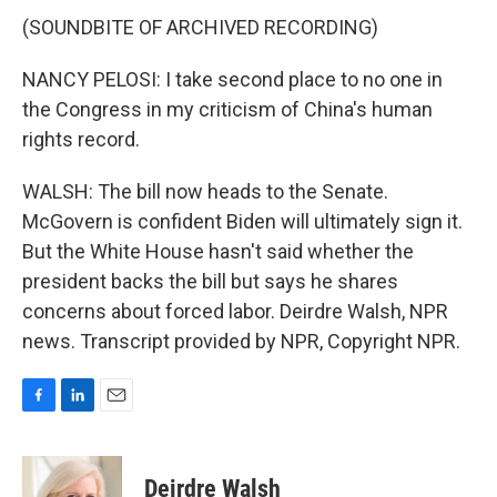
(SOUNDBITE OF ARCHIVED RECORDING)
NANCY PELOSI: I take second place to no one in
the Congress in my criticism of China's human
rights record.
WALSH: The bill now heads to the Senate.
McGovern is confident Biden will ultimately sign it.
But the White House hasn't said whether the
president backs the bill but says he shares
concerns about forced labor. Deirdre Walsh, NPR
news. Transcript provided by NPR, Copyright NPR.
F
L
E
a
i
m
c
n
a
e
k
i
Deirdre Walsh