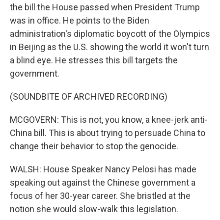
the bill the House passed when President Trump
was in office. He points to the Biden
administration's diplomatic boycott of the Olympics
in Beijing as the U.S. showing the world it won't turn
a blind eye. He stresses this bill targets the
government.
(SOUNDBITE OF ARCHIVED RECORDING)
MCGOVERN: This is not, you know, a knee-jerk anti-
China bill. This is about trying to persuade China to
change their behavior to stop the genocide.
WALSH: House Speaker Nancy Pelosi has made
speaking out against the Chinese government a
focus of her 30-year career. She bristled at the
notion she would slow-walk this legislation.