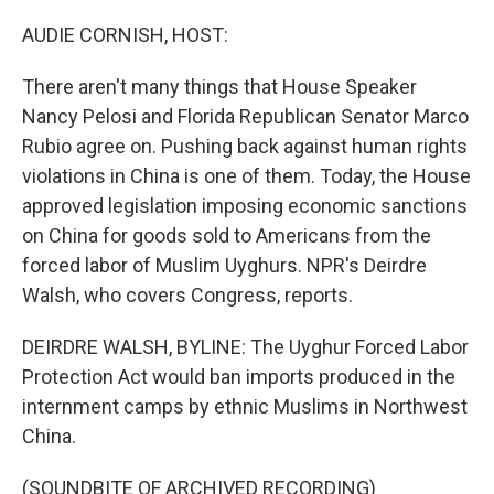
o
I
k
n
AUDIE CORNISH, HOST:
There aren't many things that House Speaker
Nancy Pelosi and Florida Republican Senator Marco
Rubio agree on. Pushing back against human rights
violations in China is one of them. Today, the House
approved legislation imposing economic sanctions
on China for goods sold to Americans from the
forced labor of Muslim Uyghurs. NPR's Deirdre
Walsh, who covers Congress, reports.
DEIRDRE WALSH, BYLINE: The Uyghur Forced Labor
Protection Act would ban imports produced in the
internment camps by ethnic Muslims in Northwest
China.
(SOUNDBITE OF ARCHIVED RECORDING)