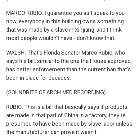
MARCO RUBIO: I guarantee you as I speak to you
now, everybody in this building owns something
that was made by a slave in Xinjiang, and I think
most people wouldn't have - don't know that.
WALSH: That's Florida Senator Marco Rubio, who
says his bill, similar to the one the House approved,
has better enforcement than the current ban that's
been in place for decades.
(SOUNDBITE OF ARCHIVED RECORDING)
RUBIO: This is a bill that basically says if products
are made in that part of China in a factory, they're
presumed to have been made by slave labor unless
the manufacturer can prove it wasn't.