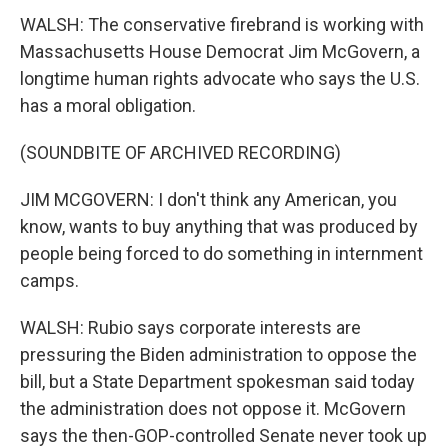
WALSH: The conservative firebrand is working with
Massachusetts House Democrat Jim McGovern, a
longtime human rights advocate who says the U.S.
has a moral obligation.
(SOUNDBITE OF ARCHIVED RECORDING)
JIM MCGOVERN: I don't think any American, you
know, wants to buy anything that was produced by
people being forced to do something in internment
camps.
WALSH: Rubio says corporate interests are
pressuring the Biden administration to oppose the
bill, but a State Department spokesman said today
the administration does not oppose it. McGovern
says the then-GOP-controlled Senate never took up