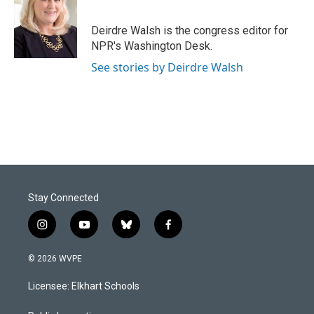
b
e
l
o
d
o
I
Deirdre Walsh is the congress editor for
k
n
NPR's Washington Desk.
See stories by Deirdre Walsh
Stay Connected
i
y
b
f
n
o
l
a
s
u
u
c
© 2026 WVPE
t
t
e
e
a
u
s
b
Licensee: Elkhart Schools
g
b
k
o
r
e
y
o