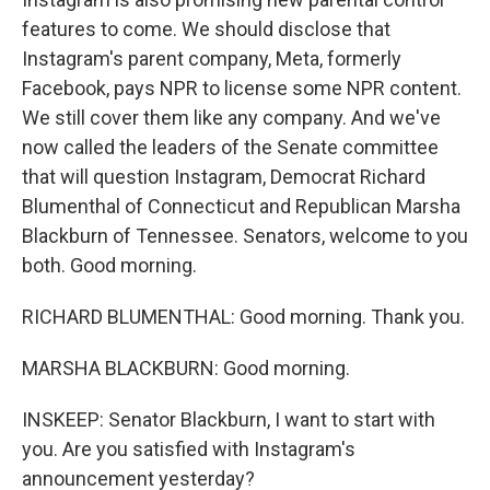
features to come. We should disclose that
Instagram's parent company, Meta, formerly
Facebook, pays NPR to license some NPR content.
We still cover them like any company. And we've
now called the leaders of the Senate committee
that will question Instagram, Democrat Richard
Blumenthal of Connecticut and Republican Marsha
Blackburn of Tennessee. Senators, welcome to you
both. Good morning.
RICHARD BLUMENTHAL: Good morning. Thank you.
MARSHA BLACKBURN: Good morning.
INSKEEP: Senator Blackburn, I want to start with
you. Are you satisfied with Instagram's
announcement yesterday?