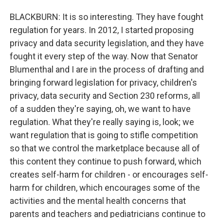
BLACKBURN: It is so interesting. They have fought
regulation for years. In 2012, I started proposing
privacy and data security legislation, and they have
fought it every step of the way. Now that Senator
Blumenthal and I are in the process of drafting and
bringing forward legislation for privacy, children's
privacy, data security and Section 230 reforms, all
of a sudden they're saying, oh, we want to have
regulation. What they're really saying is, look; we
want regulation that is going to stifle competition
so that we control the marketplace because all of
this content they continue to push forward, which
creates self-harm for children - or encourages self-
harm for children, which encourages some of the
activities and the mental health concerns that
parents and teachers and pediatricians continue to