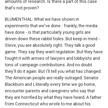
amounts of research. Is there a part of this case
that's not proven?
BLUMENTHAL: What we have shown in
experiments that we've done - frankly, the media
have done - is that particularly young girls are
driven down these rabbit holes. But keep in mind -
Steve, you are absolutely right. They talk a good
game. They say they want regulation. But they have
fought it with armies of lawyers and lobbyists and
tons of campaign contributions. And no doubt
they'll do it again. But I'll tell you what has changed.
The American people are really outraged. Senator
Blackburn and I, literally every time we go home,
encounter parents and caregivers who say that
they are horrified by what they have heard. A father
from Connecticut who wrote to me about his