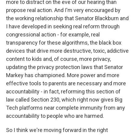
more to distract on the eve of our hearing than
propose real action. And I'm very encouraged by
the working relationship that Senator Blackburn and
I have developed in seeking real reform through
congressional action - for example, real
transparency for these algorithms, the black box
devices that drive more destructive, toxic, addictive
content to kids and, of course, more privacy,
updating the privacy protection laws that Senator
Markey has championed. More power and more
effective tools to parents are necessary and more
accountability - in fact, reforming this section of
law called Section 230, which right now gives Big
Tech platforms near complete immunity from any
accountability to people who are harmed.
So I think we're moving forward in the right