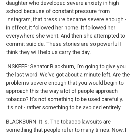
daughter who developed severe anxiety in high
school because of constant pressure from
Instagram, that pressure became severe enough -
in effect, it followed her home. It followed her
everywhere she went. And then she attempted to
commit suicide. These stories are so powerful I
think they will help us carry the day.
INSKEEP: Senator Blackburn, I'm going to give you
the last word. We've got about a minute left. Are the
problems severe enough that you would begin to
approach this the way a lot of people approach
tobacco? It's not something to be used carefully.
It's not - rather something to be avoided entirely.
BLACKBURN: It is. The tobacco lawsuits are
something that people refer to many times. Now, I