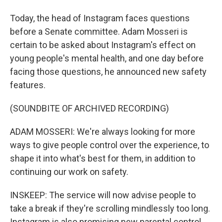
Today, the head of Instagram faces questions
before a Senate committee. Adam Mosseri is
certain to be asked about Instagram's effect on
young people's mental health, and one day before
facing those questions, he announced new safety
features.
(SOUNDBITE OF ARCHIVED RECORDING)
ADAM MOSSERI: We're always looking for more
ways to give people control over the experience, to
shape it into what's best for them, in addition to
continuing our work on safety.
INSKEEP: The service will now advise people to
take a break if they're scrolling mindlessly too long.
Instagram is also promising new parental control