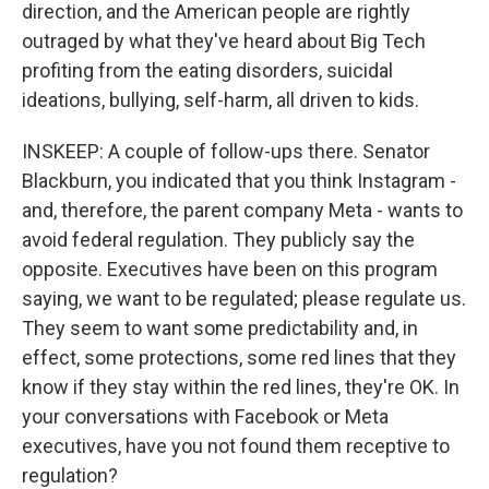
direction, and the American people are rightly
outraged by what they've heard about Big Tech
profiting from the eating disorders, suicidal
ideations, bullying, self-harm, all driven to kids.
INSKEEP: A couple of follow-ups there. Senator
Blackburn, you indicated that you think Instagram -
and, therefore, the parent company Meta - wants to
avoid federal regulation. They publicly say the
opposite. Executives have been on this program
saying, we want to be regulated; please regulate us.
They seem to want some predictability and, in
effect, some protections, some red lines that they
know if they stay within the red lines, they're OK. In
your conversations with Facebook or Meta
executives, have you not found them receptive to
regulation?