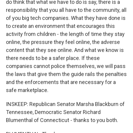
do think that what we have to do is say, there is a
responsibility that you all have to the community, all
of you big tech companies. What they have done is
to create an environment that encourages this
activity from children - the length of time they stay
online, the pressure they feel online, the adverse
content that they see online. And what we know is
there needs to be a safer place. If these
companies cannot police themselves, we will pass
the laws that give them the guide rails the penalties
and the enforcements that are necessary for a
safe marketplace.
INSKEEP: Republican Senator Marsha Blackburn of
Tennessee, Democratic Senator Richard
Blumenthal of Connecticut - thanks to you both.