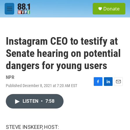
Skip to main content
S
Donate
e
M
a
e
r
n
c
u
h
Instagram CEO to testify at
u
e
Senate hearing on potential
r
y
dangers for young users
NPR
Published December 8, 2021 at 7:20 AM EST
F
L
E
a
i
m
c
n
a
LISTEN
•
7:58
e
k
i
b
e
l
o
d
o
I
k
n
STEVE INSKEEP, HOST: