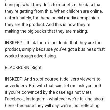
bring up, what they do is to monetize the data that
they're getting from this. When children are online,
unfortunately, for these social media companies
they are the product. And this is how they're
making the big bucks that they are making.
INSKEEP: I think there's no doubt that they are the
product, simply because you've got a business that
works through advertising.
BLACKBURN: Right.
INSKEEP: And so, of course, it delivers viewers to
advertisers. But with that said, let me ask you both
if you're convinced by the case against Meta,
Facebook, Instagram - whatever we're talking about
here - because they will say, we're just reflecting