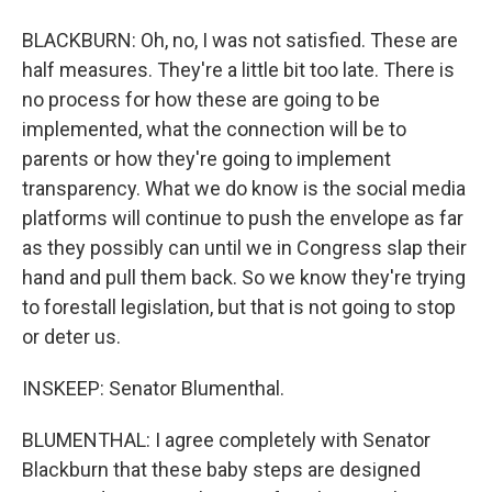
BLACKBURN: Oh, no, I was not satisfied. These are
half measures. They're a little bit too late. There is
no process for how these are going to be
implemented, what the connection will be to
parents or how they're going to implement
transparency. What we do know is the social media
platforms will continue to push the envelope as far
as they possibly can until we in Congress slap their
hand and pull them back. So we know they're trying
to forestall legislation, but that is not going to stop
or deter us.
INSKEEP: Senator Blumenthal.
BLUMENTHAL: I agree completely with Senator
Blackburn that these baby steps are designed