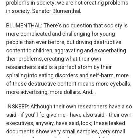
problems in society; we are not creating problems
in society. Senator Blumenthal.
BLUMENTHAL: There's no question that society is
more complicated and challenging for young
people than ever before, but driving destructive
content to children, aggravating and exacerbating
their problems, creating what their own
researchers said is a perfect storm by their
spiraling into eating disorders and self-harm, more
of these destructive content means more eyeballs,
more advertising, more dollars. And...
INSKEEP: Although their own researchers have also
said - if you'll forgive me - have also said - their own
executives, anyway, have said, look; these leaked
documents show very small samples, very small