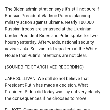
The Biden administration says it's still not sure if
Russian President Vladimir Putin is planning
military action against Ukraine. Nearly 100,000
Russian troops are amassed at the Ukrainian
border. President Biden and Putin spoke for two
hours yesterday. Afterwards, national security
adviser Jake Sullivan told reporters at the White
House that Putin's intentions are not clear.
(SOUNDBITE OF ARCHIVED RECORDING)
JAKE SULLIVAN: We still do not believe that
President Putin has made a decision. What
President Biden did today was lay out very clearly
the consequences if he chooses to move.
ELLIOTT: Consequences that would include