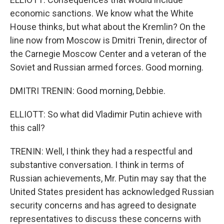
economic sanctions. We know what the White
House thinks, but what about the Kremlin? On the
line now from Moscow is Dmitri Trenin, director of
the Carnegie Moscow Center and a veteran of the
Soviet and Russian armed forces. Good morning.
DMITRI TRENIN: Good morning, Debbie.
ELLIOTT: So what did Vladimir Putin achieve with
this call?
TRENIN: Well, I think they had a respectful and
substantive conversation. I think in terms of
Russian achievements, Mr. Putin may say that the
United States president has acknowledged Russian
security concerns and has agreed to designate
representatives to discuss these concerns with