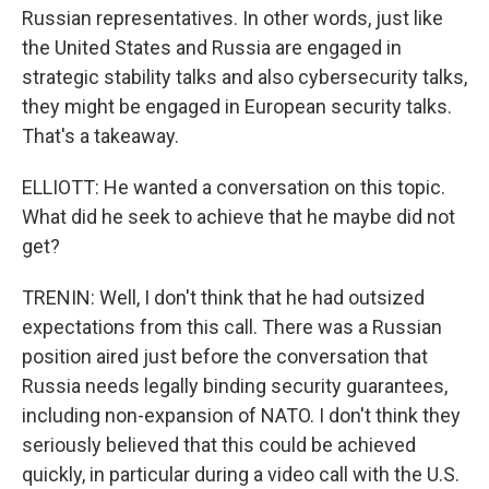
Russian representatives. In other words, just like
the United States and Russia are engaged in
strategic stability talks and also cybersecurity talks,
they might be engaged in European security talks.
That's a takeaway.
ELLIOTT: He wanted a conversation on this topic.
What did he seek to achieve that he maybe did not
get?
TRENIN: Well, I don't think that he had outsized
expectations from this call. There was a Russian
position aired just before the conversation that
Russia needs legally binding security guarantees,
including non-expansion of NATO. I don't think they
seriously believed that this could be achieved
quickly, in particular during a video call with the U.S.