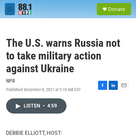
Skip to main content
S
Donate
e
M
a
e
r
n
c
u
h
The U.S. warns Russia not
u
e
to take military action
r
y
against Ukraine
NPR
Published December 8, 2021 at 5:10 AM EST
F
L
E
a
i
m
c
n
a
LISTEN
•
4:59
e
k
i
b
e
l
o
d
o
I
k
n
DEBBIE ELLIOTT, HOST: