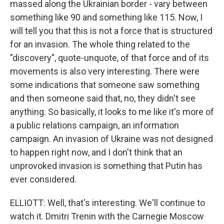
massed along the Ukrainian border - vary between
something like 90 and something like 115. Now, I
will tell you that this is not a force that is structured
for an invasion. The whole thing related to the
"discovery", quote-unquote, of that force and of its
movements is also very interesting. There were
some indications that someone saw something
and then someone said that, no, they didn't see
anything. So basically, it looks to me like it's more of
a public relations campaign, an information
campaign. An invasion of Ukraine was not designed
to happen right now, and I don't think that an
unprovoked invasion is something that Putin has
ever considered.
ELLIOTT: Well, that's interesting. We'll continue to
watch it. Dmitri Trenin with the Carnegie Moscow