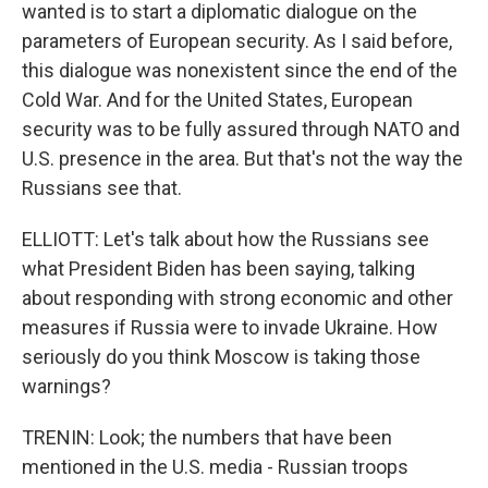
wanted is to start a diplomatic dialogue on the
parameters of European security. As I said before,
this dialogue was nonexistent since the end of the
Cold War. And for the United States, European
security was to be fully assured through NATO and
U.S. presence in the area. But that's not the way the
Russians see that.
ELLIOTT: Let's talk about how the Russians see
what President Biden has been saying, talking
about responding with strong economic and other
measures if Russia were to invade Ukraine. How
seriously do you think Moscow is taking those
warnings?
TRENIN: Look; the numbers that have been
mentioned in the U.S. media - Russian troops