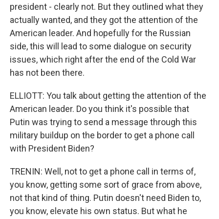
president - clearly not. But they outlined what they
actually wanted, and they got the attention of the
American leader. And hopefully for the Russian
side, this will lead to some dialogue on security
issues, which right after the end of the Cold War
has not been there.
ELLIOTT: You talk about getting the attention of the
American leader. Do you think it's possible that
Putin was trying to send a message through this
military buildup on the border to get a phone call
with President Biden?
TRENIN: Well, not to get a phone call in terms of,
you know, getting some sort of grace from above,
not that kind of thing. Putin doesn't need Biden to,
you know, elevate his own status. But what he