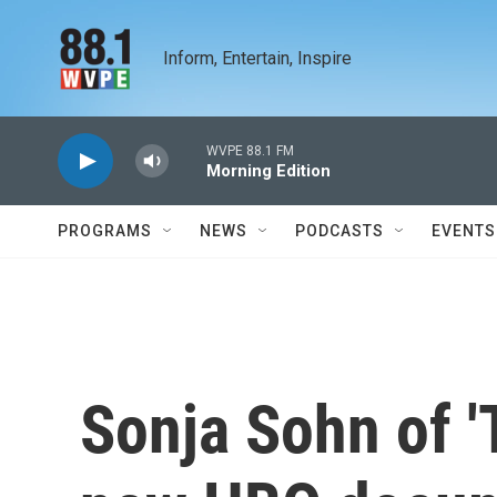
Skip to main content
Inform, Entertain, Inspire
WVPE 88.1 FM
Morning Edition
PROGRAMS
NEWS
PODCASTS
EVENTS
Sonja Sohn of '