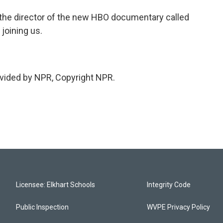
the director of the new HBO documentary called
 joining us.
vided by NPR, Copyright NPR.
Licensee: Elkhart Schools
Integrity Code
Public Inspection
WVPE Privacy Policy