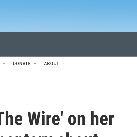
DONATE
ABOUT
The Wire' on her