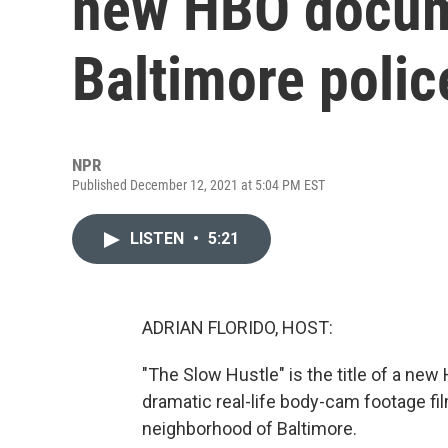
new HBO docum
Baltimore polic
NPR
Published December 12, 2021 at 5:04 PM EST
LISTEN
•
5:21
ADRIAN FLORIDO, HOST:
"The Slow Hustle" is the title of a ne
dramatic real-life body-cam footage fil
neighborhood of Baltimore.