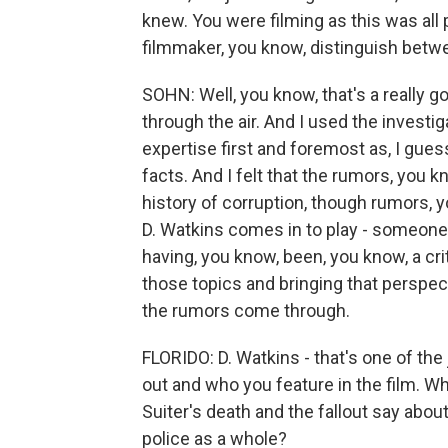
knew. You were filming as this was all p
filmmaker, you know, distinguish betw
SOHN: Well, you know, that's a really g
through the air. And I used the investig
expertise first and foremost as, I guess,
facts. And I felt that the rumors, you 
history of corruption, though rumors, 
D. Watkins comes in to play - someone 
having, you know, been, you know, a criti
those topics and bringing that perspect
the rumors come through.
FLORIDO: D. Watkins - that's one of the 
out and who you feature in the film. Wh
Suiter's death and the fallout say about
police as a whole?