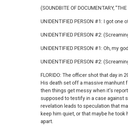
(SOUNDBITE OF DOCUMENTARY, "THE
UNIDENTIFIED PERSON #1: I got one off
UNIDENTIFIED PERSON #2: (Screaming
UNIDENTIFIED PERSON #1: Oh, my god. 
UNIDENTIFIED PERSON #2: (Screaming
FLORIDO: The officer shot that day in 
His death set off a massive manhunt for 
then things get messy when it's report
supposed to testify in a case against s
revelation leads to speculation that ma
keep him quiet, or that maybe he took h
apart.