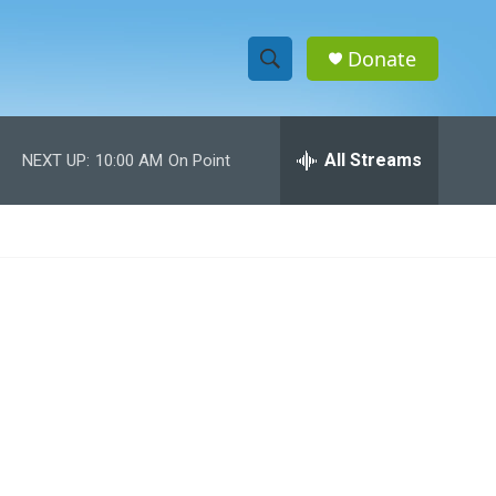
Donate
S
S
e
h
a
r
All Streams
NEXT UP:
10:00 AM
On Point
o
c
h
w
Q
u
S
e
r
e
y
a
r
c
h