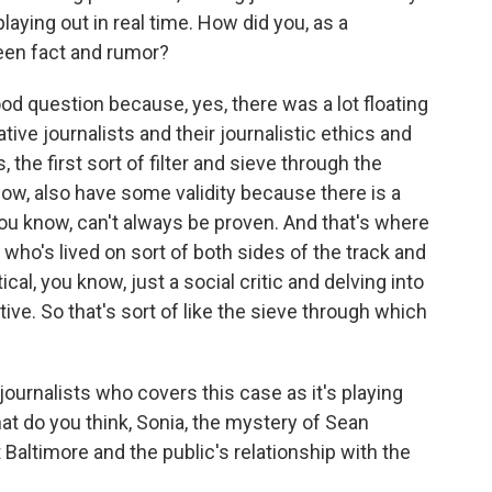
laying out in real time. How did you, as a
een fact and rumor?
ood question because, yes, there was a lot floating
ative journalists and their journalistic ethics and
 the first sort of filter and sieve through the
know, also have some validity because there is a
you know, can't always be proven. And that's where
who's lived on sort of both sides of the track and
cal, you know, just a social critic and delving into
ive. So that's sort of like the sieve through which
journalists who covers this case as it's playing
at do you think, Sonia, the mystery of Sean
 Baltimore and the public's relationship with the