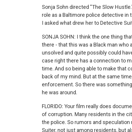
Sonja Sohn directed "The Slow Hustle."
role as a Baltimore police detective in
I asked what drew her to Detective Sui
SONJA SOHN: I think the one thing that 
there - that this was a Black man wh
unsolved and quite possibly could hav
case right there has a connection to m
time. And so being able to make that co
back of my mind. But at the same time,
enforcement. So there was something di
he was around.
FLORIDO: Your film really does docume
of corruption. Many residents in the cit
the police. So rumors and speculation 
Suiter, not just among residents, but 