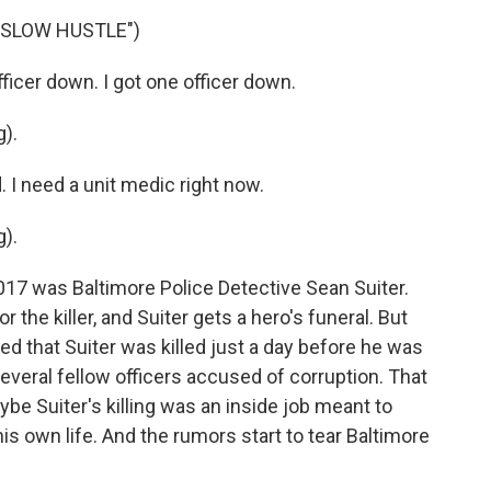
 SLOW HUSTLE")
icer down. I got one officer down.
).
I need a unit medic right now.
).
2017 was Baltimore Police Detective Sean Suiter.
the killer, and Suiter gets a hero's funeral. But
ed that Suiter was killed just a day before he was
everal fellow officers accused of corruption. That
ybe Suiter's killing was an inside job meant to
is own life. And the rumors start to tear Baltimore