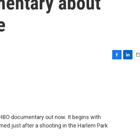
entary about
e
F
L
E
a
i
m
c
n
a
e
k
i
b
e
l
o
d
o
I
k
n
w HBO documentary out now. It begins with
med just after a shooting in the Harlem Park