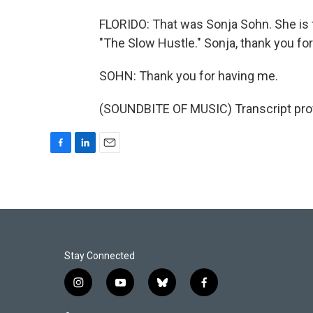
FLORIDO: That was Sonja Sohn. She is 
"The Slow Hustle." Sonja, thank you for
SOHN: Thank you for having me.
(SOUNDBITE OF MUSIC) Transcript pro
F
L
E
a
i
m
c
n
a
e
k
i
b
e
l
o
d
o
I
k
n
Stay Connected
i
y
b
f
n
o
l
a