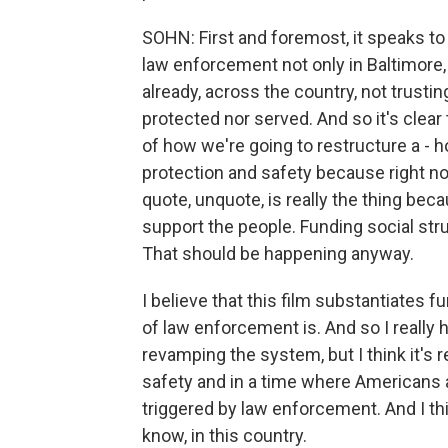
SOHN: First and foremost, it speaks to t
law enforcement not only in Baltimore, 
already, across the country, not trusti
protected nor served. And so it's clear
of how we're going to restructure a - 
protection and safety because right no
quote, unquote, is really the thing bec
support the people. Funding social stru
That should be happening anyway.
I believe that this film substantiates f
of law enforcement is. And so I really 
revamping the system, but I think it's r
safety and in a time where Americans 
triggered by law enforcement. And I thin
know, in this country.