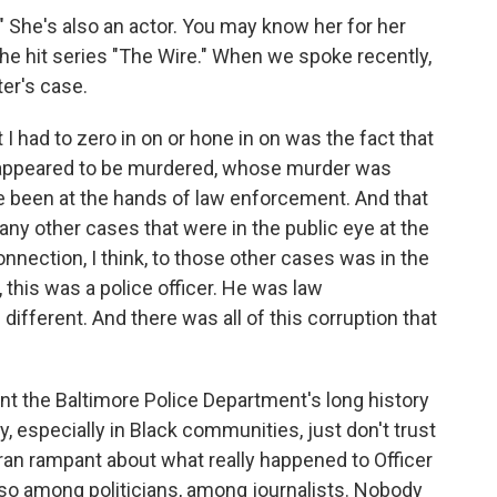
 She's also an actor. You may know her for her
 the hit series "The Wire." When we spoke recently,
ter's case.
I had to zero in on or hone in on was the fact that
o appeared to be murdered, whose murder was
e been at the hands of law enforcement. And that
any other cases that were in the public eye at the
nnection, I think, to those other cases was in the
 this was a police officer. He was law
fferent. And there was all of this corruption that
nt the Baltimore Police Department's long history
y, especially in Black communities, just don't trust
ran rampant about what really happened to Officer
also among politicians, among journalists. Nobody