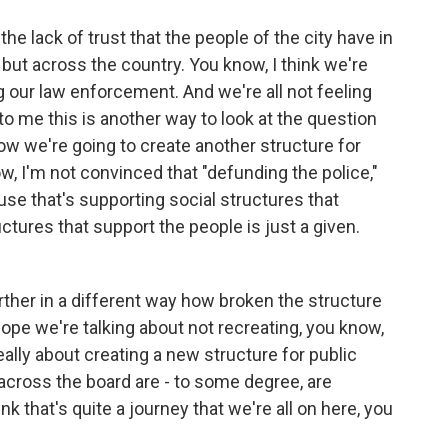
he lack of trust that the people of the city have in
but across the country. You know, I think we're
ng our law enforcement. And we're all not feeling
 to me this is another way to look at the question
how we're going to create another structure for
w, I'm not convinced that "defunding the police,"
ause that's supporting social structures that
ctures that support the people is just a given.
urther in a different way how broken the structure
hope we're talking about not recreating, you know,
eally about creating a new structure for public
across the board are - to some degree, are
k that's quite a journey that we're all on here, you