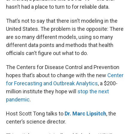
hasn’t had a place to turn to for reliable data.
That’s not to say that there isn’t modeling in the
United States. The problem is the opposite: There
are so many different models, using so many
different data points and methods that health
officials can’t figure out what to do.
The Centers for Disease Control and Prevention
hopes that’s about to change with the new
Center
for Forecasting and Outbreak Analytics
, a $200-
million institute they hope will
stop the next
pandemic
.
Host Scott Tong talks to
Dr. Marc Lipsitch
, the
center’s science director.