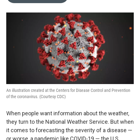
b
e
l
o
d
o
I
k
n
An illustration created at the Centers for Disease Control and Prevention
of the coronavirus. (Courtesy CDC)
When people want information about the weather,
they turn to the National Weather Service. But when
it comes to forecasting the severity of a disease —
or worse, a pandemic like COVID-19 — the U.S.