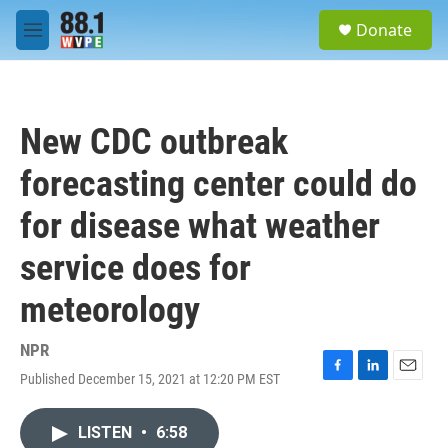
Skip to main content
S
Donate
e
M
a
e
r
n
c
u
h
New CDC outbreak
u
e
forecasting center could do
r
y
for disease what weather
service does for
meteorology
NPR
Published December 15, 2021 at 12:20 PM EST
F
L
E
a
i
m
c
n
a
LISTEN
•
6:58
e
k
i