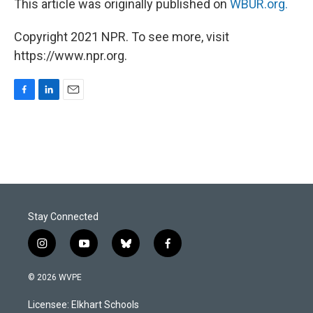
This article was originally published on
WBUR.org.
Copyright 2021 NPR. To see more, visit
https://www.npr.org.
F
L
E
a
i
m
c
n
a
e
k
i
b
e
l
o
d
o
I
k
n
Stay Connected
i
y
b
f
n
o
l
a
s
u
u
c
© 2026 WVPE
t
t
e
e
a
u
s
b
Licensee: Elkhart Schools
g
b
k
o