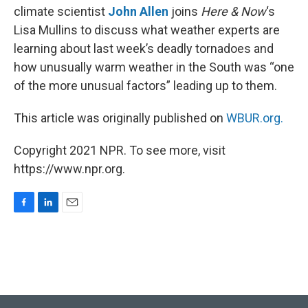
climate scientist
John Allen
joins
Here & Now
‘s
Lisa Mullins to discuss what weather experts are
learning about last week’s deadly tornadoes and
how unusually warm weather in the South was “one
of the more unusual factors” leading up to them.
This article was originally published on
WBUR.org.
Copyright 2021 NPR. To see more, visit
https://www.npr.org.
F
L
E
a
i
m
c
n
a
e
k
i
b
e
l
o
d
o
I
k
n