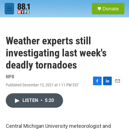
Skip to main content
S
Donate
e
M
a
e
r
n
c
u
h
Weather experts still
u
e
investigating last week's
r
y
deadly tornadoes
NPR
Published December 15, 2021 at 1:11 PM EST
F
L
E
a
i
m
c
n
a
LISTEN
•
5:20
e
k
i
b
e
l
o
d
o
I
k
n
Central Michigan University meteorologist and