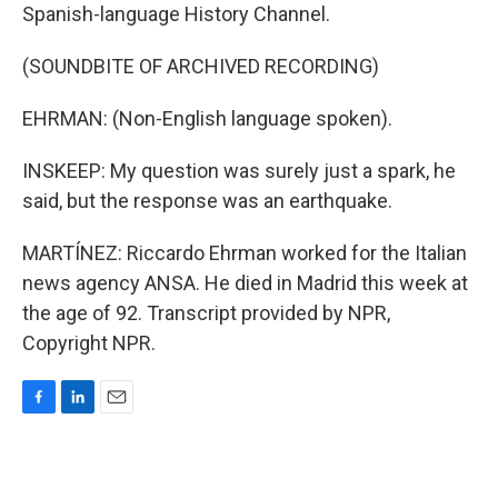
Spanish-language History Channel.
(SOUNDBITE OF ARCHIVED RECORDING)
EHRMAN: (Non-English language spoken).
INSKEEP: My question was surely just a spark, he
said, but the response was an earthquake.
MARTÍNEZ: Riccardo Ehrman worked for the Italian
news agency ANSA. He died in Madrid this week at
the age of 92. Transcript provided by NPR,
Copyright NPR.
F
L
E
a
i
m
c
n
a
e
k
i