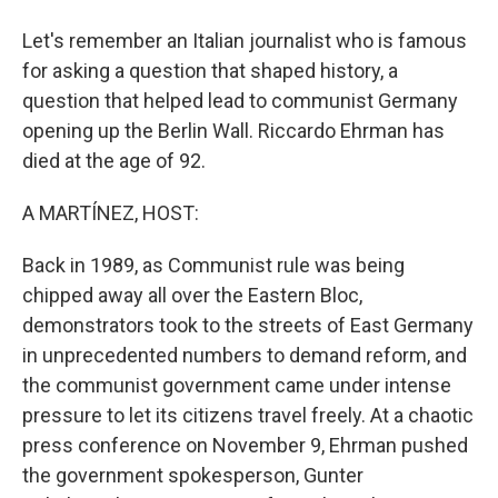
Let's remember an Italian journalist who is famous
for asking a question that shaped history, a
question that helped lead to communist Germany
opening up the Berlin Wall. Riccardo Ehrman has
died at the age of 92.
A MARTÍNEZ, HOST:
Back in 1989, as Communist rule was being
chipped away all over the Eastern Bloc,
demonstrators took to the streets of East Germany
in unprecedented numbers to demand reform, and
the communist government came under intense
pressure to let its citizens travel freely. At a chaotic
press conference on November 9, Ehrman pushed
the government spokesperson, Gunter