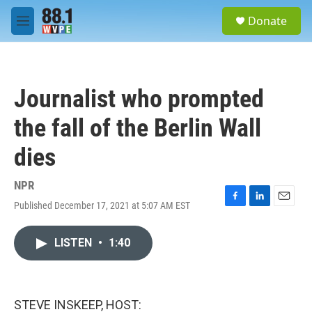
Skip to main content
S
Donate
e
M
a
e
r
n
c
u
h
Journalist who prompted
u
e
the fall of the Berlin Wall
r
y
dies
NPR
Published December 17, 2021 at 5:07 AM EST
F
L
E
a
i
m
c
n
a
LISTEN
•
1:40
e
k
i
b
e
l
o
d
o
I
k
n
STEVE INSKEEP, HOST: