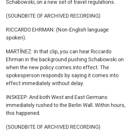
Schabowski, on a new set of travel regulations.
(SOUNDBITE OF ARCHIVED RECORDING)
RICCARDO EHRMAN: (Non-English language
spoken).
MARTÍNEZ: In that clip, you can hear Riccardo
Ehrman in the background pushing Schabowski on
when the new policy comes into effect. The
spokesperson responds by saying it comes into
effect immediately without delay.
INSKEEP: And both West and East Germans
immediately rushed to the Berlin Wall. Within hours,
this happened.
(SOUNDBITE OF ARCHIVED RECORDING)