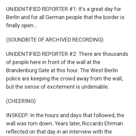
UNIDENTIFIED REPORTER #1: It's a great day for
Berlin and for all German people that the border is
finally open...
(SOUNDBITE OF ARCHIVED RECORDING)
UNIDENTIFIED REPORTER #2: There are thousands
of people here in front of the wall at the
Brandenburg Gate at this hour. The West Berlin
police are keeping the crowd away from the wall,
but the sense of excitement is undeniable.
(CHEERING)
INSKEEP: In the hours and days that followed, the
wall was torn down. Years later, Riccardo Ehrman
reflected on that day in an interview with the