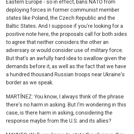
Eastern Europe - so in effect, bans NATO from
deploying forces in former communist member
states like Poland, the Czech Republic and the
Baltic States. And I suppose if you're looking for a
positive note here, the proposals call for both sides
to agree that neither considers the other an
adversary or would consider use of military force.
But that's an awfully hard idea to swallow given the
demands before it, as well as the fact that we have
a hundred thousand Russian troops near Ukraine's
border as we speak.
MARTÍNEZ: You know, I always think of the phrase
there's no harm in asking. But I'm wondering in this
case, is there harm in asking, considering the
response maybe from the U.S. and its allies?