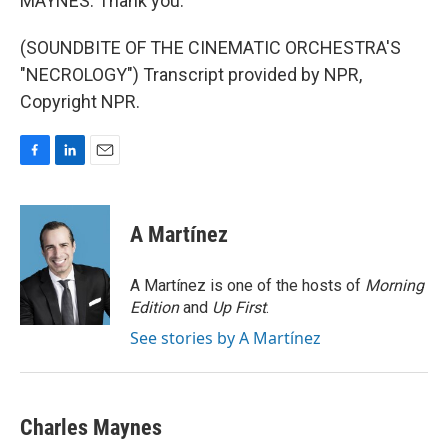
MAYNES: Thank you.
(SOUNDBITE OF THE CINEMATIC ORCHESTRA'S
"NECROLOGY") Transcript provided by NPR,
Copyright NPR.
F
L
E
a
i
m
c
n
a
e
k
i
A Martínez
b
e
l
o
d
o
I
A Martínez is one of the hosts of
Morning
k
n
Edition
and
Up First
.
See stories by A Martínez
Charles Maynes