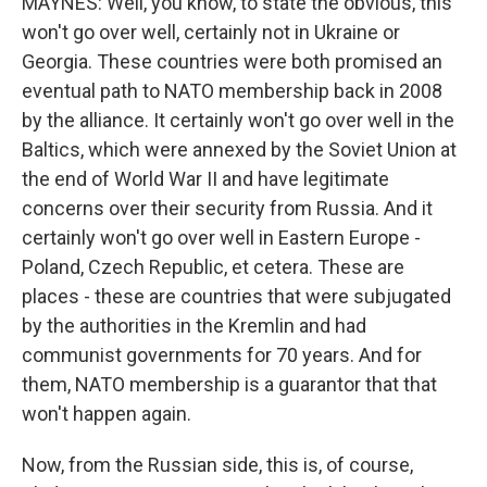
MAYNES: Well, you know, to state the obvious, this
won't go over well, certainly not in Ukraine or
Georgia. These countries were both promised an
eventual path to NATO membership back in 2008
by the alliance. It certainly won't go over well in the
Baltics, which were annexed by the Soviet Union at
the end of World War II and have legitimate
concerns over their security from Russia. And it
certainly won't go over well in Eastern Europe -
Poland, Czech Republic, et cetera. These are
places - these are countries that were subjugated
by the authorities in the Kremlin and had
communist governments for 70 years. And for
them, NATO membership is a guarantor that that
won't happen again.
Now, from the Russian side, this is, of course,