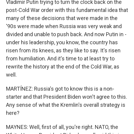
Vladimir Putin trying to turn the clock back on the
post-Cold War order with this fundamental idea that
many of these decisions that were made in the
'90s were made when Russia was very weak and
divided and unable to push back. And now Putin in -
under his leadership, you know, the country has
risen from its knees, as they like to say. It's risen
from humiliation. And it's time to at least try to
rewrite the history at the end of the Cold War, as
well.
MARTÍNEZ: Russia's got to know this is a non-
starter and that President Biden won't agree to this.
Any sense of what the Kremlin's overall strategy is
here?
MAYNES: Well, first of all, you're right. NATO, the