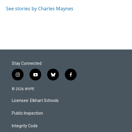
See stories by Charles Maynes
Stay Connected
i
y
b
f
n
o
l
a
s
u
u
c
© 2026 WVPE
t
t
e
e
a
u
s
b
Licensee: Elkhart Schools
g
b
k
o
r
e
y
o
a
k
Public Inspection
m
Integrity Code