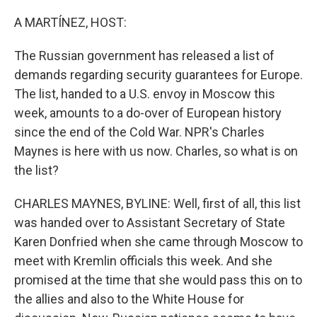
o
I
k
n
A MARTÍNEZ, HOST:
The Russian government has released a list of
demands regarding security guarantees for Europe.
The list, handed to a U.S. envoy in Moscow this
week, amounts to a do-over of European history
since the end of the Cold War. NPR's Charles
Maynes is here with us now. Charles, so what is on
the list?
CHARLES MAYNES, BYLINE: Well, first of all, this list
was handed over to Assistant Secretary of State
Karen Donfried when she came through Moscow to
meet with Kremlin officials this week. And she
promised at the time that she would pass this on to
the allies and also to the White House for