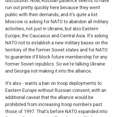
discussion. Now, Russian patience seems to have
run out pretty quickly here because they went
public with their demands, and it's quite a list.
Moscow is asking for NATO to abandon all military
activities, not just in Ukraine, but also Eastern
Europe, the Caucasus and Central Asia. It's asking
NATO not to establish a new military bases on the
territory of the former Soviet states and for NATO
to guarantee it'll block future membership for any
former Soviet republics. So we're talking Ukraine
and Georgia not making it into the alliance.
It's also - wants a ban on troop deployments to
Eastern Europe without Russian consent, with an
additional caveat that the alliance would be
prohibited from increasing troop numbers past
those of 1997. That's before NATO expanded into