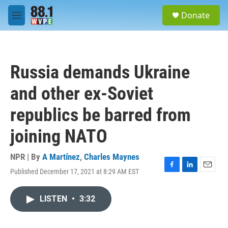
Skip to main content
S
Donate
e
M
a
e
r
n
c
u
h
Russia demands Ukraine
u
e
and other ex-Soviet
r
y
republics be barred from
joining NATO
NPR | By
A Martínez
,
Charles Maynes
Published December 17, 2021 at 8:29 AM EST
F
L
E
a
i
m
c
n
a
LISTEN
•
3:32
e
k
i
b
e
l
o
d