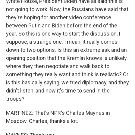
White House, President Biden have all said this is
not going to work. Now, the Russians have said that
they're hoping for another video conference
between Putin and Biden before the end of the
year. So this is one way to start the discussion, I
suppose, a strange one. I mean, it really comes
down to two options. Is this an extreme ask and an
opening position that the Kremlin knows is unlikely
where they then negotiate and walk back to
something they really want and think is realistic? Or
is this basically saying, we tried diplomacy, and they
didn't listen, and now it's time to send in the
troops?
MARTÍNEZ: That's NPR's Charles Maynes in
Moscow. Charles, thanks a lot.