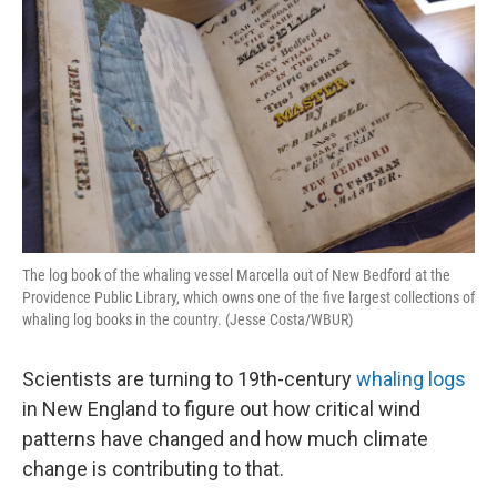
The log book of the whaling vessel Marcella out of New Bedford at the
Providence Public Library, which owns one of the five largest collections of
whaling log books in the country. (Jesse Costa/WBUR)
Scientists are turning to 19th-century
whaling logs
in New England to figure out how critical wind
patterns have changed and how much climate
change is contributing to that.