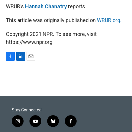
WBUR’s
Hannah Chanatry
reports.
This article was originally published on
WBUR.org.
Copyright 2021 NPR. To see more, visit
https://www.npr.org.
F
L
E
a
i
m
c
n
a
e
k
i
b
e
l
o
d
o
I
k
n
Stay Connected
i
y
b
f
n
o
l
a