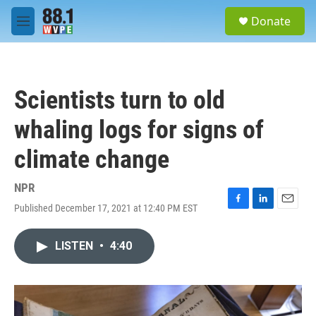
Skip to main content
S
Donate
e
M
a
e
r
n
c
u
h
Scientists turn to old
u
e
whaling logs for signs of
r
y
climate change
NPR
Published December 17, 2021 at 12:40 PM EST
F
L
E
a
i
m
c
n
a
LISTEN
•
4:40
e
k
i
b
e
l
o
d
o
I
k
n