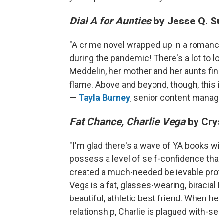
Dial A for Aunties
by Jesse Q. S
"A crime novel wrapped up in a romanc
during the pandemic! There's a lot to lo
Meddelin, her mother and her aunts fi
flame. Above and beyond, though, this is
—
Tayla Burney
, senior content manag
Fat Chance, Charlie Vega
by Cry
"I'm glad there's a wave of YA books wi
possess a level of self-confidence tha
created a much-needed believable prot
Vega is a fat, glasses-wearing, biracia
beautiful, athletic best friend. When 
relationship, Charlie is plagued with-se