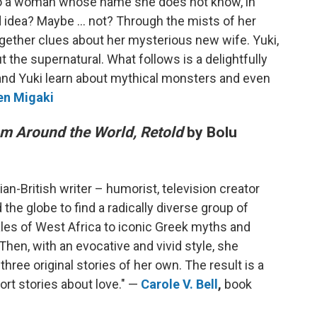
to a woman whose name she does not know, in
d idea? Maybe ... not? Through the mists of her
ogether clues about her mysterious new wife. Yuki,
t the supernatural. What follows is a delightfully
nd Yuki learn about mythical monsters and even
en Migaki
rom Around the World, Retold
by Bolu
an-British writer – humorist, television creator
he globe to find a radically diverse group of
tales of West Africa to iconic Greek myths and
hen, with an evocative and vivid style, she
three original stories of her own. The result is a
rt stories about love." —
Carole V. Bell
,
book