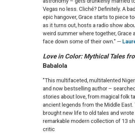
astronomy – gets drunkenly married 
Vegas no less. Cliché? Definitely. A ba
epic hangover, Grace starts to piece t
as it turns out, hosts a radio show abou
weird summer where together, Grace a
face down some of their own." —
Laur
Love in Color: Mythical Tales f
Babalola
"This multifaceted, multitalented Nigeri
and now bestselling author – searched t
stories about love, from magical folk 
ancient legends from the Middle East. T
brought new life to old tales and wrote 
remarkable modern collection of 13 sho
critic