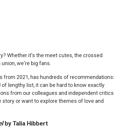
y? Whether it's the meet cutes, the crossed
 union, we're big fans.
eads from 2021, has hundreds of recommendations:
 of lengthy list, it can be hard to know exactly
ions from our colleagues and independent critics
e story or want to explore themes of love and
el
by Talia Hibbert