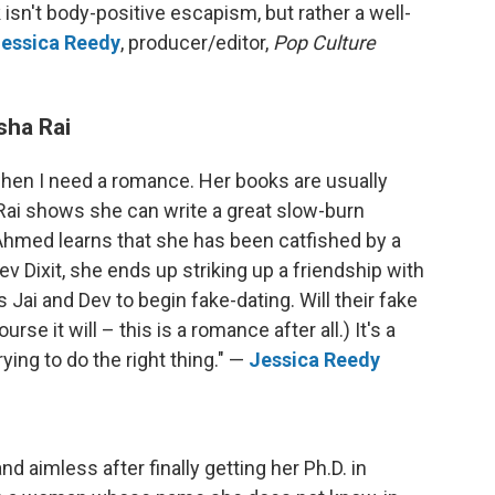
k isn't body-positive escapism, but rather a well-
essica Reedy
, producer/editor,
Pop Culture
sha Rai
 when I need a romance. Her books are usually
 Rai shows she can write a great slow-burn
hmed learns that she has been catfished by a
 Dixit, she ends up striking up a friendship with
 Jai and Dev to begin fake-dating. Will their fake
urse it will – this is a romance after all.) It's a
ying to do the right thing." —
Jessica Reedy
d aimless after finally getting her Ph.D. in