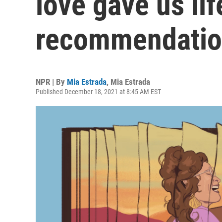
love gave us lif
recommendatio
NPR | By
Mia Estrada
,
Mia Estrada
Published December 18, 2021 at 8:45 AM EST