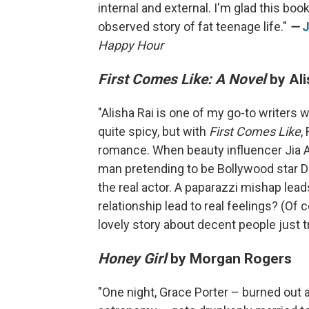
internal and external. I'm glad this boo
observed story of fat teenage life."
—
J
Happy Hour
First Comes Like: A Novel
by Ali
"Alisha Rai is one of my go-to writers
quite spicy, but with
First Comes Like
,
romance. When beauty influencer Jia A
man pretending to be Bollywood star Dev
the real actor. A paparazzi mishap leads
relationship lead to real feelings? (Of co
lovely story about decent people just tr
Honey Girl
by Morgan Rogers
"One night, Grace Porter – burned out an