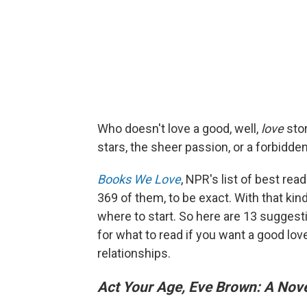
Who doesn't love a good, well,
love
stor
stars, the sheer passion, or a forbidden
Books We Love
, NPR's list of best r
369 of them, to be exact. With that kind
where to start. So here are 13 suggest
for what to read if you want a good lov
relationships.
Act Your Age, Eve Brown: A Nov