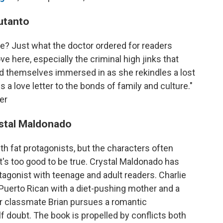
utanto
e? Just what the doctor ordered for readers
ve here, especially the criminal high jinks that
nd themselves immersed in as she rekindles a lost
 a love letter to the bonds of family and culture."
er
stal Maldonado
th fat protagonists, but the characters often
t's too good to be true. Crystal Maldonado has
agonist with teenage and adult readers. Charlie
l Puerto Rican with a diet-pushing mother and a
her classmate Brian pursues a romantic
lf doubt. The book is propelled by conflicts both