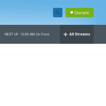
Donate
S
S
e
h
a
r
All Streams
NEXT UP:
10:00 AM
On Point
o
c
h
w
Q
u
S
e
r
e
y
a
r
c
h