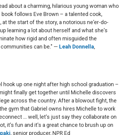
 read about a charming, hilarious young woman who
is book follows Eve Brown – a talented cook,
at the start of the story, a notorious ne'er-do-
up learning a lot about herself and what she's
uminate how rigid and often misguided the
nd communities can be." —
Leah Donnella
,
l hook up one night after high school graduation –
might finally get together until Michelle discovers
lege across the country. After a blowout fight, the
 the gym that Gabriel owns hires Michelle to work
onnect ... well, let's just say they collaborate on
t, it's fun and it's a great chance to brush up on
gaki
, senior producer, NPR Ed