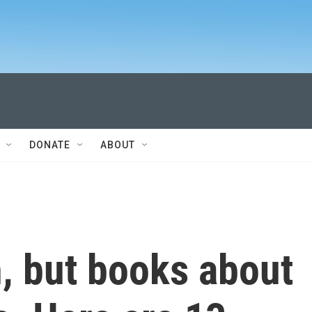
DONATE
ABOUT
, but books about