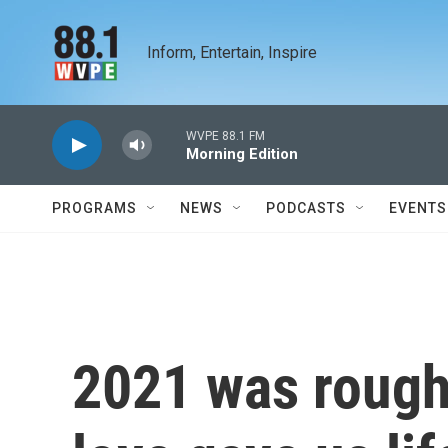
Skip to main content
Inform, Entertain, Inspire
WVPE 88.1 FM
Morning Edition
PROGRAMS
NEWS
PODCASTS
EVENTS
2021 was rough