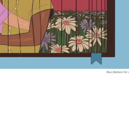
Noa Denmon For