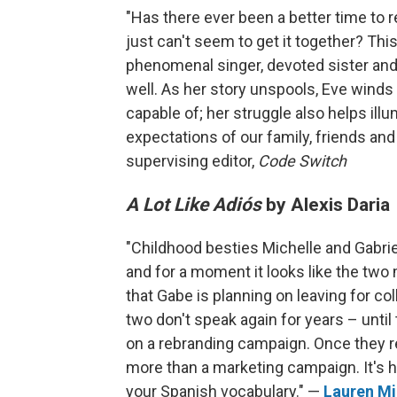
"Has there ever been a better time to
just can't seem to get it together? Th
phenomenal singer, devoted sister and, 
well. As her story unspools, Eve winds 
capable of; her struggle also helps ill
expectations of our family, friends a
supervising editor,
Code Switch
A Lot Like Adiós
by Alexis Daria
"Childhood besties Michelle and Gabrie
and for a moment it looks like the two 
that Gabe is planning on leaving for col
two don't speak again for years – until
on a rebranding campaign. Once they rec
more than a marketing campaign. It's ho
your Spanish vocabulary." —
Lauren Mi