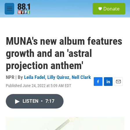
Skip to main content
S
Donate
e
M
a
e
r
n
c
u
h
MUNA's new album features
u
e
growth and an 'astral
r
y
projection anthem'
NPR | By
Leila Fadel
,
Lilly Quiroz
,
Nell Clark
Published June 24, 2022 at 5:09 AM EDT
F
L
E
a
i
m
c
n
a
LISTEN
•
7:17
e
k
i
b
e
l
o
d
o
I
k
n