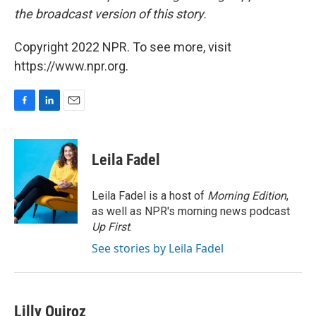
the broadcast version of this story.
Copyright 2022 NPR. To see more, visit
https://www.npr.org.
F
L
E
a
i
m
c
n
a
e
k
i
Leila Fadel
b
e
l
o
d
o
I
Leila Fadel is a host of
Morning Edition
,
k
n
as well as NPR's morning news podcast
Up First
.
See stories by Leila Fadel
Lilly Quiroz