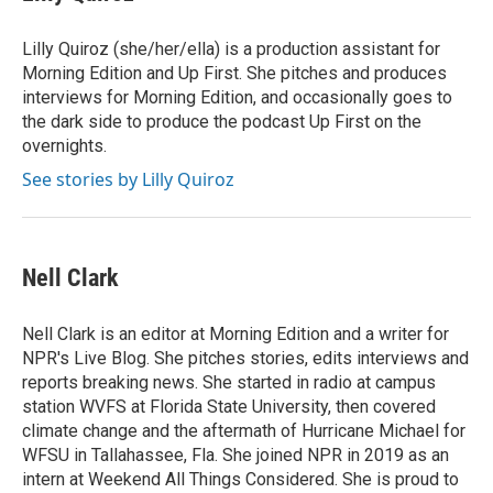
Lilly Quiroz (she/her/ella) is a production assistant for
Morning Edition and Up First. She pitches and produces
interviews for Morning Edition, and occasionally goes to
the dark side to produce the podcast Up First on the
overnights.
See stories by Lilly Quiroz
Nell Clark
Nell Clark is an editor at Morning Edition and a writer for
NPR's Live Blog. She pitches stories, edits interviews and
reports breaking news. She started in radio at campus
station WVFS at Florida State University, then covered
climate change and the aftermath of Hurricane Michael for
WFSU in Tallahassee, Fla. She joined NPR in 2019 as an
intern at Weekend All Things Considered. She is proud to