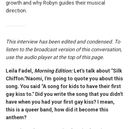
growth and why Robyn guides their musical
direction.
This interview has been edited and condensed. To
listen to the broadcast version of this conversation,
use the audio player at the top of this page.
Leila Fadel,
Morning Edition:
Let's talk about "Silk
Chiffon."Naomi, I'm going to quote you about this
song. You said "A song for kids to have their first
gay kiss to." Did you write the song that you didn't
have when you had your first gay kiss? I mean,
this is a queer band, how did it become this
anthem?