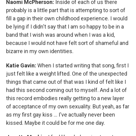
Naomi McPherson:
Inside of each of us there
probably is a little part that is attempting to sort of
fill a gap in their own childhood experience. I would
be lying if I didn't say that I am so happy to be in a
band that I wish was around when I was a kid,
because I would not have felt sort of shameful and
bizarre in my own identities.
Katie Gavin:
When I started writing that song, first I
just felt like a weight lifted. One of the unexpected
things that came out of that was I kind of felt like I
had this second coming out to myself. And a lot of
this record embodies really getting to a new layer
of acceptance of my own sexuality. But yeah, as far
as my first gay kiss ... I've actually never been
kissed. Maybe it could be for me one day.