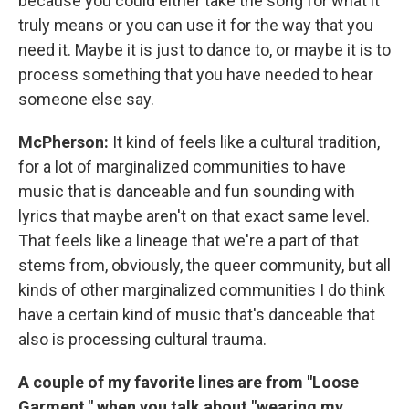
because you could either take the song for what it
truly means or you can use it for the way that you
need it. Maybe it is just to dance to, or maybe it is to
process something that you have needed to hear
someone else say.
McPherson:
It kind of feels like a cultural tradition,
for a lot of marginalized communities to have
music that is danceable and fun sounding with
lyrics that maybe aren't on that exact same level.
That feels like a lineage that we're a part of that
stems from, obviously, the queer community, but all
kinds of other marginalized communities I do think
have a certain kind of music that's danceable that
also is processing cultural trauma.
A couple of my favorite lines are from "Loose
Garment," when you talk about "wearing my