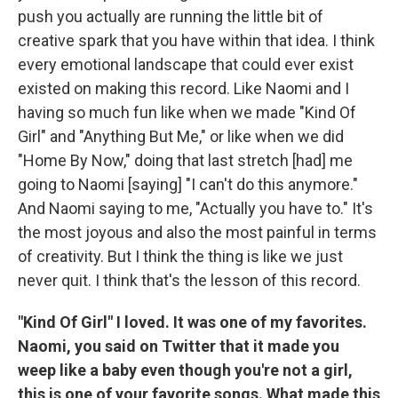
push you actually are running the little bit of
creative spark that you have within that idea. I think
every emotional landscape that could ever exist
existed on making this record. Like Naomi and I
having so much fun like when we made "Kind Of
Girl" and "Anything But Me," or like when we did
"Home By Now," doing that last stretch [had] me
going to Naomi [saying] "I can't do this anymore."
And Naomi saying to me, "Actually you have to." It's
the most joyous and also the most painful in terms
of creativity. But I think the thing is like we just
never quit. I think that's the lesson of this record.
"Kind Of Girl" I loved. It was one of my favorites.
Naomi, you said on Twitter that it made you
weep like a baby even though you're not a girl,
this is one of your favorite songs. What made this