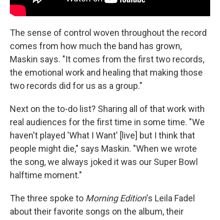
The sense of control woven throughout the record
comes from how much the band has grown,
Maskin says. "It comes from the first two records,
the emotional work and healing that making those
two records did for us as a group."
Next on the to-do list? Sharing all of that work with
real audiences for the first time in some time. "We
haven't played 'What I Want' [live] but I think that
people might die," says Maskin. "When we wrote
the song, we always joked it was our Super Bowl
halftime moment."
The three spoke to
Morning Edition
's Leila Fadel
about their favorite songs on the album, their