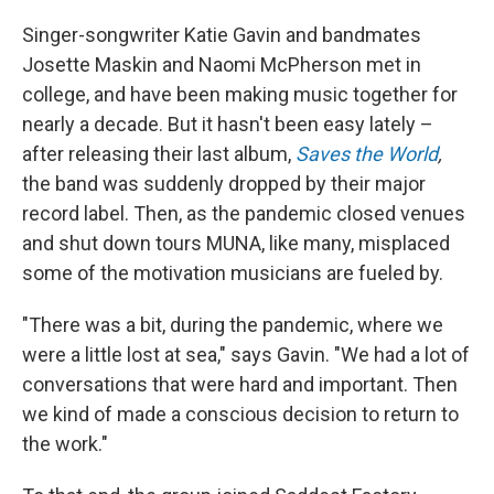
Singer-songwriter Katie Gavin and bandmates
Josette Maskin and Naomi McPherson met in
college, and have been making music together for
nearly a decade. But it hasn't been easy lately –
after releasing their last album,
Saves the World
,
the band was suddenly dropped by their major
record label. Then, as the pandemic closed venues
and shut down tours MUNA, like many, misplaced
some of the motivation musicians are fueled by.
"There was a bit, during the pandemic, where we
were a little lost at sea," says Gavin. "We had a lot of
conversations that were hard and important. Then
we kind of made a conscious decision to return to
the work."