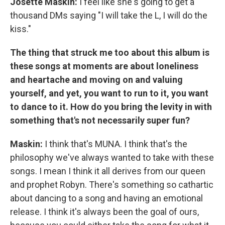
Josette Maskin:
I feel like she's going to get a
thousand DMs saying "I will take the L, I will do the
kiss."
The thing that struck me too about this album is
these songs at moments are about loneliness
and heartache and moving on and valuing
yourself, and yet, you want to run to it, you want
to dance to it. How do you bring the levity in with
something that's not necessarily super fun?
Maskin:
I think that's MUNA. I think that's the
philosophy we've always wanted to take with these
songs. I mean I think it all derives from our queen
and prophet Robyn. There's something so cathartic
about dancing to a song and having an emotional
release. I think it's always been the goal of ours,