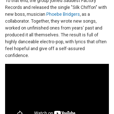
To that end, the group joined Saddest Factory
Records and released the single "Silk Chiffon" with
new boss, musician
Phoebe Bridgers
, as a
collaborator. Together, they wrote new songs,
worked on unfinished ones from years' past and
produced it all themselves. The result is full of
highly danceable electro-pop, with lyrics that often
feel hopeful and give off a self-assured
confidence.