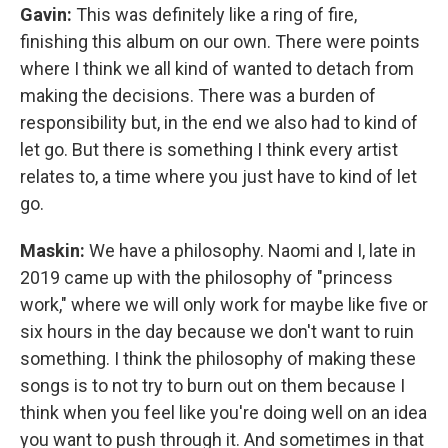
Gavin:
This was definitely like a ring of fire,
finishing this album on our own. There were points
where I think we all kind of wanted to detach from
making the decisions. There was a burden of
responsibility but, in the end we also had to kind of
let go. But there is something I think every artist
relates to, a time where you just have to kind of let
go.
Maskin:
We have a philosophy. Naomi and I, late in
2019 came up with the philosophy of "princess
work," where we will only work for maybe like five or
six hours in the day because we don't want to ruin
something. I think the philosophy of making these
songs is to not try to burn out on them because I
think when you feel like you're doing well on an idea
you want to push through it. And sometimes in that