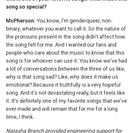
song so special?
McPherson:
You know, I'm genderqueer, non-
binary, whatever you want to call it. So the nature of
the pronouns present in the song didn't affect how
the song felt for me. And I wanted our fans and
people who care about the music to know that this
song is for whoever can use it. You know we've had
a lot of conversations between the three of us like,
why is that song sad? Like, why does it make us
emotional? Because it truthfully is a very hopeful
song. And it's not devastating really, but it feels like
it. It's definitely one of my favorite songs that we've
ever made and will remain that for me for a long
time, I think.
Natasha Branch provided engineering support for