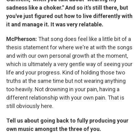
sadness like a choker." And so it's still there, but
you've just figured out how to live differently with
it and manage it. It was very relatable.
McPherson:
That song does feel like a little bit of a
thesis statement for where we're at with the songs
and with our own personal growth at the moment,
which is ultimately a very gentle way of seeing your
life and your progress. Kind of holding those two
truths at the same time but not wearing anything
too heavily. Not drowning in your pain, having a
different relationship with your own pain. That is
still obviously here.
Tell us about going back to fully producing your
own music amongst the three of you.