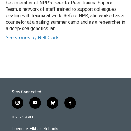
be a member of NPR's Peer-to-Peer Trauma Support
Team, a network of staff trained to support colleagues
dealing with trauma at work. Before NPR, she worked as a
counselor at a sailing summer camp and as a researcher in
a deep-sea genetics lab.
See stories by Nell Clark
Stay Connected
i
y
b
f
n
o
l
a
s
u
u
c
© 2026 WVPE
t
t
e
e
a
u
s
b
Licensee: Elkhart Schools