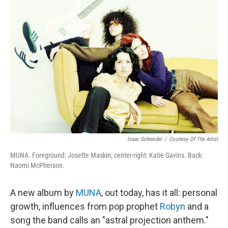
Isaac Schneider
/
Courtesy Of The Artist
MUNA. Foreground: Josette Maskin; center-right: Katie Gavins. Back:
Naomi McPherson.
A new album by
MUNA
, out today, has it all: personal
growth, influences from pop prophet
Robyn
and a
song the band calls an "astral projection anthem."