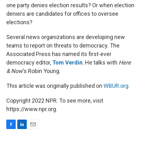
one party denies election results? Or when election
deniers are candidates for offices to oversee
elections?
Several news organizations are developing new
teams to report on threats to democracy. The
Associated Press has named its first-ever
democracy editor,
Tom Verdin
. He talks with
Here
& Now
‘s Robin Young.
This article was originally published on
WBUR.org.
Copyright 2022 NPR. To see more, visit
https://www.npr.org.
F
L
E
a
i
m