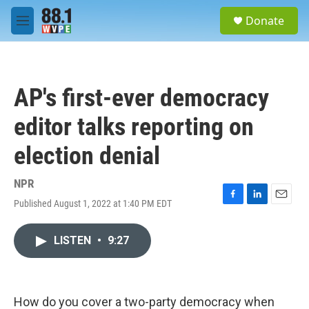
Skip to main content
S
Donate
e
M
a
e
r
n
c
u
h
AP's first-ever democracy
u
e
editor talks reporting on
r
y
election denial
NPR
Published August 1, 2022 at 1:40 PM EDT
F
L
E
a
i
m
c
n
a
LISTEN
•
9:27
e
k
i
b
e
l
o
d
o
I
k
n
How do you cover a two-party democracy when