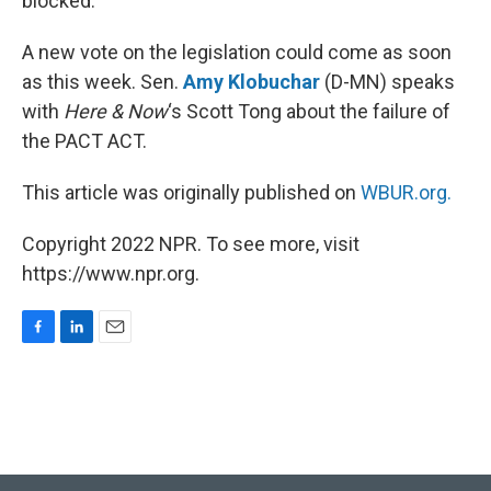
blocked.
A new vote on the legislation could come as soon
as this week. Sen.
Amy Klobuchar
(D-MN) speaks
with
Here & Now
‘s Scott Tong about the failure of
the PACT ACT.
This article was originally published on
WBUR.org.
Copyright 2022 NPR. To see more, visit
https://www.npr.org.
F
L
E
a
i
m
c
n
a
e
k
i
b
e
l
o
d
o
I
k
n