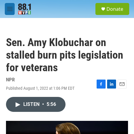
Skip to main content
S
Donate
e
M
a
e
r
n
c
u
h
Sen. Amy Klobuchar on
u
e
stalled burn pits legislation
r
y
for veterans
NPR
Published August 1, 2022 at 1:06 PM EDT
F
L
E
a
i
m
c
n
a
LISTEN
•
5:56
e
k
i
b
e
l
o
d
o
I
k
n