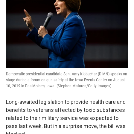
Democratic presidential candidate Sen. Amy Klobuchar (D-MN) speaks on
stage during a forum on gun safety at the Iowa Events Center on August
10, 2019 in Des Moines, Iowa. (Stephen Maturen/Getty Images)
Long-awaited legislation to provide health care and
benefits to veterans affected by toxic substances
related to their military service was expected to
pass last week. But in a surprise move, the bill was