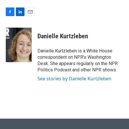
F
L
E
a
i
m
c
n
a
e
k
i
Danielle Kurtzleben
b
e
l
o
d
o
I
Danielle Kurtzleben is a White House
k
n
correspondent on NPR's Washington
Desk. She appears regularly on the NPR
Politics Podcast and other NPR shows.
See stories by Danielle Kurtzleben