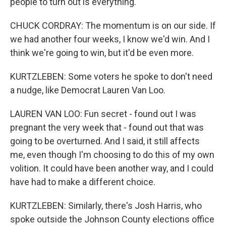
people to turn out is everything.
CHUCK CORDRAY: The momentum is on our side. If
we had another four weeks, I know we'd win. And I
think we're going to win, but it'd be even more.
KURTZLEBEN: Some voters he spoke to don't need
a nudge, like Democrat Lauren Van Loo.
LAUREN VAN LOO: Fun secret - found out I was
pregnant the very week that - found out that was
going to be overturned. And I said, it still affects
me, even though I'm choosing to do this of my own
volition. It could have been another way, and I could
have had to make a different choice.
KURTZLEBEN: Similarly, there's Josh Harris, who
spoke outside the Johnson County elections office