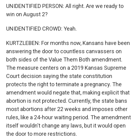
UNIDENTIFIED PERSON: All right. Are we ready to
win on August 2?
UNIDENTIFIED CROWD: Yeah.
KURTZLEBEN: For months now, Kansans have been
answering the door to countless canvassers on
both sides of the Value Them Both amendment.
The measure centers on a 2019 Kansas Supreme
Court decision saying the state constitution
protects the right to terminate a pregnancy. The
amendment would negate that, making explicit that
abortion is not protected. Currently, the state bans
most abortions after 22 weeks and imposes other
rules, like a 24-hour waiting period. The amendment
itself wouldn't change any laws, but it would open
the door to more restrictions.