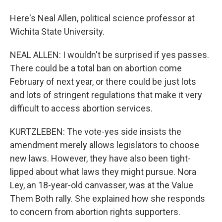
Here's Neal Allen, political science professor at
Wichita State University.
NEAL ALLEN: I wouldn't be surprised if yes passes.
There could be a total ban on abortion come
February of next year, or there could be just lots
and lots of stringent regulations that make it very
difficult to access abortion services.
KURTZLEBEN: The vote-yes side insists the
amendment merely allows legislators to choose
new laws. However, they have also been tight-
lipped about what laws they might pursue. Nora
Ley, an 18-year-old canvasser, was at the Value
Them Both rally. She explained how she responds
to concern from abortion rights supporters.