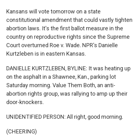
Kansans will vote tomorrow on a state
constitutional amendment that could vastly tighten
abortion laws. It's the first ballot measure in the
country on reproductive rights since the Supreme
Court overturned Roe v. Wade. NPR's Danielle
Kurtzleben is in eastern Kansas.
DANIELLE KURTZLEBEN, BYLINE: It was heating up
on the asphalt in a Shawnee, Kan., parking lot
Saturday morning. Value Them Both, an anti-
abortion rights group, was rallying to amp up their
door-knockers.
UNIDENTIFIED PERSON: All right, good morning.
(CHEERING)