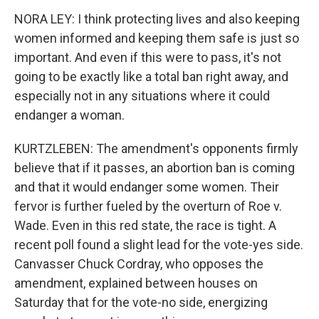
NORA LEY: I think protecting lives and also keeping
women informed and keeping them safe is just so
important. And even if this were to pass, it's not
going to be exactly like a total ban right away, and
especially not in any situations where it could
endanger a woman.
KURTZLEBEN: The amendment's opponents firmly
believe that if it passes, an abortion ban is coming
and that it would endanger some women. Their
fervor is further fueled by the overturn of Roe v.
Wade. Even in this red state, the race is tight. A
recent poll found a slight lead for the vote-yes side.
Canvasser Chuck Cordray, who opposes the
amendment, explained between houses on
Saturday that for the vote-no side, energizing