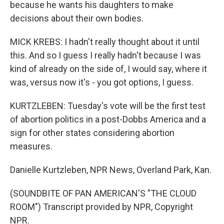
because he wants his daughters to make
decisions about their own bodies.
MICK KREBS: I hadn't really thought about it until
this. And so I guess I really hadn't because I was
kind of already on the side of, I would say, where it
was, versus now it's - you got options, I guess.
KURTZLEBEN: Tuesday's vote will be the first test
of abortion politics in a post-Dobbs America and a
sign for other states considering abortion
measures.
Danielle Kurtzleben, NPR News, Overland Park, Kan.
(SOUNDBITE OF PAN AMERICAN'S "THE CLOUD
ROOM") Transcript provided by NPR, Copyright
NPR.