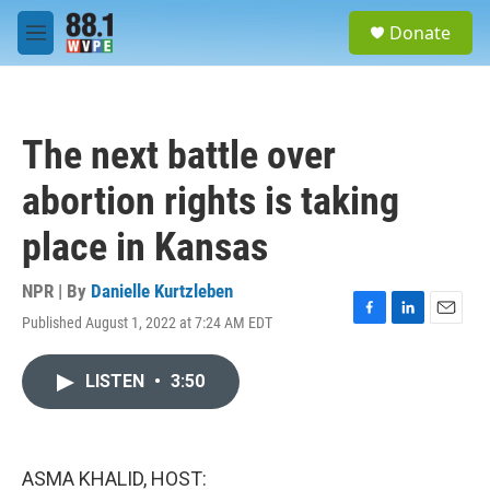
Skip to main content
S
Donate
e
M
a
e
r
n
c
u
h
The next battle over
u
e
abortion rights is taking
r
y
place in Kansas
NPR | By
Danielle Kurtzleben
Published August 1, 2022 at 7:24 AM EDT
F
L
E
a
i
m
c
n
a
LISTEN
•
3:50
e
k
i
b
e
l
o
d
o
I
k
n
ASMA KHALID, HOST: