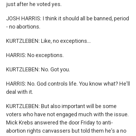
just after he voted yes.
JOSH HARRIS: I think it should all be banned, period
- no abortions.
KURTZLEBEN: Like, no exceptions...
HARRIS: No exceptions.
KURTZLEBEN: No. Got you.
HARRIS: No. God controls life. You know what? He'll
deal with it.
KURTZLEBEN: But also important will be some
voters who have not engaged much with the issue.
Mick Krebs answered the door Friday to anti-
abortion rights canvassers but told them he's a no