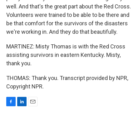
well. And that's the great part about the Red Cross.
Volunteers were trained to be able to be there and
be that comfort for the survivors of the disasters
we're working in. And they do that beautifully.
MARTINEZ: Misty Thomas is with the Red Cross
assisting survivors in eastern Kentucky. Misty,
thank you.
THOMAS: Thank you. Transcript provided by NPR,
Copyright NPR.
F
L
E
a
i
m
c
n
a
e
k
i
b
e
l
o
d