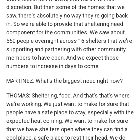
discretion. But then some of the homes that we
saw, there's absolutely no way they're going back
in. So we're able to provide that sheltering need
component for the communities. We saw about
550 people overnight across 16 shelters that we're
supporting and partnering with other community
members to have open. And we expect those
numbers to increase in days to come.
MARTINEZ: What's the biggest need right now?
THOMAS: Sheltering, food. And that's that's where
we're working. We just want to make for sure that
people have a safe place to stay, especially with the
expected heat coming. We want to make for sure
that we have shelters open where they can find a
cool place, a safe place to rest their head. We do