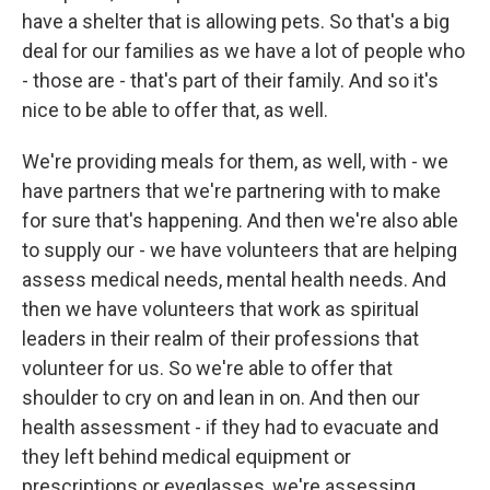
have a shelter that is allowing pets. So that's a big
deal for our families as we have a lot of people who
- those are - that's part of their family. And so it's
nice to be able to offer that, as well.
We're providing meals for them, as well, with - we
have partners that we're partnering with to make
for sure that's happening. And then we're also able
to supply our - we have volunteers that are helping
assess medical needs, mental health needs. And
then we have volunteers that work as spiritual
leaders in their realm of their professions that
volunteer for us. So we're able to offer that
shoulder to cry on and lean in on. And then our
health assessment - if they had to evacuate and
they left behind medical equipment or
prescriptions or eyeglasses, we're assessing