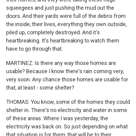
squeegees and just pushing the mud out the
doors. And their yards were full of the debris from
the inside, their lives, everything they own outside,
piled up, completely destroyed. And it's
heartbreaking. It's heartbreaking to watch them
have to go through that.
MARTINEZ: Is there any way those homes are
usable? Because I know there's rain coming very,
very soon. Any chance those homes are usable for
that, at least - some shelter?
THOMAS: You know, some of the homes they could
shelter in. There's no electricity and water in some
of these areas. Where I was yesterday, the
electricity was back on. So just depending on what
that situation is for them, that will be to their