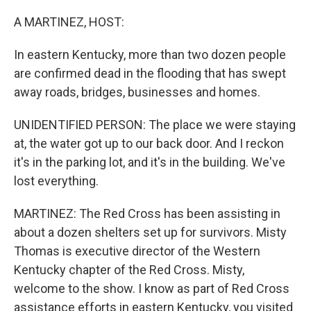
o
I
k
n
A MARTINEZ, HOST:
In eastern Kentucky, more than two dozen people
are confirmed dead in the flooding that has swept
away roads, bridges, businesses and homes.
UNIDENTIFIED PERSON: The place we were staying
at, the water got up to our back door. And I reckon
it's in the parking lot, and it's in the building. We've
lost everything.
MARTINEZ: The Red Cross has been assisting in
about a dozen shelters set up for survivors. Misty
Thomas is executive director of the Western
Kentucky chapter of the Red Cross. Misty,
welcome to the show. I know as part of Red Cross
assistance efforts in eastern Kentucky, you visited