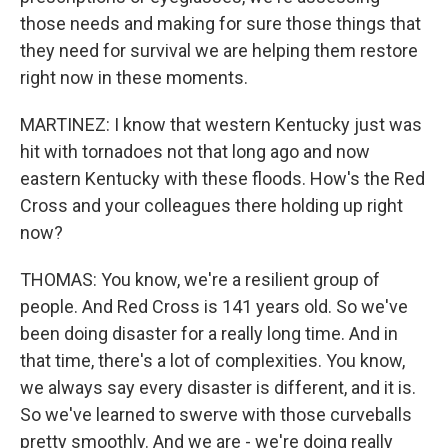
those needs and making for sure those things that
they need for survival we are helping them restore
right now in these moments.
MARTINEZ: I know that western Kentucky just was
hit with tornadoes not that long ago and now
eastern Kentucky with these floods. How's the Red
Cross and your colleagues there holding up right
now?
THOMAS: You know, we're a resilient group of
people. And Red Cross is 141 years old. So we've
been doing disaster for a really long time. And in
that time, there's a lot of complexities. You know,
we always say every disaster is different, and it is.
So we've learned to swerve with those curveballs
pretty smoothly. And we are - we're doing really