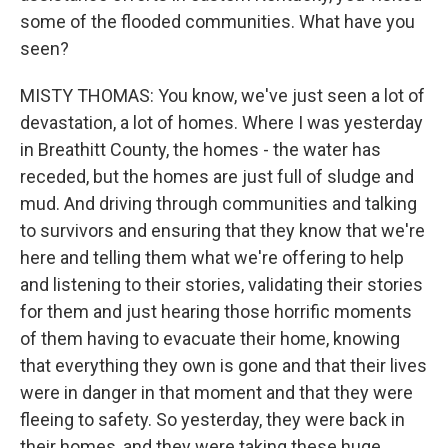
some of the flooded communities. What have you
seen?
MISTY THOMAS: You know, we've just seen a lot of
devastation, a lot of homes. Where I was yesterday
in Breathitt County, the homes - the water has
receded, but the homes are just full of sludge and
mud. And driving through communities and talking
to survivors and ensuring that they know that we're
here and telling them what we're offering to help
and listening to their stories, validating their stories
for them and just hearing those horrific moments
of them having to evacuate their home, knowing
that everything they own is gone and that their lives
were in danger in that moment and that they were
fleeing to safety. So yesterday, they were back in
their homes, and they were taking these huge