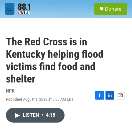
Skip to main content
S
Donate
e
M
a
e
r
n
c
u
h
The Red Cross is in
u
e
Kentucky helping flood
r
y
victims find food and
shelter
NPR
Published August 1, 2022 at 5:03 AM EDT
F
L
E
a
i
m
c
n
a
LISTEN
•
4:18
e
k
i
b
e
l
o
d