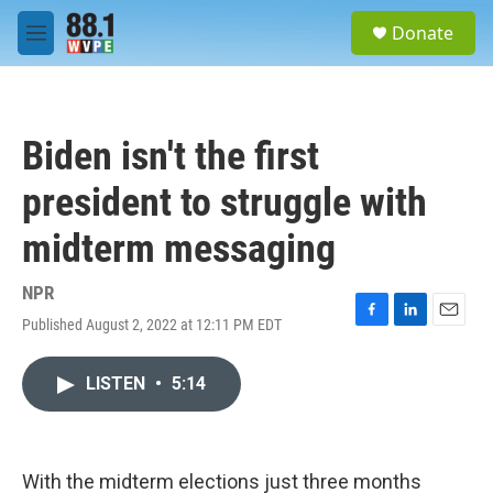
Skip to main content
S
Donate
e
M
a
e
r
n
c
u
h
Biden isn't the first
u
e
president to struggle with
r
y
midterm messaging
NPR
Published August 2, 2022 at 12:11 PM EDT
F
L
E
a
i
m
c
n
a
LISTEN
•
5:14
e
k
i
b
e
l
o
d
o
I
k
n
With the midterm elections just three months