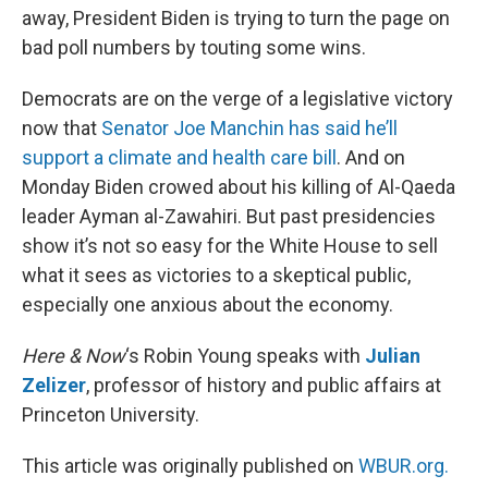
away, President Biden is trying to turn the page on
bad poll numbers by touting some wins.
Democrats are on the verge of a legislative victory
now that
Senator Joe Manchin has said he’ll
support a climate and health care bill
. And on
Monday Biden crowed about his killing of Al-Qaeda
leader Ayman al-Zawahiri. But past presidencies
show it’s not so easy for the White House to sell
what it sees as victories to a skeptical public,
especially one anxious about the economy.
Here & Now
‘s Robin Young speaks with
Julian
Zelizer
, professor of history and public affairs at
Princeton University.
This article was originally published on
WBUR.org.