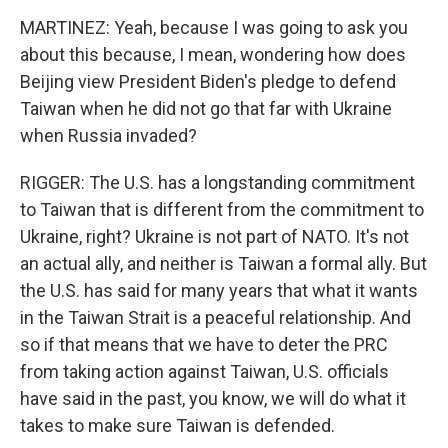
MARTINEZ: Yeah, because I was going to ask you
about this because, I mean, wondering how does
Beijing view President Biden's pledge to defend
Taiwan when he did not go that far with Ukraine
when Russia invaded?
RIGGER: The U.S. has a longstanding commitment
to Taiwan that is different from the commitment to
Ukraine, right? Ukraine is not part of NATO. It's not
an actual ally, and neither is Taiwan a formal ally. But
the U.S. has said for many years that what it wants
in the Taiwan Strait is a peaceful relationship. And
so if that means that we have to deter the PRC
from taking action against Taiwan, U.S. officials
have said in the past, you know, we will do what it
takes to make sure Taiwan is defended.