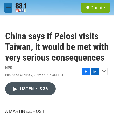
Skip to main content
S
Donate
e
M
a
e
r
n
c
u
h
China says if Pelosi visits
u
e
Taiwan, it would be met with
r
y
very serious consequences
NPR
Published August 2, 2022 at 5:14 AM EDT
F
L
E
a
i
m
c
n
a
LISTEN
•
3:36
e
k
i
b
e
l
o
d
o
I
k
n
A MARTINEZ, HOST: