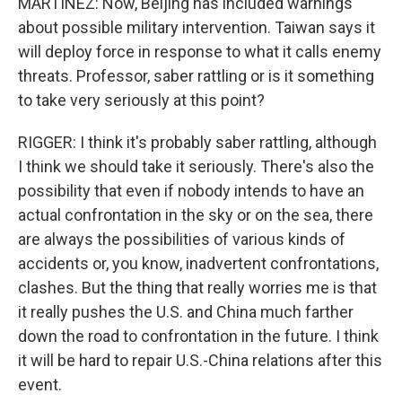
MARTINEZ: Now, Beijing has included warnings
about possible military intervention. Taiwan says it
will deploy force in response to what it calls enemy
threats. Professor, saber rattling or is it something
to take very seriously at this point?
RIGGER: I think it's probably saber rattling, although
I think we should take it seriously. There's also the
possibility that even if nobody intends to have an
actual confrontation in the sky or on the sea, there
are always the possibilities of various kinds of
accidents or, you know, inadvertent confrontations,
clashes. But the thing that really worries me is that
it really pushes the U.S. and China much farther
down the road to confrontation in the future. I think
it will be hard to repair U.S.-China relations after this
event.