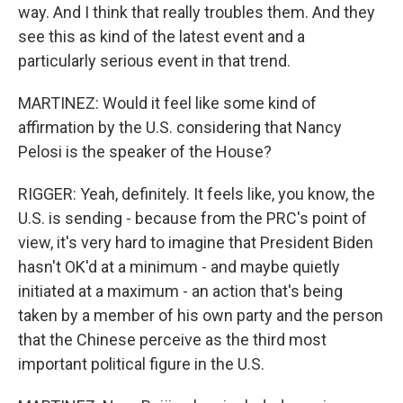
way. And I think that really troubles them. And they
see this as kind of the latest event and a
particularly serious event in that trend.
MARTINEZ: Would it feel like some kind of
affirmation by the U.S. considering that Nancy
Pelosi is the speaker of the House?
RIGGER: Yeah, definitely. It feels like, you know, the
U.S. is sending - because from the PRC's point of
view, it's very hard to imagine that President Biden
hasn't OK'd at a minimum - and maybe quietly
initiated at a maximum - an action that's being
taken by a member of his own party and the person
that the Chinese perceive as the third most
important political figure in the U.S.