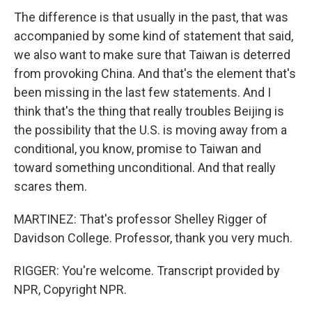
The difference is that usually in the past, that was
accompanied by some kind of statement that said,
we also want to make sure that Taiwan is deterred
from provoking China. And that's the element that's
been missing in the last few statements. And I
think that's the thing that really troubles Beijing is
the possibility that the U.S. is moving away from a
conditional, you know, promise to Taiwan and
toward something unconditional. And that really
scares them.
MARTINEZ: That's professor Shelley Rigger of
Davidson College. Professor, thank you very much.
RIGGER: You're welcome. Transcript provided by
NPR, Copyright NPR.