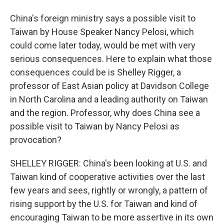
China's foreign ministry says a possible visit to
Taiwan by House Speaker Nancy Pelosi, which
could come later today, would be met with very
serious consequences. Here to explain what those
consequences could be is Shelley Rigger, a
professor of East Asian policy at Davidson College
in North Carolina and a leading authority on Taiwan
and the region. Professor, why does China see a
possible visit to Taiwan by Nancy Pelosi as
provocation?
SHELLEY RIGGER: China's been looking at U.S. and
Taiwan kind of cooperative activities over the last
few years and sees, rightly or wrongly, a pattern of
rising support by the U.S. for Taiwan and kind of
encouraging Taiwan to be more assertive in its own