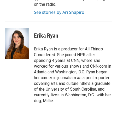
on the radio.
See stories by Ari Shapiro
Erika Ryan
Erika Ryan is a producer for All Things
Considered. She joined NPR after
spending 4 years at CNN, where she
worked for various shows and CNN.com in
Atlanta and Washington, D.C. Ryan began
her career in journalism as a print reporter
covering arts and culture. She's a graduate
of the University of South Carolina, and
currently lives in Washington, D.C., with her
dog, Millie.