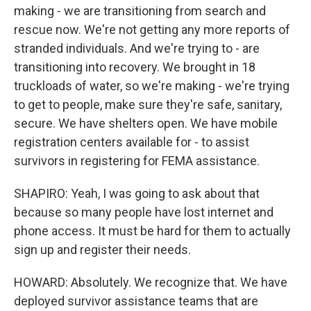
making - we are transitioning from search and
rescue now. We're not getting any more reports of
stranded individuals. And we're trying to - are
transitioning into recovery. We brought in 18
truckloads of water, so we're making - we're trying
to get to people, make sure they're safe, sanitary,
secure. We have shelters open. We have mobile
registration centers available for - to assist
survivors in registering for FEMA assistance.
SHAPIRO: Yeah, I was going to ask about that
because so many people have lost internet and
phone access. It must be hard for them to actually
sign up and register their needs.
HOWARD: Absolutely. We recognize that. We have
deployed survivor assistance teams that are