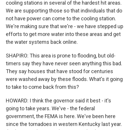
cooling stations in several of the hardest hit areas.
We are supporting those so that individuals that do
not have power can come to the cooling station.
We're making sure that we're - we have stepped up
efforts to get more water into these areas and get
the water systems back online.
SHAPIRO: This area is prone to flooding, but old-
timers say they have never seen anything this bad.
They say houses that have stood for centuries
were washed away by these floods. What's it going
to take to come back from this?
HOWARD: I think the governor said it best - it's
going to take years. We've - the federal
government, the FEMA is here. We've been here
since the tornadoes in western Kentucky last year.