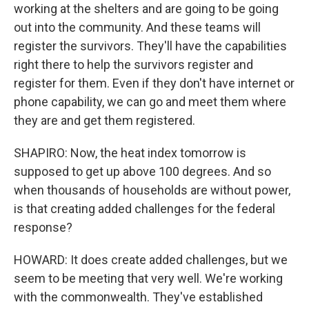
working at the shelters and are going to be going
out into the community. And these teams will
register the survivors. They'll have the capabilities
right there to help the survivors register and
register for them. Even if they don't have internet or
phone capability, we can go and meet them where
they are and get them registered.
SHAPIRO: Now, the heat index tomorrow is
supposed to get up above 100 degrees. And so
when thousands of households are without power,
is that creating added challenges for the federal
response?
HOWARD: It does create added challenges, but we
seem to be meeting that very well. We're working
with the commonwealth. They've established