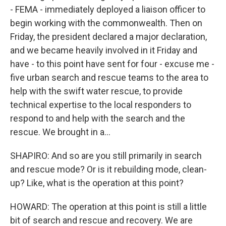
- FEMA - immediately deployed a liaison officer to
begin working with the commonwealth. Then on
Friday, the president declared a major declaration,
and we became heavily involved in it Friday and
have - to this point have sent for four - excuse me -
five urban search and rescue teams to the area to
help with the swift water rescue, to provide
technical expertise to the local responders to
respond to and help with the search and the
rescue. We brought in a...
SHAPIRO: And so are you still primarily in search
and rescue mode? Or is it rebuilding mode, clean-
up? Like, what is the operation at this point?
HOWARD: The operation at this point is still a little
bit of search and rescue and recovery. We are