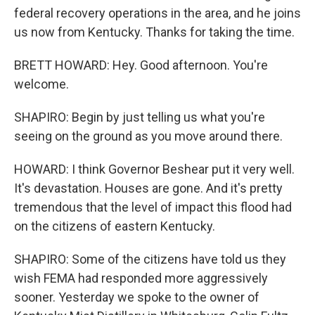
federal recovery operations in the area, and he joins
us now from Kentucky. Thanks for taking the time.
BRETT HOWARD: Hey. Good afternoon. You're
welcome.
SHAPIRO: Begin by just telling us what you're
seeing on the ground as you move around there.
HOWARD: I think Governor Beshear put it very well.
It's devastation. Houses are gone. And it's pretty
tremendous that the level of impact this flood had
on the citizens of eastern Kentucky.
SHAPIRO: Some of the citizens have told us they
wish FEMA had responded more aggressively
sooner. Yesterday we spoke to the owner of