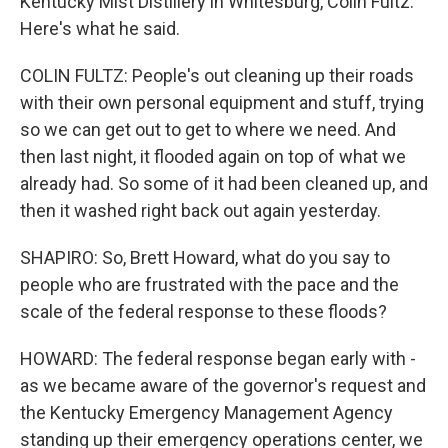
Kentucky Mist Distillery in Whitesburg, Colin Fultz.
Here's what he said.
COLIN FULTZ: People's out cleaning up their roads
with their own personal equipment and stuff, trying
so we can get out to get to where we need. And
then last night, it flooded again on top of what we
already had. So some of it had been cleaned up, and
then it washed right back out again yesterday.
SHAPIRO: So, Brett Howard, what do you say to
people who are frustrated with the pace and the
scale of the federal response to these floods?
HOWARD: The federal response began early with -
as we became aware of the governor's request and
the Kentucky Emergency Management Agency
standing up their emergency operations center, we