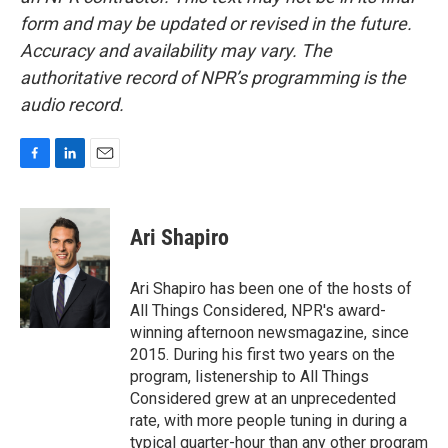
form and may be updated or revised in the future.
Accuracy and availability may vary. The
authoritative record of NPR’s programming is the
audio record.
F
L
E
a
i
m
c
n
a
e
k
i
Ari Shapiro
b
e
l
o
d
o
I
Ari Shapiro has been one of the hosts of
k
n
All Things Considered, NPR's award-
winning afternoon newsmagazine, since
2015. During his first two years on the
program, listenership to All Things
Considered grew at an unprecedented
rate, with more people tuning in during a
typical quarter-hour than any other program