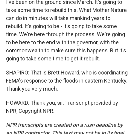
I've been on the ground since March. It's going to
take some time to rebuild this. What Mother Nature
can do in minutes will take mankind years to
rebuild. It's going to be - it's going to take some
time. We're here through the process. We're going
to be here to the end with the governor, with the
commonwealth to make sure this happens. But it's
going to take some time to get it rebuilt.
SHAPIRO: That is Brett Howard, who is coordinating
FEMA's response to the floods in eastern Kentucky.
Thank you very much.
HOWARD: Thank you, sir. Transcript provided by
NPR, Copyright NPR.
NPR transcripts are created on a rush deadline by
an NPR contractor. This text may not be in its final