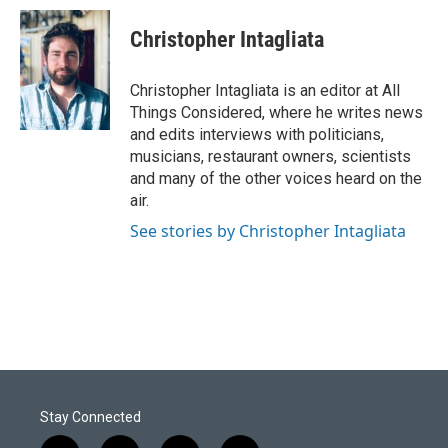
Christopher Intagliata
Christopher Intagliata is an editor at All
Things Considered, where he writes news
and edits interviews with politicians,
musicians, restaurant owners, scientists
and many of the other voices heard on the
air.
See stories by Christopher Intagliata
Stay Connected