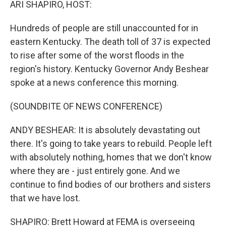
ARI SHAPIRO, HOST:
Hundreds of people are still unaccounted for in
eastern Kentucky. The death toll of 37 is expected
to rise after some of the worst floods in the
region's history. Kentucky Governor Andy Beshear
spoke at a news conference this morning.
(SOUNDBITE OF NEWS CONFERENCE)
ANDY BESHEAR: It is absolutely devastating out
there. It's going to take years to rebuild. People left
with absolutely nothing, homes that we don't know
where they are - just entirely gone. And we
continue to find bodies of our brothers and sisters
that we have lost.
SHAPIRO: Brett Howard at FEMA is overseeing