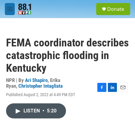
Skip to main content
S
Donate
e
M
a
e
r
n
c
u
h
FEMA coordinator describes
u
e
catastrophic flooding in
r
y
Kentucky
NPR | By
Ari Shapiro
,
Erika
Ryan
,
Christopher Intagliata
F
L
E
Published August 2, 2022 at 4:49 PM EDT
a
i
m
c
n
a
e
k
i
LISTEN
•
5:20
b
e
l
o
d
o
I
k
n