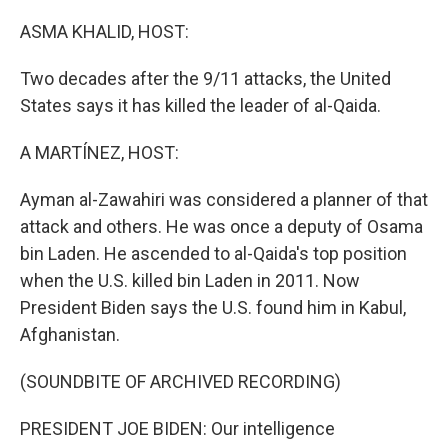
o
I
k
n
ASMA KHALID, HOST:
Two decades after the 9/11 attacks, the United
States says it has killed the leader of al-Qaida.
A MARTÍNEZ, HOST:
Ayman al-Zawahiri was considered a planner of that
attack and others. He was once a deputy of Osama
bin Laden. He ascended to al-Qaida's top position
when the U.S. killed bin Laden in 2011. Now
President Biden says the U.S. found him in Kabul,
Afghanistan.
(SOUNDBITE OF ARCHIVED RECORDING)
PRESIDENT JOE BIDEN: Our intelligence