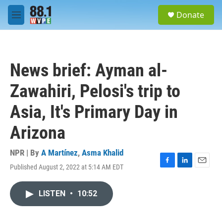
Skip to main content
S
Donate
e
M
a
e
r
n
c
u
h
News brief: Ayman al-
u
e
Zawahiri, Pelosi's trip to
r
y
Asia, It's Primary Day in
Arizona
NPR | By
A Martínez
,
Asma Khalid
Published August 2, 2022 at 5:14 AM EDT
F
L
E
a
i
m
c
n
a
LISTEN
•
10:52
e
k
i
b
e
l
o
d