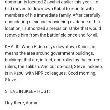
community located Zawahiri earlier this year. He
had moved to downtown Kabul to reunite with
members of his immediate family. After carefully
considering clear and convincing evidence of his
location, I authorized a precision strike that would
remove him from the battlefield once and for all.
KHALID: When Biden says downtown Kabul, he
means the area around government buildings,
buildings that are, in fact, controlled by the current
rulers, the Taliban. And our co-host, Steve Inskeep,
is in Kabul with NPR colleagues. Good morning,
Steve.
STEVE INSKEEP, HOST:
Hey there, Asma.