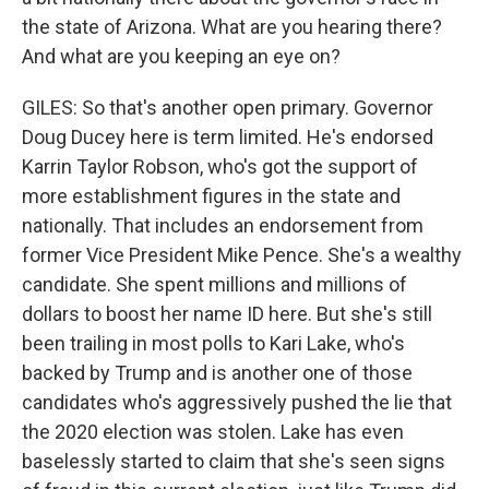
the state of Arizona. What are you hearing there?
And what are you keeping an eye on?
GILES: So that's another open primary. Governor
Doug Ducey here is term limited. He's endorsed
Karrin Taylor Robson, who's got the support of
more establishment figures in the state and
nationally. That includes an endorsement from
former Vice President Mike Pence. She's a wealthy
candidate. She spent millions and millions of
dollars to boost her name ID here. But she's still
been trailing in most polls to Kari Lake, who's
backed by Trump and is another one of those
candidates who's aggressively pushed the lie that
the 2020 election was stolen. Lake has even
baselessly started to claim that she's seen signs