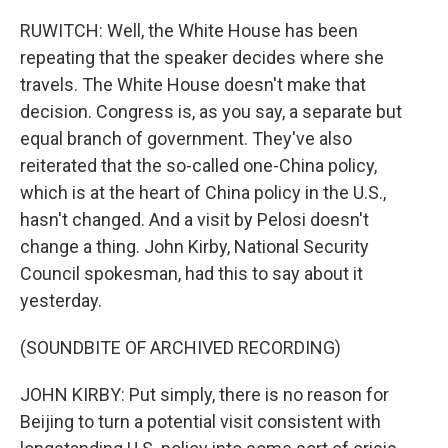
RUWITCH: Well, the White House has been
repeating that the speaker decides where she
travels. The White House doesn't make that
decision. Congress is, as you say, a separate but
equal branch of government. They've also
reiterated that the so-called one-China policy,
which is at the heart of China policy in the U.S.,
hasn't changed. And a visit by Pelosi doesn't
change a thing. John Kirby, National Security
Council spokesman, had this to say about it
yesterday.
(SOUNDBITE OF ARCHIVED RECORDING)
JOHN KIRBY: Put simply, there is no reason for
Beijing to turn a potential visit consistent with