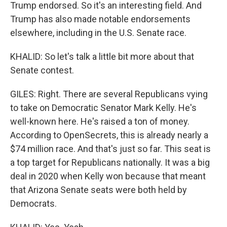
Trump endorsed. So it's an interesting field. And
Trump has also made notable endorsements
elsewhere, including in the U.S. Senate race.
KHALID: So let's talk a little bit more about that
Senate contest.
GILES: Right. There are several Republicans vying
to take on Democratic Senator Mark Kelly. He's
well-known here. He's raised a ton of money.
According to OpenSecrets, this is already nearly a
$74 million race. And that's just so far. This seat is
a top target for Republicans nationally. It was a big
deal in 2020 when Kelly won because that meant
that Arizona Senate seats were both held by
Democrats.