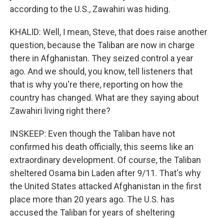
according to the U.S., Zawahiri was hiding.
KHALID: Well, I mean, Steve, that does raise another
question, because the Taliban are now in charge
there in Afghanistan. They seized control a year
ago. And we should, you know, tell listeners that
that is why you're there, reporting on how the
country has changed. What are they saying about
Zawahiri living right there?
INSKEEP: Even though the Taliban have not
confirmed his death officially, this seems like an
extraordinary development. Of course, the Taliban
sheltered Osama bin Laden after 9/11. That's why
the United States attacked Afghanistan in the first
place more than 20 years ago. The U.S. has
accused the Taliban for years of sheltering