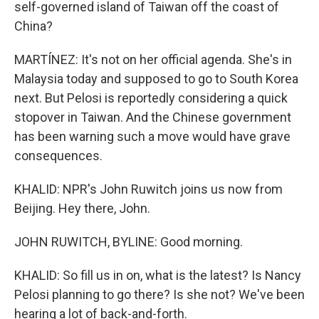
self-governed island of Taiwan off the coast of
China?
MARTÍNEZ: It's not on her official agenda. She's in
Malaysia today and supposed to go to South Korea
next. But Pelosi is reportedly considering a quick
stopover in Taiwan. And the Chinese government
has been warning such a move would have grave
consequences.
KHALID: NPR's John Ruwitch joins us now from
Beijing. Hey there, John.
JOHN RUWITCH, BYLINE: Good morning.
KHALID: So fill us in on, what is the latest? Is Nancy
Pelosi planning to go there? Is she not? We've been
hearing a lot of back-and-forth.