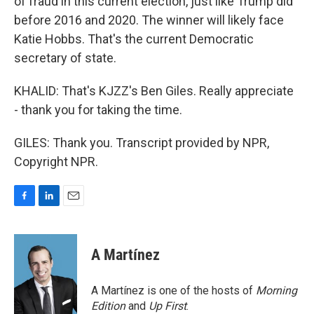
of fraud in this current election, just like Trump did
before 2016 and 2020. The winner will likely face
Katie Hobbs. That's the current Democratic
secretary of state.
KHALID: That's KJZZ's Ben Giles. Really appreciate
- thank you for taking the time.
GILES: Thank you. Transcript provided by NPR,
Copyright NPR.
F
L
E
a
i
m
c
n
a
e
k
i
A Martínez
b
e
l
o
d
o
I
A Martínez is one of the hosts of
Morning
k
n
Edition
and
Up First
.