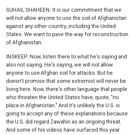
SUHAIL SHAHEEN: It is our commitment that we
will not allow anyone to use the soil of Afghanistan
against any other country, including the United
States. We want to pave the way for reconstruction
of Afghanistan.
INSKEEP: Now, listen there to what he's saying and
also not saying. He's saying, we will not allow
anyone to use Afghan soil for attacks. But he
doesn't promise that some extremist will never be
living here. Now, there's other language that people
who threaten the United States have, quote, "no
place in Afghanistan." And it's unlikely the U.S. is
going to accept any of these explanations because
the U.S. did regard Zawahiri as an ongoing threat.
And some of his videos have surfaced this year.