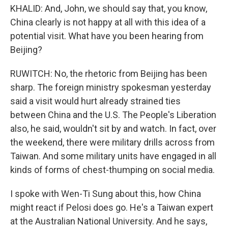
KHALID: And, John, we should say that, you know,
China clearly is not happy at all with this idea of a
potential visit. What have you been hearing from
Beijing?
RUWITCH: No, the rhetoric from Beijing has been
sharp. The foreign ministry spokesman yesterday
said a visit would hurt already strained ties
between China and the U.S. The People's Liberation
also, he said, wouldn't sit by and watch. In fact, over
the weekend, there were military drills across from
Taiwan. And some military units have engaged in all
kinds of forms of chest-thumping on social media.
I spoke with Wen-Ti Sung about this, how China
might react if Pelosi does go. He's a Taiwan expert
at the Australian National University. And he says,