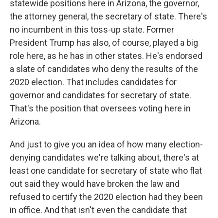
statewide positions here in Arizona, the governor,
the attorney general, the secretary of state. There's
no incumbent in this toss-up state. Former
President Trump has also, of course, played a big
role here, as he has in other states. He's endorsed
a slate of candidates who deny the results of the
2020 election. That includes candidates for
governor and candidates for secretary of state.
That's the position that oversees voting here in
Arizona.
And just to give you an idea of how many election-
denying candidates we're talking about, there's at
least one candidate for secretary of state who flat
out said they would have broken the law and
refused to certify the 2020 election had they been
in office. And that isn't even the candidate that