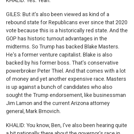
KHALID: Yes. Yeah.
GILES: But it's also been viewed as kind of a
rebound state for Republicans ever since that 2020
vote because this is a historically red state. And the
GOP has historic turnout advantages in the
midterms. So Trump has backed Blake Masters.
He's a former venture capitalist. Blake is also
backed by his former boss. That's conservative
powerbroker Peter Thiel. And that comes with a lot
of money and yet another expensive race. Masters
is up against a bunch of candidates who also
sought the Trump endorsement, like businessman
Jim Lamon and the current Arizona attorney
general, Mark Brnovich.
KHALID: You know, Ben, I've also been hearing quite
a bit nationally there about the governor's race in