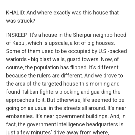
KHALID: And where exactly was this house that
was struck?
INSKEEP: It's a house in the Sherpur neighborhood
of Kabul, which is upscale, a lot of big houses.
Some of them used to be occupied by U.S.-backed
warlords - big blast walls, guard towers. Now, of
course, the population has flipped. It's different
because the rulers are different. And we drove to
the area of the targeted house this morning and
found Taliban fighters blocking and guarding the
approaches to it. But otherwise, life seemed to be
going on as usual in the streets all around. It's near
embassies. It's near government buildings. And, in
fact, the government intelligence headquarters is
just a few minutes' drive away from where,