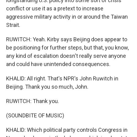
longstanding U.S. policy into some sort of crisis
conflict or use it as a pretext to increase
aggressive military activity in or around the Taiwan
Strait.
RUWITCH: Yeah. Kirby says Beijing does appear to
be positioning for further steps, but that, you know,
any kind of escalation doesn't really serve anyone
and could have unintended consequences.
KHALID: All right. That's NPR's John Ruwitch in
Beijing. Thank you so much, John.
RUWITCH: Thank you.
(SOUNDBITE OF MUSIC)
KHALID: Which political party controls Congress in