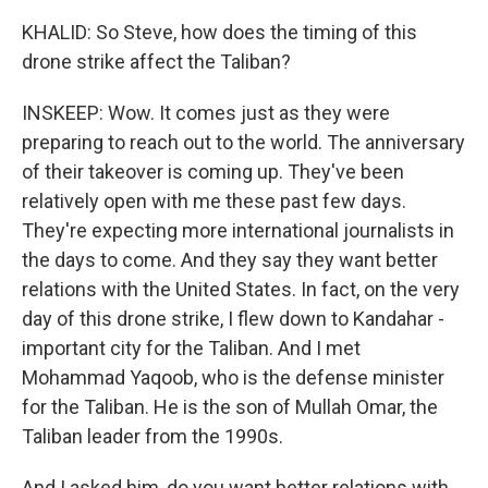
KHALID: So Steve, how does the timing of this
drone strike affect the Taliban?
INSKEEP: Wow. It comes just as they were
preparing to reach out to the world. The anniversary
of their takeover is coming up. They've been
relatively open with me these past few days.
They're expecting more international journalists in
the days to come. And they say they want better
relations with the United States. In fact, on the very
day of this drone strike, I flew down to Kandahar -
important city for the Taliban. And I met
Mohammad Yaqoob, who is the defense minister
for the Taliban. He is the son of Mullah Omar, the
Taliban leader from the 1990s.
And I asked him, do you want better relations with