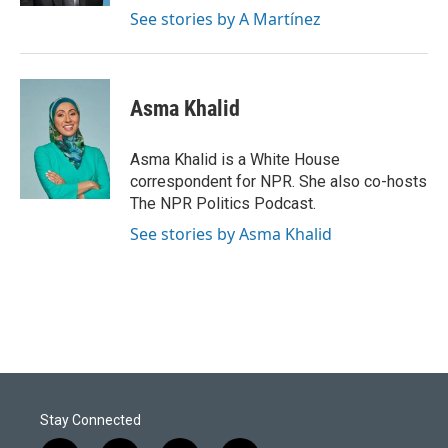
See stories by A Martínez
Asma Khalid
Asma Khalid is a White House
correspondent for NPR. She also co-hosts
The NPR Politics Podcast.
See stories by Asma Khalid
Stay Connected