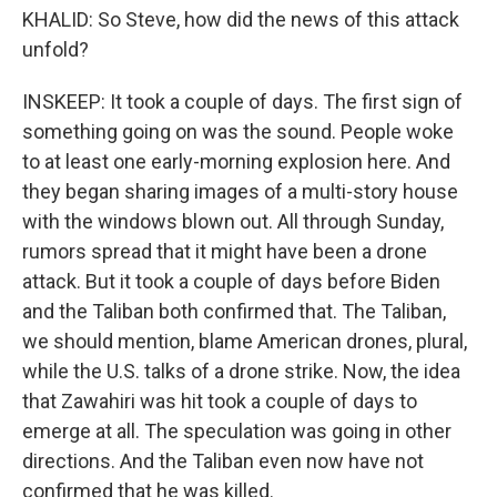
KHALID: So Steve, how did the news of this attack
unfold?
INSKEEP: It took a couple of days. The first sign of
something going on was the sound. People woke
to at least one early-morning explosion here. And
they began sharing images of a multi-story house
with the windows blown out. All through Sunday,
rumors spread that it might have been a drone
attack. But it took a couple of days before Biden
and the Taliban both confirmed that. The Taliban,
we should mention, blame American drones, plural,
while the U.S. talks of a drone strike. Now, the idea
that Zawahiri was hit took a couple of days to
emerge at all. The speculation was going in other
directions. And the Taliban even now have not
confirmed that he was killed.