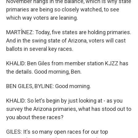
November hangs in the balance, which is why state
primaries are being so closely watched, to see
which way voters are leaning.
MARTÍNEZ: Today, five states are holding primaries.
And in the swing state of Arizona, voters will cast
ballots in several key races.
KHALID: Ben Giles from member station KJZZ has
the details. Good morning, Ben.
BEN GILES, BYLINE: Good morning.
KHALID: So let's begin by just looking at - as you
survey the Arizona primaries, what has stood out to
you about these races?
GILES: It's so many open races for our top