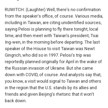
RUWITCH: (Laughter) Well, there's no confirmation
from the speaker's office, of course. Various media,
including in Taiwan, are citing unidentified sources,
saying Pelosi is planning to fly there tonight, local
time, and then meet with Taiwan's president, Tsai
Ing-wen, in the morning before departing. The last
speaker of the House to visit Taiwan was Newt
Gingrich, who did so in 1997. Pelosi's trip was
reportedly planned originally for April in the wake of
the Russian invasion of Ukraine. But she came
down with COVID, of course. And analysts say that,
you know, a visit would signal to Taiwan and others
in the region that the U.S. stands by its allies and
friends and given Beijing's rhetoric that it won't
back down.