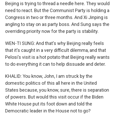
Beijing is trying to thread a needle here. They would
need to react. But the Communist Party is holding a
Congress in two or three months. And Xi Jinping is
angling to stay on as party boss. And Sung says the
overriding priority now for the party is stability.
WEN-TI SUNG: And that's why Beijing really feels
that it's caught in a very difficult dilemma, and that
Pelosi's visit is a hot potato that Beijing really wants
to do everything it can to help dissuade and deter.
KHALID: You know, John, I am struck by the
domestic politics of this all here in the United
States because, you know, sure, there is separation
of powers. But would this visit occur if the Biden
White House put its foot down and told the
Democratic leader in the House not to go?