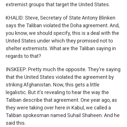
extremist groups that target the United States.
KHALID: Steve, Secretary of State Antony Blinken
says the Taliban violated the Doha agreement. And,
you know, we should specify, this is a deal with the
United States under which they promised not to
shelter extremists. What are the Taliban saying in
regards to that?
INSKEEP: Pretty much the opposite. They're saying
that the United States violated the agreement by
striking Afghanistan. Now, this gets a little
legalistic. But it's revealing to hear the way the
Taliban describe that agreement. One year ago, as
they were taking over here in Kabul, we called a
Taliban spokesman named Suhail Shaheen. And he
said this.