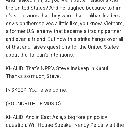
the United States? And he laughed because to him,
it's so obvious that they want that. Taliban leaders
envision themselves a little like, you know, Vietnam,
a former U.S. enemy that became a trading partner
and even a friend. But now this strike hangs over all
of that and raises questions for the United States
about the Taliban's intentions.
KHALID: That's NPR's Steve Inskeep in Kabul.
Thanks so much, Steve.
INSKEEP: You're welcome.
(SOUNDBITE OF MUSIC)
KHALID: And in East Asia, a big foreign policy
question. Will House Speaker Nancy Pelosi visit the