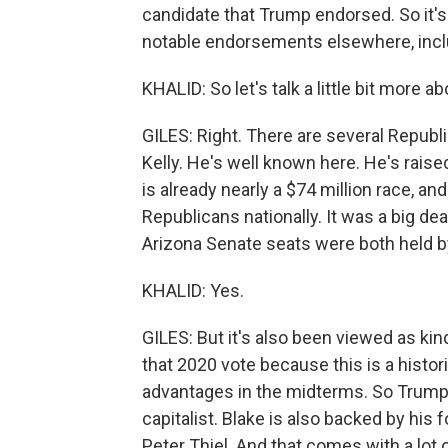
candidate that Trump endorsed. So it's
notable endorsements elsewhere, inclu
KHALID: So let's talk a little bit more 
GILES: Right. There are several Repub
Kelly. He's well known here. He's rais
is already nearly a $74 million race, and 
Republicans nationally. It was a big d
Arizona Senate seats were both held 
KHALID: Yes.
GILES: But it's also been viewed as ki
that 2020 vote because this is a histor
advantages in the midterms. So Trump
capitalist. Blake is also backed by hi
Peter Thiel. And that comes with a lot