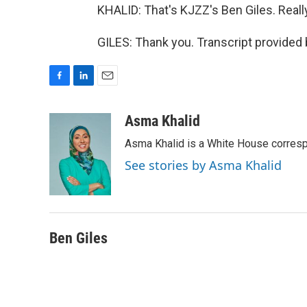
KHALID: That's KJZZ's Ben Giles. Really 
GILES: Thank you. Transcript provided
F
L
E
a
i
m
c
n
a
Asma Khalid
e
k
i
Asma Khalid is a White House corresp
b
e
l
o
d
See stories by Asma Khalid
o
I
k
n
Ben Giles