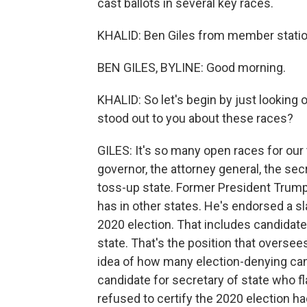
cast ballots in several key races.
KHALID: Ben Giles from member statio
BEN GILES, BYLINE: Good morning.
KHALID: So let's begin by just looking 
stood out to you about these races?
GILES: It's so many open races for our 
governor, the attorney general, the sec
toss-up state. Former President Trump h
has in other states. He's endorsed a s
2020 election. That includes candidate
state. That's the position that oversees
idea of how many election-denying cand
candidate for secretary of state who f
refused to certify the 2020 election had