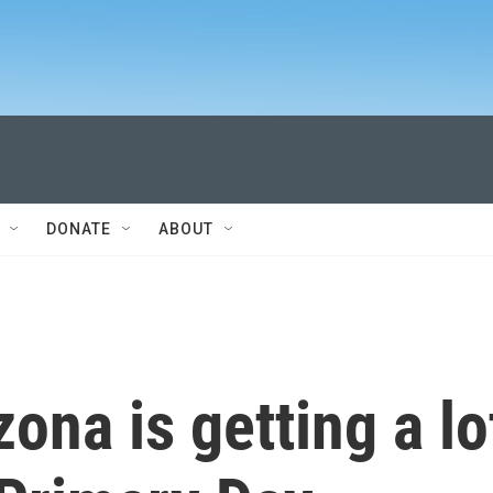
DONATE
ABOUT
ona is getting a lo