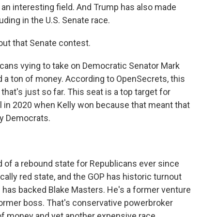
 an interesting field. And Trump has also made
ding in the U.S. Senate race.
about that Senate contest.
licans vying to take on Democratic Senator Mark
ed a ton of money. According to OpenSecrets, this
that's just so far. This seat is a top target for
eal in 2020 when Kelly won because that meant that
by Democrats.
nd of a rebound state for Republicans ever since
ically red state, and the GOP has historic turnout
 has backed Blake Masters. He's a former venture
s former boss. That's conservative powerbroker
 of money and yet another expensive race.