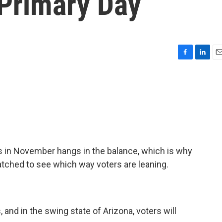
 Primary Day
F
L
E
a
i
m
c
n
a
e
k
i
b
e
l
o
d
o
I
k
n
ss in November hangs in the balance, which is why
atched to see which way voters are leaning.
, and in the swing state of Arizona, voters will