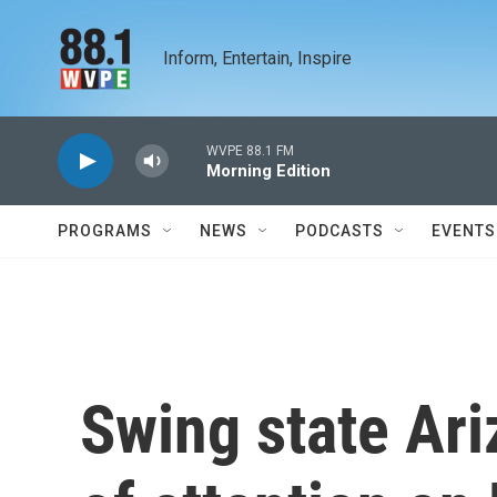
Skip to main content
Inform, Entertain, Inspire
WVPE 88.1 FM
Morning Edition
PROGRAMS
NEWS
PODCASTS
EVENTS
Swing state Ariz