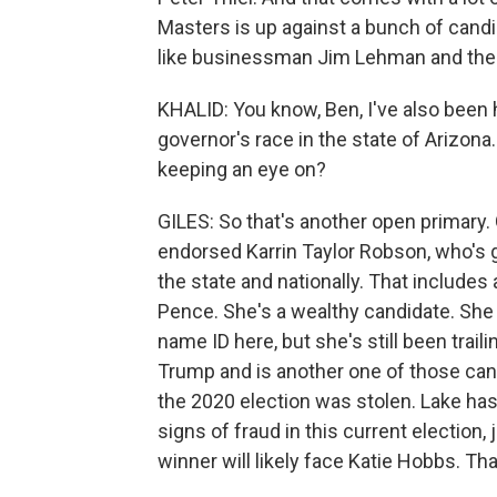
Masters is up against a bunch of can
like businessman Jim Lehman and the c
KHALID: You know, Ben, I've also been h
governor's race in the state of Arizon
keeping an eye on?
GILES: So that's another open primary.
endorsed Karrin Taylor Robson, who's 
the state and nationally. That includ
Pence. She's a wealthy candidate. She s
name ID here, but she's still been trail
Trump and is another one of those can
the 2020 election was stolen. Lake has
signs of fraud in this current election
winner will likely face Katie Hobbs. Th