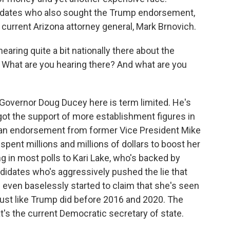
didates who also sought the Trump endorsement,
urrent Arizona attorney general, Mark Brnovich.
earing quite a bit nationally there about the
a. What are you hearing there? And what are you
 Governor Doug Ducey here is term limited. He's
got the support of more establishment figures in
es an endorsement from former Vice President Mike
pent millions and millions of dollars to boost her
ing in most polls to Kari Lake, who's backed by
didates who's aggressively pushed the lie that
 even baselessly started to claim that she's seen
, just like Trump did before 2016 and 2020. The
at's the current Democratic secretary of state.