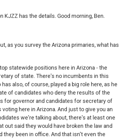
n KJZZ has the details. Good morning, Ben.
out, as you survey the Arizona primaries, what has
top statewide positions here in Arizona - the
retary of state. There's no incumbents in this
as also, of course, played a big role here, as he
late of candidates who deny the results of the
s for governor and candidates for secretary of
 voting here in Arizona. And just to give you an
idates we're talking about, there's at least one
lat out said they would have broken the law and
 they been in office. And that isn't even the