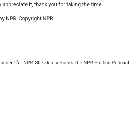
appreciate it, thank you for taking the time.
 by NPR, Copyright NPR.
ondent for NPR. She also co-hosts The NPR Politics Podcast.