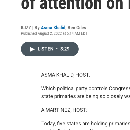
of attention on
KJZZ | By
Asma Khalid
,
Ben Giles
Published August 2, 2022 at 5:14 AM EDT
LISTEN
•
3:29
ASMA KHALID, HOST:
Which political party controls Congre
state primaries are being so closely w
A MARTINEZ, HOST:
Today, five states are holding primaries