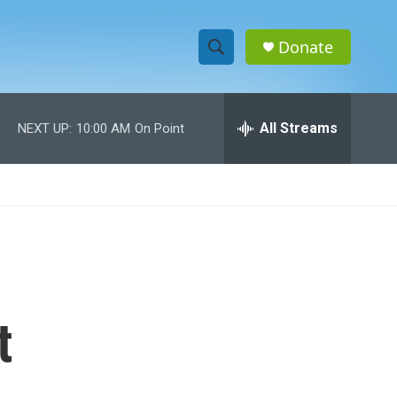
Donate
S
S
e
h
a
r
All Streams
NEXT UP:
10:00 AM
On Point
o
c
h
w
Q
u
S
e
r
e
y
a
r
t
c
h