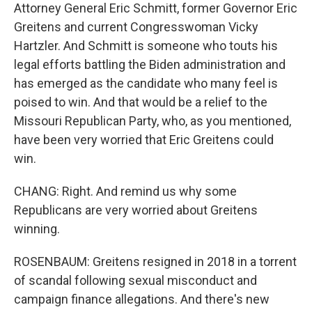
Attorney General Eric Schmitt, former Governor Eric
Greitens and current Congresswoman Vicky
Hartzler. And Schmitt is someone who touts his
legal efforts battling the Biden administration and
has emerged as the candidate who many feel is
poised to win. And that would be a relief to the
Missouri Republican Party, who, as you mentioned,
have been very worried that Eric Greitens could
win.
CHANG: Right. And remind us why some
Republicans are very worried about Greitens
winning.
ROSENBAUM: Greitens resigned in 2018 in a torrent
of scandal following sexual misconduct and
campaign finance allegations. And there's new