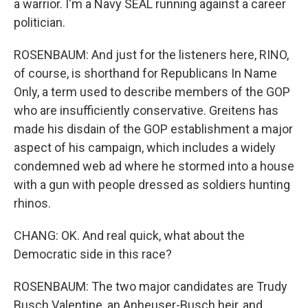
a warrior. I'm a Navy SEAL running against a career
politician.
ROSENBAUM: And just for the listeners here, RINO,
of course, is shorthand for Republicans In Name
Only, a term used to describe members of the GOP
who are insufficiently conservative. Greitens has
made his disdain of the GOP establishment a major
aspect of his campaign, which includes a widely
condemned web ad where he stormed into a house
with a gun with people dressed as soldiers hunting
rhinos.
CHANG: OK. And real quick, what about the
Democratic side in this race?
ROSENBAUM: The two major candidates are Trudy
Busch Valentine, an Anheuser-Busch heir, and