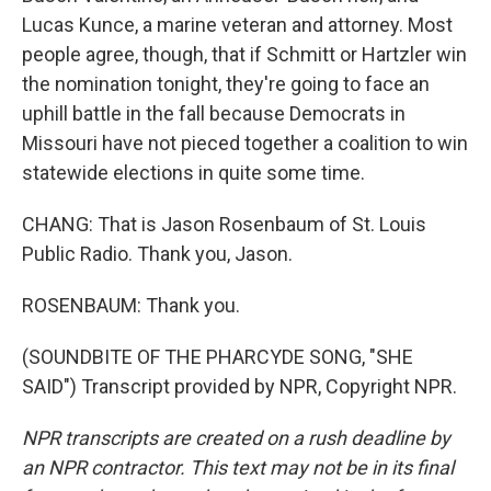
Lucas Kunce, a marine veteran and attorney. Most
people agree, though, that if Schmitt or Hartzler win
the nomination tonight, they're going to face an
uphill battle in the fall because Democrats in
Missouri have not pieced together a coalition to win
statewide elections in quite some time.
CHANG: That is Jason Rosenbaum of St. Louis
Public Radio. Thank you, Jason.
ROSENBAUM: Thank you.
(SOUNDBITE OF THE PHARCYDE SONG, "SHE
SAID") Transcript provided by NPR, Copyright NPR.
NPR transcripts are created on a rush deadline by
an NPR contractor. This text may not be in its final