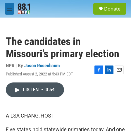
Skip to main content
S
Donate
e
M
a
e
r
n
c
u
h
The candidates in
u
e
Missouri's primary election
r
y
NPR | By
Jason Rosenbaum
Published August 2, 2022 at 5:43 PM EDT
F
L
E
a
i
m
c
n
a
LISTEN
•
3:54
e
k
i
b
e
l
o
d
o
I
k
n
AILSA CHANG, HOST:
Five states hold statewide primaries today. And one