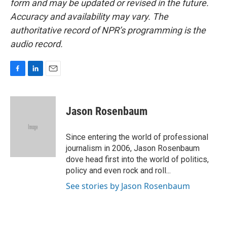
form and may be updated or revised in the future.
Accuracy and availability may vary. The
authoritative record of NPR’s programming is the
audio record.
F
L
E
a
i
m
c
n
a
e
k
i
Jason Rosenbaum
b
e
l
o
d
o
I
Since entering the world of professional
k
n
journalism in 2006, Jason Rosenbaum
dove head first into the world of politics,
policy and even rock and roll...
See stories by Jason Rosenbaum