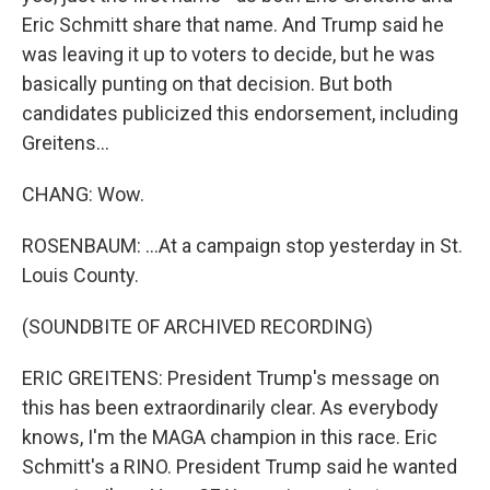
Eric Schmitt share that name. And Trump said he
was leaving it up to voters to decide, but he was
basically punting on that decision. But both
candidates publicized this endorsement, including
Greitens...
CHANG: Wow.
ROSENBAUM: ...At a campaign stop yesterday in St.
Louis County.
(SOUNDBITE OF ARCHIVED RECORDING)
ERIC GREITENS: President Trump's message on
this has been extraordinarily clear. As everybody
knows, I'm the MAGA champion in this race. Eric
Schmitt's a RINO. President Trump said he wanted