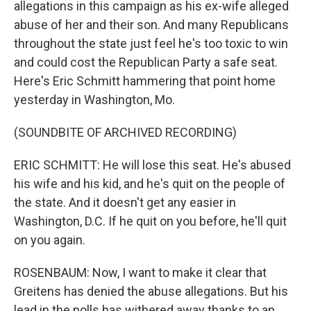
allegations in this campaign as his ex-wife alleged
abuse of her and their son. And many Republicans
throughout the state just feel he's too toxic to win
and could cost the Republican Party a safe seat.
Here's Eric Schmitt hammering that point home
yesterday in Washington, Mo.
(SOUNDBITE OF ARCHIVED RECORDING)
ERIC SCHMITT: He will lose this seat. He's abused
his wife and his kid, and he's quit on the people of
the state. And it doesn't get any easier in
Washington, D.C. If he quit on you before, he'll quit
on you again.
ROSENBAUM: Now, I want to make it clear that
Greitens has denied the abuse allegations. But his
lead in the polls has withered away thanks to an