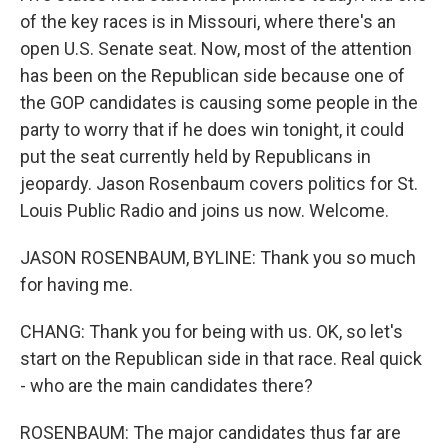
of the key races is in Missouri, where there's an
open U.S. Senate seat. Now, most of the attention
has been on the Republican side because one of
the GOP candidates is causing some people in the
party to worry that if he does win tonight, it could
put the seat currently held by Republicans in
jeopardy. Jason Rosenbaum covers politics for St.
Louis Public Radio and joins us now. Welcome.
JASON ROSENBAUM, BYLINE: Thank you so much
for having me.
CHANG: Thank you for being with us. OK, so let's
start on the Republican side in that race. Real quick
- who are the main candidates there?
ROSENBAUM: The major candidates thus far are