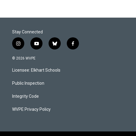
Stay Connected
i
y
b
f
n
o
l
a
s
u
u
c
© 2026 WVPE
t
t
e
e
a
u
s
b
Licensee: Elkhart Schools
g
b
k
o
r
e
y
o
a
k
Public Inspection
m
Integrity Code
WVPE Privacy Policy