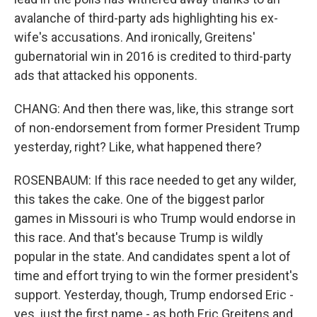
avalanche of third-party ads highlighting his ex-
wife's accusations. And ironically, Greitens'
gubernatorial win in 2016 is credited to third-party
ads that attacked his opponents.
CHANG: And then there was, like, this strange sort
of non-endorsement from former President Trump
yesterday, right? Like, what happened there?
ROSENBAUM: If this race needed to get any wilder,
this takes the cake. One of the biggest parlor
games in Missouri is who Trump would endorse in
this race. And that's because Trump is wildly
popular in the state. And candidates spent a lot of
time and effort trying to win the former president's
support. Yesterday, though, Trump endorsed Eric -
yes, just the first name - as both Eric Greitens and