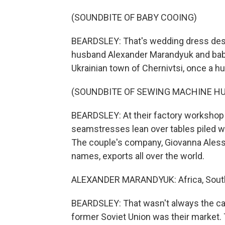
(SOUNDBITE OF BABY COOING)
BEARDSLEY: That's wedding dress desi
husband Alexander Marandyuk and bab
Ukrainian town of Chernivtsi, once a 
(SOUNDBITE OF SEWING MACHINE H
BEARDSLEY: At their factory workshop 
seamstresses lean over tables piled w
The couple's company, Giovanna Alessan
names, exports all over the world.
ALEXANDER MARANDYUK: Africa, South A
BEARDSLEY: That wasn't always the ca
former Soviet Union was their market. 