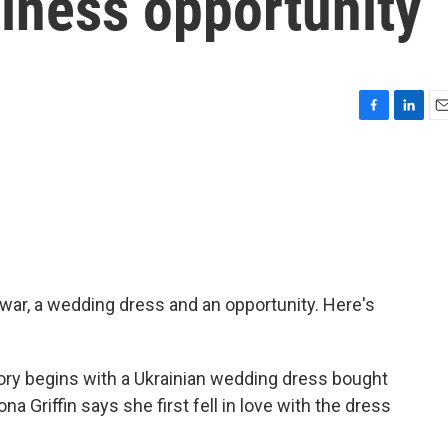
iness opportunity
F
L
E
a
i
m
c
n
a
e
k
i
b
e
l
o
d
o
I
k
n
 war, a wedding dress and an opportunity. Here's
y begins with a Ukrainian wedding dress bought
na Griffin says she first fell in love with the dress