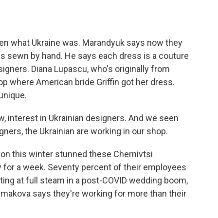
n what Ukraine was. Marandyuk says now they
 is sewn by hand. He says each dress is a couture
igners. Diana Lupascu, who's originally from
op where American bride Griffin got her dress.
unique.
w, interest in Ukrainian designers. And we seen
ners, the Ukrainian are working in our shop.
on this winter stunned these Chernivtsi
y for a week. Seventy percent of their employees
ating at full steam in a post-COVID wedding boom,
makova says they're working for more than their