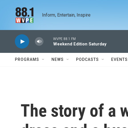
Skip to main content
Inform, Entertain, Inspire
WVPE 88.1 FM
Weekend Edition Saturday
PROGRAMS
NEWS
PODCASTS
EVENTS
The story of a 