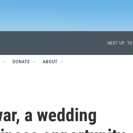
NEXT UP:
10
DONATE
ABOUT
war, a wedding