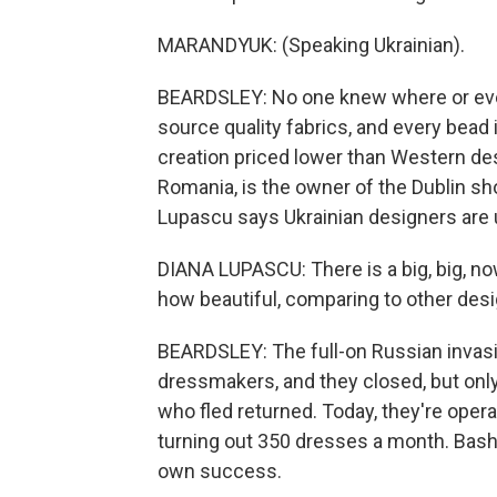
MARANDYUK: (Speaking Ukrainian).
BEARDSLEY: No one knew where or eve
source quality fabrics, and every bead
creation priced lower than Western des
Romania, is the owner of the Dublin sh
Lupascu says Ukrainian designers are 
DIANA LUPASCU: There is a big, big, no
how beautiful, comparing to other desig
BEARDSLEY: The full-on Russian invasi
dressmakers, and they closed, but onl
who fled returned. Today, they're oper
turning out 350 dresses a month. Bash
own success.