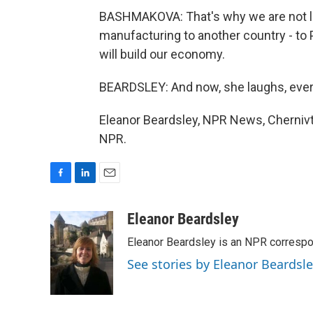
BASHMAKOVA: That's why we are not lea
manufacturing to another country - to 
will build our economy.
BEARDSLEY: And now, she laughs, eve
Eleanor Beardsley, NPR News, Chernivts
NPR.
F
L
E
a
i
m
c
n
a
Eleanor Beardsley
e
k
i
Eleanor Beardsley is an NPR correspo
b
e
l
o
d
See stories by Eleanor Beardsl
o
I
k
n