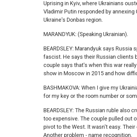
Uprising in Kyiv, where Ukrainians ous
Vladimir Putin responded by annexing C
Ukraine's Donbas region.
MARANDYUK: (Speaking Ukrainian).
BEARDSLEY: Marandyuk says Russia s
fascist. He says their Russian client
couple says that's when this war real
show in Moscow in 2015 and how difficu
BASHMAKOVA: When I give my Ukrainian 
for my key or the room number or somet
BEARDSLEY: The Russian ruble also cru
too expensive. The couple pulled out o
pivot to the West. It wasn't easy. Their
Another problem - name recognition.