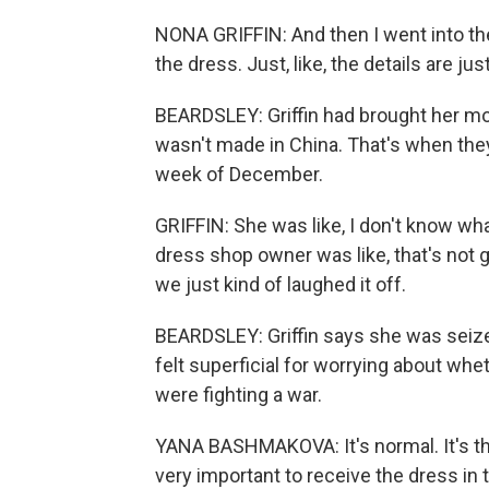
NONA GRIFFIN: And then I went into the s
the dress. Just, like, the details are just
BEARDSLEY: Griffin had brought her m
wasn't made in China. That's when they
week of December.
GRIFFIN: She was like, I don't know wha
dress shop owner was like, that's not g
we just kind of laughed it off.
BEARDSLEY: Griffin says she was seize
felt superficial for worrying about wh
were fighting a war.
YANA BASHMAKOVA: It's normal. It's the -
very important to receive the dress in