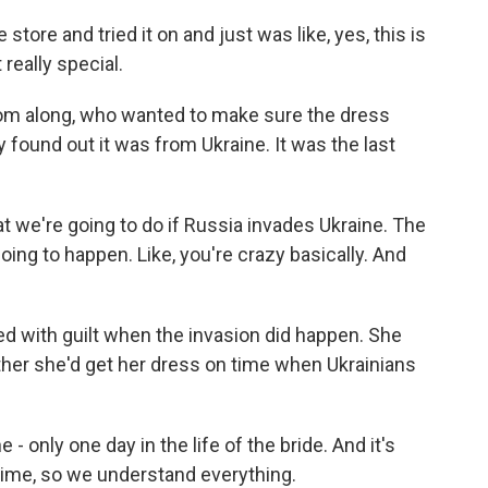
tore and tried it on and just was like, yes, this is
 really special.
om along, who wanted to make sure the dress
 found out it was from Ukraine. It was the last
t we're going to do if Russia invades Ukraine. The
oing to happen. Like, you're crazy basically. And
d with guilt when the invasion did happen. She
ether she'd get her dress on time when Ukrainians
 only one day in the life of the bride. And it's
 time, so we understand everything.