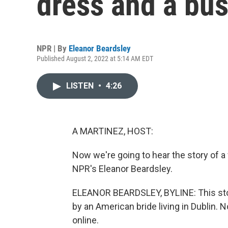
dress and a bus
NPR | By
Eleanor Beardsley
Published August 2, 2022 at 5:14 AM EDT
LISTEN
•
4:26
A MARTINEZ, HOST:
Now we're going to hear the story of a
NPR's Eleanor Beardsley.
ELEANOR BEARDSLEY, BYLINE: This stor
by an American bride living in Dublin. No
online.