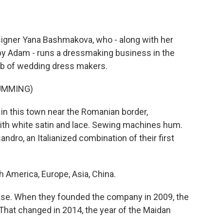
gner Yana Bashmakova, who - along with her
y Adam - runs a dressmaking business in the
hub of wedding dress makers.
UMMING)
in this town near the Romanian border,
ith white satin and lace. Sewing machines hum.
dro, an Italianized combination of their first
merica, Europe, Asia, China.
se. When they founded the company in 2009, the
That changed in 2014, the year of the Maidan