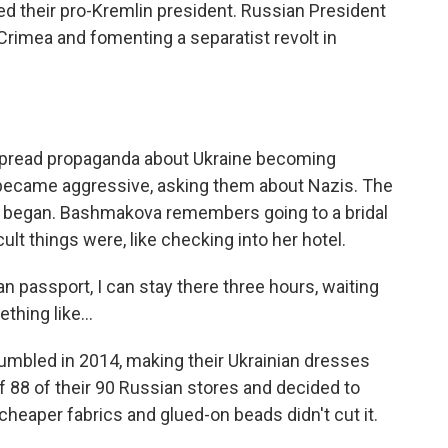
ted their pro-Kremlin president. Russian President
rimea and fomenting a separatist revolt in
pread propaganda about Ukraine becoming
s became aggressive, asking them about Nazis. The
ly began. Bashmakova remembers going to a bridal
lt things were, like checking into her hotel.
passport, I can stay there three hours, waiting
hing like...
mbled in 2014, making their Ukrainian dresses
f 88 of their 90 Russian stores and decided to
 cheaper fabrics and glued-on beads didn't cut it.