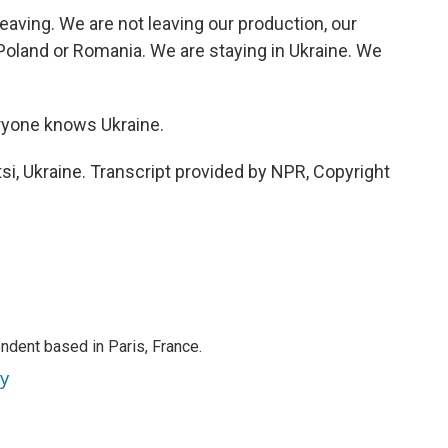
ving. We are not leaving our production, our
Poland or Romania. We are staying in Ukraine. We
ryone knows Ukraine.
i, Ukraine. Transcript provided by NPR, Copyright
ndent based in Paris, France.
ey