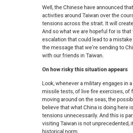
Well, the Chinese have announced that 
activities around Taiwan over the cours
tensions across the strait. It will crea
And so what we are hopeful for is that
escalation that could lead to a mistake 
the message that we're sending to Chi
with our friends in Taiwan.
On how risky this situation appears
Look, whenever a military engages in a s
missile tests, of live fire exercises, o
moving around on the seas, the possibil
believe that what China is doing here is
tensions unnecessarily. And this is par
visiting Taiwan is not unprecedented, it 
historical norm.