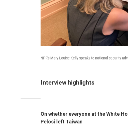
NPR's Mary Louise Kelly speaks to national security adv
Interview highlights
On whether everyone at the White Hou
Pelosi left Taiwan