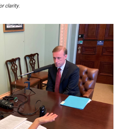
r clarity.