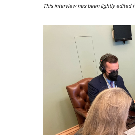
This interview has been lightly edited fo