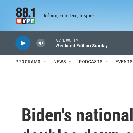
Skip to main content
Inform, Entertain, Inspire
WVPE 88.1 FM
Weekend Edition Sunday
PROGRAMS
NEWS
PODCASTS
EVENTS
Biden's nationa