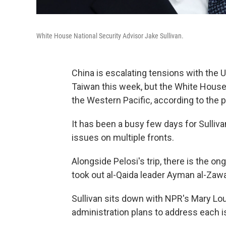
White House National Security Advisor Jake Sullivan.
China is escalating tensions with the 
Taiwan this week, but the White House w
the Western Pacific, according to the p
It has been a busy few days for Sulli
issues on multiple fronts.
Alongside Pelosi's trip, there is the on
took out al-Qaida leader Ayman al-Zawah
Sullivan sits down with NPR's Mary Lo
administration plans to address each i