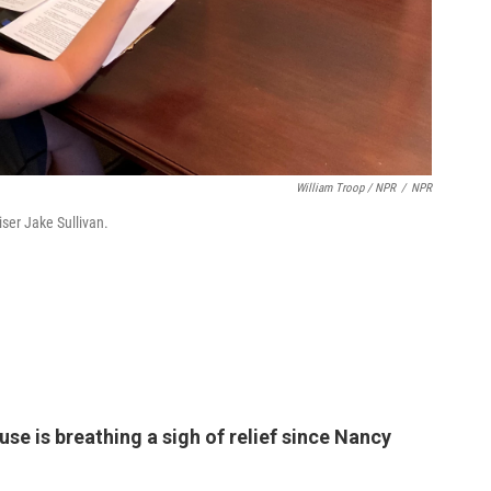
William Troop / NPR
/
NPR
iser Jake Sullivan.
se is breathing a sigh of relief since Nancy