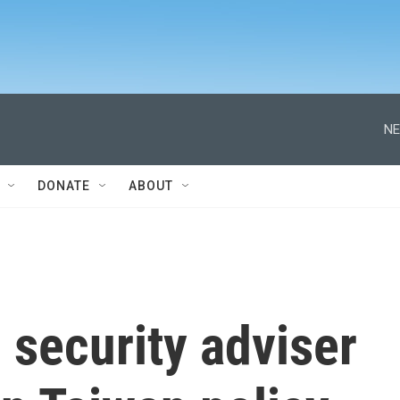
NE
DONATE
ABOUT
l security adviser