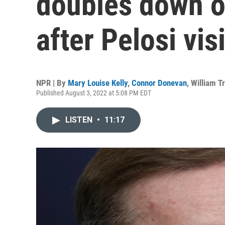
doubles down o
after Pelosi visi
NPR | By
Mary Louise Kelly
,
Connor Donevan
,
William T
Published August 3, 2022 at 5:08 PM EDT
LISTEN
•
11:17