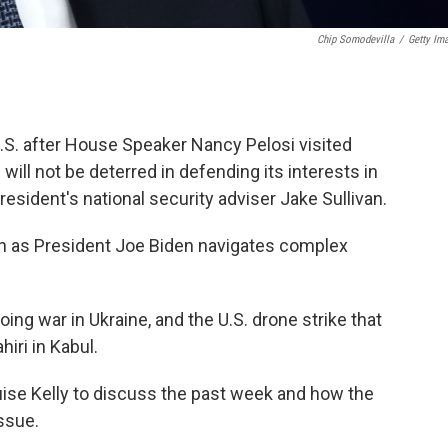
Chip Somodevilla
/
Getty Im
U.S. after House Speaker Nancy Pelosi visited
ill not be deterred in defending its interests in
resident's national security adviser Jake Sullivan.
van as President Joe Biden navigates complex
going war in Ukraine, and the U.S. drone strike that
iri in Kabul.
uise Kelly to discuss the past week and how the
ssue.