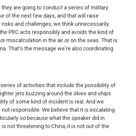
they are going to conduct a series of military
e of the next few days, and that will raise
te risks and challenges, we think unnecessarily.
 the PRC acts responsibly and avoids the kind of
or miscalculation in the air or on the seas. That is
na. That's the message we're also coordinating
eries of activities that include the possibility of
f fighter jets buzzing around the skies and ships
ity of some kind of incident is real. And we
 not responsible. We believe that it is escalating
ticularly so because what the speaker did in
is not threatening to China, it is not out of the