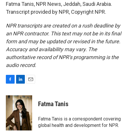
Fatma Tanis, NPR News, Jeddah, Saudi Arabia.
Transcript provided by NPR, Copyright NPR.
NPR transcripts are created on a rush deadline by
an NPR contractor. This text may not be in its final
form and may be updated or revised in the future.
Accuracy and availability may vary. The
authoritative record of NPR’s programming is the
audio record.
F
L
E
a
i
m
c
n
a
e
k
i
Fatma Tanis
b
e
l
o
d
o
I
Fatma Tanis is a correspondent covering
k
n
global health and development for NPR.