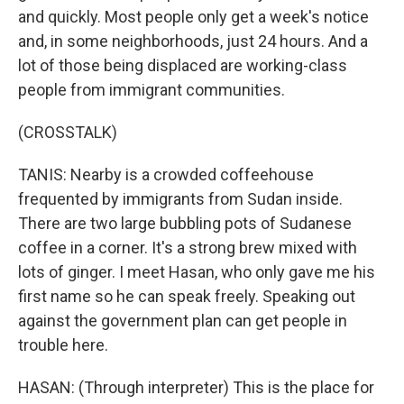
and quickly. Most people only get a week's notice
and, in some neighborhoods, just 24 hours. And a
lot of those being displaced are working-class
people from immigrant communities.
(CROSSTALK)
TANIS: Nearby is a crowded coffeehouse
frequented by immigrants from Sudan inside.
There are two large bubbling pots of Sudanese
coffee in a corner. It's a strong brew mixed with
lots of ginger. I meet Hasan, who only gave me his
first name so he can speak freely. Speaking out
against the government plan can get people in
trouble here.
HASAN: (Through interpreter) This is the place for