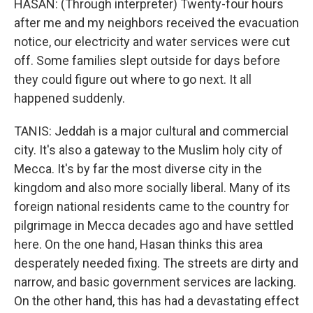
HASAN: (Through interpreter) Twenty-four hours
after me and my neighbors received the evacuation
notice, our electricity and water services were cut
off. Some families slept outside for days before
they could figure out where to go next. It all
happened suddenly.
TANIS: Jeddah is a major cultural and commercial
city. It's also a gateway to the Muslim holy city of
Mecca. It's by far the most diverse city in the
kingdom and also more socially liberal. Many of its
foreign national residents came to the country for
pilgrimage in Mecca decades ago and have settled
here. On the one hand, Hasan thinks this area
desperately needed fixing. The streets are dirty and
narrow, and basic government services are lacking.
On the other hand, this has had a devastating effect