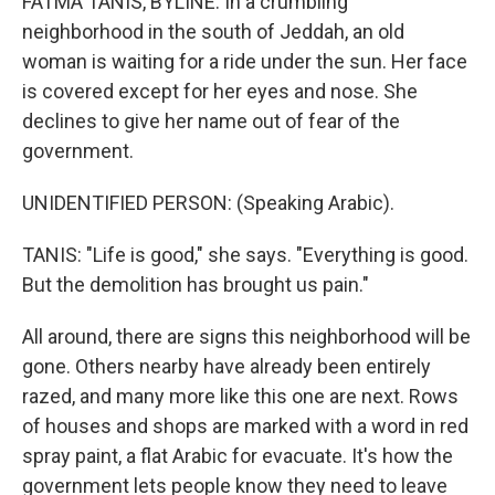
FATMA TANIS, BYLINE: In a crumbling
neighborhood in the south of Jeddah, an old
woman is waiting for a ride under the sun. Her face
is covered except for her eyes and nose. She
declines to give her name out of fear of the
government.
UNIDENTIFIED PERSON: (Speaking Arabic).
TANIS: "Life is good," she says. "Everything is good.
But the demolition has brought us pain."
All around, there are signs this neighborhood will be
gone. Others nearby have already been entirely
razed, and many more like this one are next. Rows
of houses and shops are marked with a word in red
spray paint, a flat Arabic for evacuate. It's how the
government lets people know they need to leave