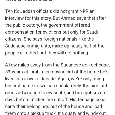
TANIS: Jeddah officials did not grant NPR an
interview for this story. But Ahmed says that after
the public outcry, the government offered
compensation for evictions but only for Saudi
citizens. She says foreign nationals, like the
Sudanese immigrants, make up nearly half of the
people affected, but they will get nothing.
A few miles away from the Sudanese coffeehouse,
53-year-old Ibrahim is moving out of the home he's
lived in for over a decade. Again, we're only using
his first name so we can speak freely. Ibrahim just
received a notice to evacuate, and he's got seven
days before utilities are cut off. His teenage sons
carry their belongings out of the house and load
them onto a pickup truck. It's dusty and windy out,