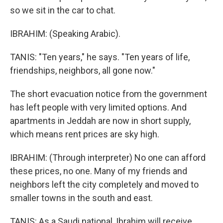
so we sit in the car to chat.
IBRAHIM: (Speaking Arabic).
TANIS: "Ten years," he says. "Ten years of life,
friendships, neighbors, all gone now."
The short evacuation notice from the government
has left people with very limited options. And
apartments in Jeddah are now in short supply,
which means rent prices are sky high.
IBRAHIM: (Through interpreter) No one can afford
these prices, no one. Many of my friends and
neighbors left the city completely and moved to
smaller towns in the south and east.
TANIS: As a Saudi national, Ibrahim will receive