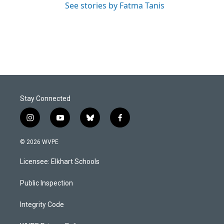
See stories by Fatma Tanis
Stay Connected
i
y
b
f
n
o
l
a
s
u
u
c
© 2026 WVPE
t
t
e
e
a
u
s
b
Licensee: Elkhart Schools
g
b
k
o
r
e
y
o
a
k
Public Inspection
m
Integrity Code