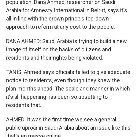
population. Dana Ahmed, researcher on Saudi
Arabia for Amnesty International in Beirut, says it's
all in line with the crown prince's top-down
approach to reform at any cost to the people.
DANA AHMED: Saudi Arabia is trying to build a new
image of itself on the backs of citizens and
residents and their rights being violated.
TANIS: Ahmed says officials failed to give adequate
notice to residents, even though they knew the
plan months ahead. The scale and manner in which
it's all happening has been so upsetting to
residents that...
AHMED: It was the first time we see a general
public uproar in Saudi Arabia about an issue like this
that's en masse online.