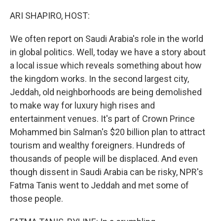
o
I
k
n
ARI SHAPIRO, HOST:
We often report on Saudi Arabia's role in the world
in global politics. Well, today we have a story about
a local issue which reveals something about how
the kingdom works. In the second largest city,
Jeddah, old neighborhoods are being demolished
to make way for luxury high rises and
entertainment venues. It's part of Crown Prince
Mohammed bin Salman's $20 billion plan to attract
tourism and wealthy foreigners. Hundreds of
thousands of people will be displaced. And even
though dissent in Saudi Arabia can be risky, NPR's
Fatma Tanis went to Jeddah and met some of
those people.