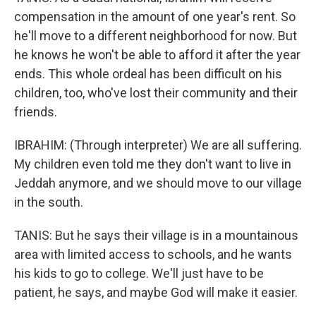
compensation in the amount of one year's rent. So
he'll move to a different neighborhood for now. But
he knows he won't be able to afford it after the year
ends. This whole ordeal has been difficult on his
children, too, who've lost their community and their
friends.
IBRAHIM: (Through interpreter) We are all suffering.
My children even told me they don't want to live in
Jeddah anymore, and we should move to our village
in the south.
TANIS: But he says their village is in a mountainous
area with limited access to schools, and he wants
his kids to go to college. We'll just have to be
patient, he says, and maybe God will make it easier.