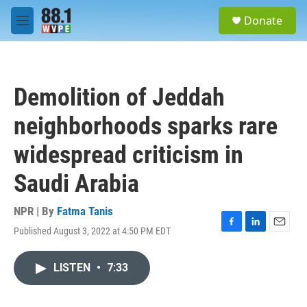
Skip to main content
S
Donate
e
M
a
e
r
n
c
u
h
Demolition of Jeddah
u
e
neighborhoods sparks rare
r
y
widespread criticism in
Saudi Arabia
NPR | By
Fatma Tanis
Published August 3, 2022 at 4:50 PM EDT
F
L
E
a
i
m
c
n
a
LISTEN
•
7:33
e
k
i
b
e
l
o
d