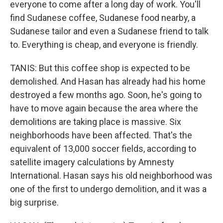
everyone to come after a long day of work. You'll
find Sudanese coffee, Sudanese food nearby, a
Sudanese tailor and even a Sudanese friend to talk
to. Everything is cheap, and everyone is friendly.
TANIS: But this coffee shop is expected to be
demolished. And Hasan has already had his home
destroyed a few months ago. Soon, he's going to
have to move again because the area where the
demolitions are taking place is massive. Six
neighborhoods have been affected. That's the
equivalent of 13,000 soccer fields, according to
satellite imagery calculations by Amnesty
International. Hasan says his old neighborhood was
one of the first to undergo demolition, and it was a
big surprise.