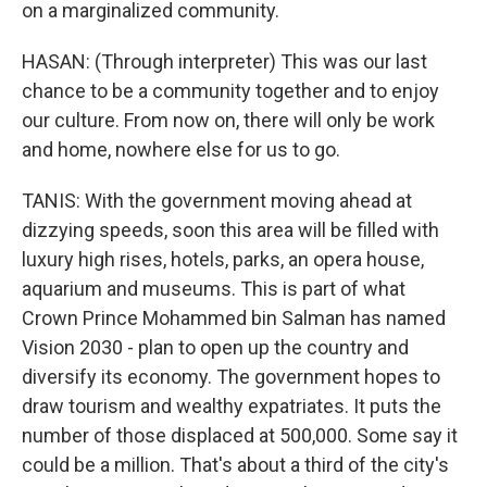
on a marginalized community.
HASAN: (Through interpreter) This was our last
chance to be a community together and to enjoy
our culture. From now on, there will only be work
and home, nowhere else for us to go.
TANIS: With the government moving ahead at
dizzying speeds, soon this area will be filled with
luxury high rises, hotels, parks, an opera house,
aquarium and museums. This is part of what
Crown Prince Mohammed bin Salman has named
Vision 2030 - plan to open up the country and
diversify its economy. The government hopes to
draw tourism and wealthy expatriates. It puts the
number of those displaced at 500,000. Some say it
could be a million. That's about a third of the city's