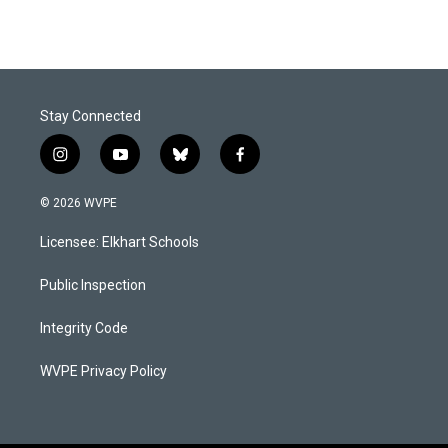
Stay Connected
i
y
b
f
n
o
l
a
s
u
u
c
© 2026 WVPE
t
t
e
e
a
u
s
b
Licensee: Elkhart Schools
g
b
k
o
r
e
y
o
a
k
Public Inspection
m
Integrity Code
WVPE Privacy Policy