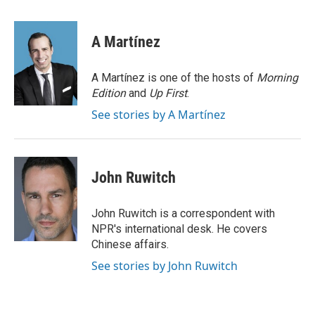
a
i
m
c
n
a
e
k
i
A Martínez
b
e
l
o
d
o
I
A Martínez is one of the hosts of
Morning
k
n
Edition
and
Up First
.
See stories by A Martínez
John Ruwitch
John Ruwitch is a correspondent with
NPR's international desk. He covers
Chinese affairs.
See stories by John Ruwitch