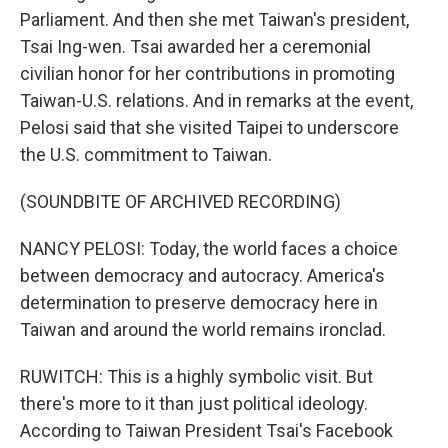
Parliament. And then she met Taiwan's president,
Tsai Ing-wen. Tsai awarded her a ceremonial
civilian honor for her contributions in promoting
Taiwan-U.S. relations. And in remarks at the event,
Pelosi said that she visited Taipei to underscore
the U.S. commitment to Taiwan.
(SOUNDBITE OF ARCHIVED RECORDING)
NANCY PELOSI: Today, the world faces a choice
between democracy and autocracy. America's
determination to preserve democracy here in
Taiwan and around the world remains ironclad.
RUWITCH: This is a highly symbolic visit. But
there's more to it than just political ideology.
According to Taiwan President Tsai's Facebook