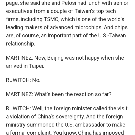
page, she said she and Pelosi had lunch with senior
executives from a couple of Taiwan's top tech
firms, including TSMC, which is one of the world's
leading makers of advanced microchips. And chips
are, of course, an important part of the U.S.-Taiwan
relationship.
MARTINEZ: Now, Beijing was not happy when she
arrived in Taipei.
RUWITCH: No.
MARTINEZ: What's been the reaction so far?
RUWITCH: Well, the foreign minister called the visit
a violation of China's sovereignty. And the foreign
ministry summoned the U.S. ambassador to make
a formal complaint. You know, China has imposed