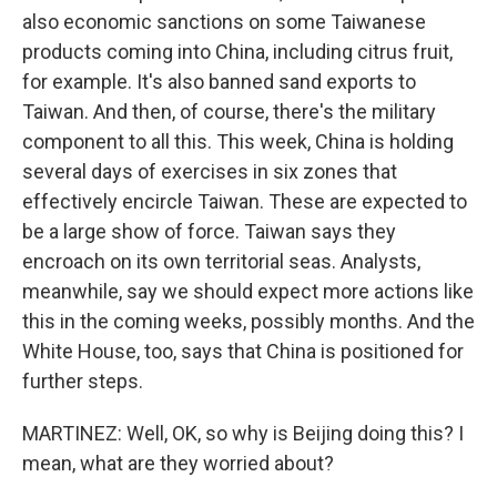
also economic sanctions on some Taiwanese
products coming into China, including citrus fruit,
for example. It's also banned sand exports to
Taiwan. And then, of course, there's the military
component to all this. This week, China is holding
several days of exercises in six zones that
effectively encircle Taiwan. These are expected to
be a large show of force. Taiwan says they
encroach on its own territorial seas. Analysts,
meanwhile, say we should expect more actions like
this in the coming weeks, possibly months. And the
White House, too, says that China is positioned for
further steps.
MARTINEZ: Well, OK, so why is Beijing doing this? I
mean, what are they worried about?