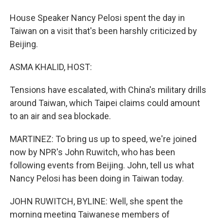
House Speaker Nancy Pelosi spent the day in
Taiwan on a visit that's been harshly criticized by
Beijing.
ASMA KHALID, HOST:
Tensions have escalated, with China's military drills
around Taiwan, which Taipei claims could amount
to an air and sea blockade.
MARTINEZ: To bring us up to speed, we're joined
now by NPR's John Ruwitch, who has been
following events from Beijing. John, tell us what
Nancy Pelosi has been doing in Taiwan today.
JOHN RUWITCH, BYLINE: Well, she spent the
morning meeting Taiwanese members of