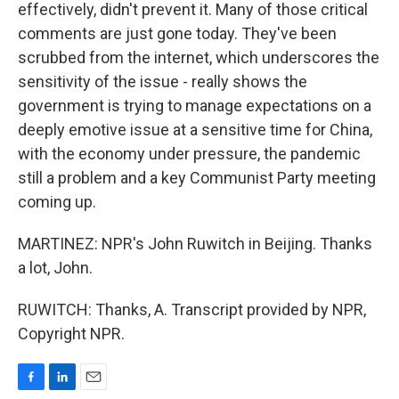
effectively, didn't prevent it. Many of those critical
comments are just gone today. They've been
scrubbed from the internet, which underscores the
sensitivity of the issue - really shows the
government is trying to manage expectations on a
deeply emotive issue at a sensitive time for China,
with the economy under pressure, the pandemic
still a problem and a key Communist Party meeting
coming up.
MARTINEZ: NPR's John Ruwitch in Beijing. Thanks
a lot, John.
RUWITCH: Thanks, A. Transcript provided by NPR,
Copyright NPR.
F
L
E