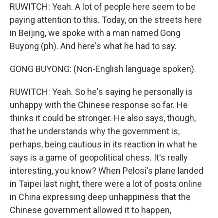
RUWITCH: Yeah. A lot of people here seem to be
paying attention to this. Today, on the streets here
in Beijing, we spoke with a man named Gong
Buyong (ph). And here's what he had to say.
GONG BUYONG: (Non-English language spoken).
RUWITCH: Yeah. So he's saying he personally is
unhappy with the Chinese response so far. He
thinks it could be stronger. He also says, though,
that he understands why the government is,
perhaps, being cautious in its reaction in what he
says is a game of geopolitical chess. It's really
interesting, you know? When Pelosi's plane landed
in Taipei last night, there were a lot of posts online
in China expressing deep unhappiness that the
Chinese government allowed it to happen,