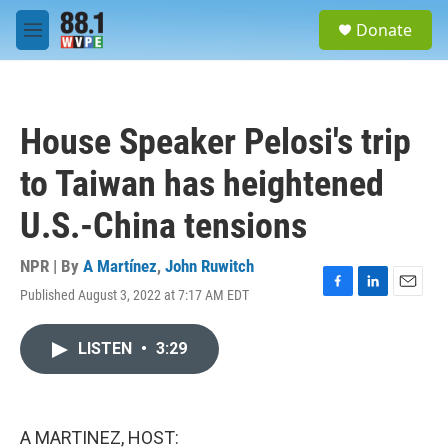
Skip to main content
S
Donate
e
M
a
e
r
n
c
u
h
House Speaker Pelosi's trip
u
e
to Taiwan has heightened
r
y
U.S.-China tensions
NPR | By
A Martínez
,
John Ruwitch
Published August 3, 2022 at 7:17 AM EDT
F
L
E
a
i
m
c
n
a
LISTEN
•
3:29
e
k
i
b
e
l
o
d
o
I
k
n
A MARTINEZ, HOST: