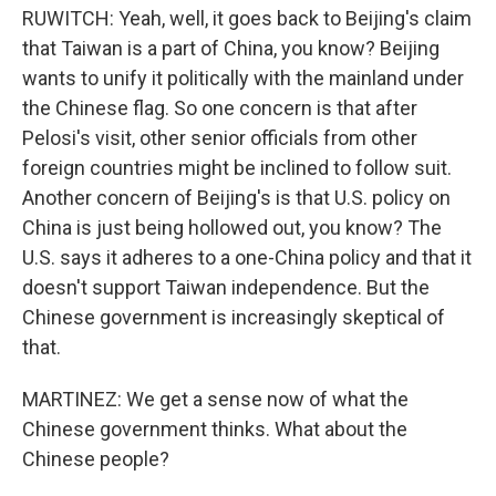
RUWITCH: Yeah, well, it goes back to Beijing's claim
that Taiwan is a part of China, you know? Beijing
wants to unify it politically with the mainland under
the Chinese flag. So one concern is that after
Pelosi's visit, other senior officials from other
foreign countries might be inclined to follow suit.
Another concern of Beijing's is that U.S. policy on
China is just being hollowed out, you know? The
U.S. says it adheres to a one-China policy and that it
doesn't support Taiwan independence. But the
Chinese government is increasingly skeptical of
that.
MARTINEZ: We get a sense now of what the
Chinese government thinks. What about the
Chinese people?