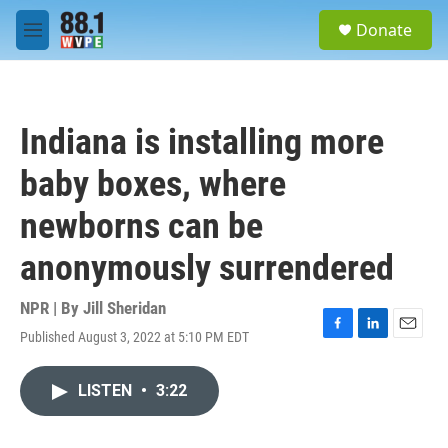
Skip to main content
S
Donate
e
M
a
e
r
n
c
u
h
Indiana is installing more
u
e
baby boxes, where
r
y
newborns can be
anonymously surrendered
NPR | By
Jill Sheridan
Published August 3, 2022 at 5:10 PM EDT
F
L
E
a
i
m
c
n
a
LISTEN
•
3:22
e
k
i
b
e
l
o
d