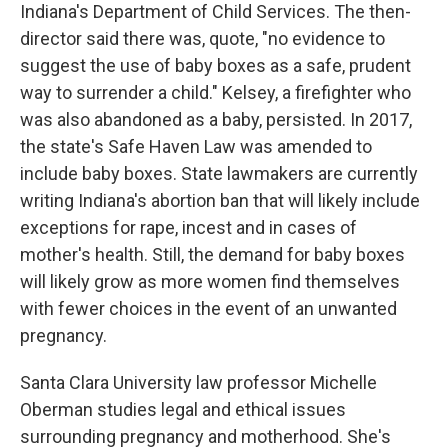
Indiana's Department of Child Services. The then-
director said there was, quote, "no evidence to
suggest the use of baby boxes as a safe, prudent
way to surrender a child." Kelsey, a firefighter who
was also abandoned as a baby, persisted. In 2017,
the state's Safe Haven Law was amended to
include baby boxes. State lawmakers are currently
writing Indiana's abortion ban that will likely include
exceptions for rape, incest and in cases of
mother's health. Still, the demand for baby boxes
will likely grow as more women find themselves
with fewer choices in the event of an unwanted
pregnancy.
Santa Clara University law professor Michelle
Oberman studies legal and ethical issues
surrounding pregnancy and motherhood. She's