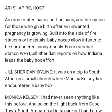
o
I
k
n
ARI SHAPIRO, HOST:
As more states pass abortion bans, another option
for those who give birth after an unwanted
pregnancy is growing. Built into the side of fire
stations or hospitals, baby boxes allow infants to
be surrendered anonymously. From member
station WFYI, Jill Sheridan reports on how Indiana
leads the baby box effort.
JILL SHERIDAN, BYLINE: It was on a trip to South
Africa in a small church where Monica Kelsey first
encountered a baby box.
MONICA KELSEY: I had never seen anything like
this before. And so on the flight back from Cape
Town, South Africa, on a Delta napkin, I hand drew