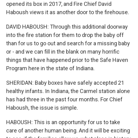
opened its box in 2017, and Fire Chief David
Haboush views it as another door to the firehouse.
DAVID HABOUSH: Through this additional doorway
into the fire station for them to drop the baby off
than for us to go out and search for a missing baby
or - and we can fill in the blank on many horrific
things that have happened prior to the Safe Haven
Program here in the state of Indiana.
SHERIDAN: Baby boxes have safely accepted 21
healthy infants. In Indiana, the Carmel station alone
has had three in the past four months. For Chief
Haboush, the issue is simple.
HABOUSH: This is an opportunity for us to take
care of another human being. And it will be exciting