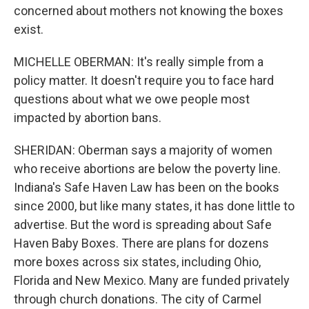
concerned about mothers not knowing the boxes
exist.
MICHELLE OBERMAN: It's really simple from a
policy matter. It doesn't require you to face hard
questions about what we owe people most
impacted by abortion bans.
SHERIDAN: Oberman says a majority of women
who receive abortions are below the poverty line.
Indiana's Safe Haven Law has been on the books
since 2000, but like many states, it has done little to
advertise. But the word is spreading about Safe
Haven Baby Boxes. There are plans for dozens
more boxes across six states, including Ohio,
Florida and New Mexico. Many are funded privately
through church donations. The city of Carmel