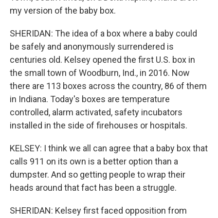
my version of the baby box.
SHERIDAN: The idea of a box where a baby could
be safely and anonymously surrendered is
centuries old. Kelsey opened the first U.S. box in
the small town of Woodburn, Ind., in 2016. Now
there are 113 boxes across the country, 86 of them
in Indiana. Today's boxes are temperature
controlled, alarm activated, safety incubators
installed in the side of firehouses or hospitals.
KELSEY: I think we all can agree that a baby box that
calls 911 on its own is a better option than a
dumpster. And so getting people to wrap their
heads around that fact has been a struggle.
SHERIDAN: Kelsey first faced opposition from