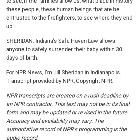
to see, if the families allow us, what place in history
these people, these human beings that are be
entrusted to the firefighters, to see where they end
up.
SHERIDAN: Indiana's Safe Haven Law allows
anyone to safely surrender their baby within 30
days of birth.
For NPR News, I'm Jill Sheridan in Indianapolis.
Transcript provided by NPR, Copyright NPR.
NPR transcripts are created on a rush deadline by
an NPR contractor. This text may not be in its final
form and may be updated or revised in the future.
Accuracy and availability may vary. The
authoritative record of NPR’s programming is the
audio record.