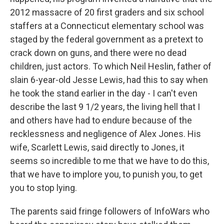
2012 massacre of 20 first graders and six school
staffers at a Connecticut elementary school was
staged by the federal government as a pretext to
crack down on guns, and there were no dead
children, just actors. To which Neil Heslin, father of
slain 6-year-old Jesse Lewis, had this to say when
he took the stand earlier in the day - I can't even
describe the last 9 1/2 years, the living hell that I
and others have had to endure because of the
recklessness and negligence of Alex Jones. His
wife, Scarlett Lewis, said directly to Jones, it
seems so incredible to me that we have to do this,
that we have to implore you, to punish you, to get
you to stop lying.
The parents said fringe followers of InfoWars who