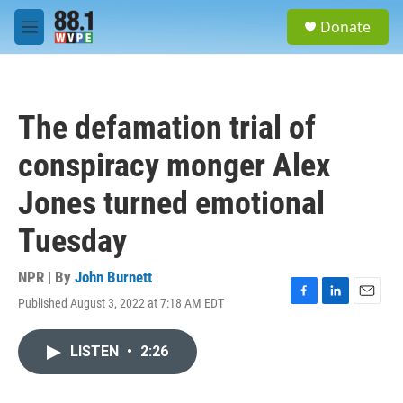
Skip to main content
S
Donate
e
M
a
e
r
n
c
u
h
The defamation trial of
u
e
conspiracy monger Alex
r
y
Jones turned emotional
Tuesday
NPR | By
John Burnett
Published August 3, 2022 at 7:18 AM EDT
F
L
E
a
i
m
c
n
a
LISTEN
•
2:26
e
k
i
b
e
l
o
d