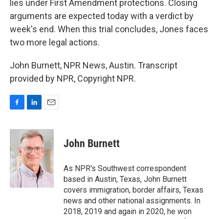
lies under First Amendment protections. Closing
arguments are expected today with a verdict by
week's end. When this trial concludes, Jones faces
two more legal actions.
John Burnett, NPR News, Austin. Transcript
provided by NPR, Copyright NPR.
F
L
E
a
i
m
c
n
a
e
k
i
John Burnett
b
e
l
o
d
o
I
As NPR's Southwest correspondent
k
n
based in Austin, Texas, John Burnett
covers immigration, border affairs, Texas
news and other national assignments. In
2018, 2019 and again in 2020, he won