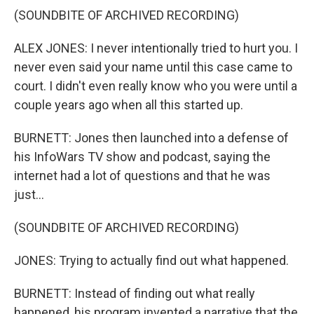
(SOUNDBITE OF ARCHIVED RECORDING)
ALEX JONES: I never intentionally tried to hurt you. I
never even said your name until this case came to
court. I didn't even really know who you were until a
couple years ago when all this started up.
BURNETT: Jones then launched into a defense of
his InfoWars TV show and podcast, saying the
internet had a lot of questions and that he was
just...
(SOUNDBITE OF ARCHIVED RECORDING)
JONES: Trying to actually find out what happened.
BURNETT: Instead of finding out what really
happened, his program invented a narrative that the