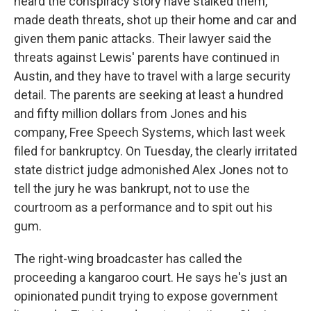
heard the conspiracy story have stalked them,
made death threats, shot up their home and car and
given them panic attacks. Their lawyer said the
threats against Lewis' parents have continued in
Austin, and they have to travel with a large security
detail. The parents are seeking at least a hundred
and fifty million dollars from Jones and his
company, Free Speech Systems, which last week
filed for bankruptcy. On Tuesday, the clearly irritated
state district judge admonished Alex Jones not to
tell the jury he was bankrupt, not to use the
courtroom as a performance and to spit out his
gum.
The right-wing broadcaster has called the
proceeding a kangaroo court. He says he's just an
opinionated pundit trying to expose government