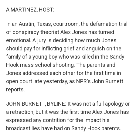
o
I
k
n
A MARTINEZ, HOST:
In an Austin, Texas, courtroom, the defamation trial
of conspiracy theorist Alex Jones has turned
emotional. A jury is deciding how much Jones
should pay for inflicting grief and anguish on the
family of a young boy who was killed in the Sandy
Hook mass school shooting. The parents and
Jones addressed each other for the first time in
open court late yesterday, as NPR's John Burnett
reports.
JOHN BURNETT, BYLINE: It was not a full apology or
a retraction, but it was the first time Alex Jones has
expressed any contrition for the impact his
broadcast lies have had on Sandy Hook parents.