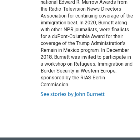
national Edward R. Murrow Awards from
the Radio-Television News Directors
Association for continuing coverage of the
immigration beat. In 2020, Burnett along
with other NPR journalists, were finalists
for a duPont-Columbia Award for their
coverage of the Trump Administration's
Remain in Mexico program. In December
2018, Burnett was invited to participate in
a workshop on Refugees, Immigration and
Border Security in Western Europe,
sponsored by the RIAS Berlin
Commission.
See stories by John Burnett