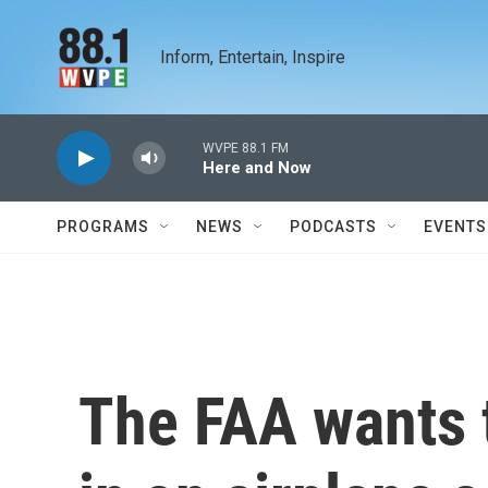
Skip to main content
Inform, Entertain, Inspire
WVPE 88.1 FM
Here and Now
PROGRAMS
NEWS
PODCASTS
EVENTS
The FAA wants t