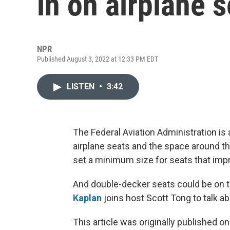
in on airplane s
NPR
Published August 3, 2022 at 12:33 PM EDT
LISTEN
•
3:42
The Federal Aviation Administration is 
airplane seats and the space around t
set a minimum size for seats that impr
And double-decker seats could be on 
Kaplan
joins host Scott Tong to talk abo
This article was originally published o