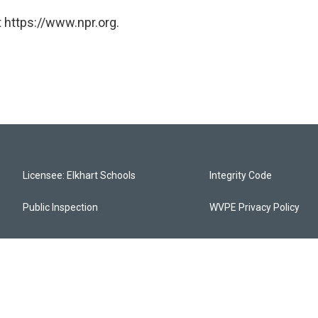
 https://www.npr.org.
Licensee: Elkhart Schools
Integrity Code
Public Inspection
WVPE Privacy Policy