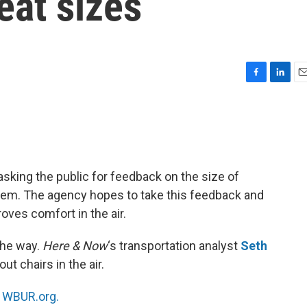
eat sizes
F
L
E
a
i
m
c
n
a
e
k
i
b
e
l
o
d
o
I
asking the public for feedback on the size of
k
n
hem. The agency hopes to take this feedback and
oves comfort in the air.
the way.
Here & Now
‘s transportation analyst
Seth
ut chairs in the air.
n
WBUR.org.