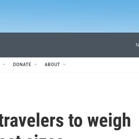
N
DONATE
ABOUT
ravelers to weigh