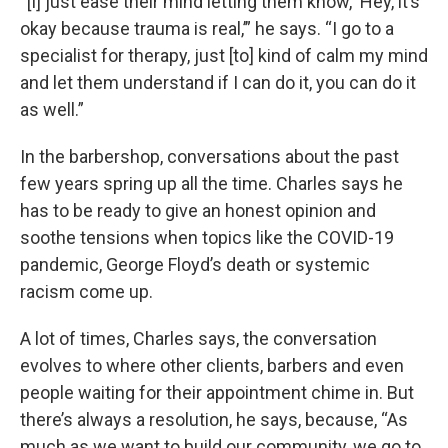
“[I] just ease their mind letting them know, ‘Hey, it’s
okay because trauma is real,’” he says. “I go to a
specialist for therapy, just [to] kind of calm my mind
and let them understand if I can do it, you can do it
as well.”
In the barbershop, conversations about the past
few years spring up all the time. Charles says he
has to be ready to give an honest opinion and
soothe tensions when topics like the COVID-19
pandemic, George Floyd’s death or systemic
racism come up.
A lot of times, Charles says, the conversation
evolves to where other clients, barbers and even
people waiting for their appointment chime in. But
there’s always a resolution, he says, because, “As
much as we want to build our community, we go to