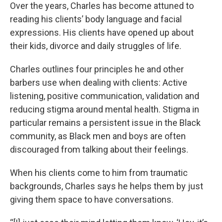
Over the years, Charles has become attuned to
reading his clients’ body language and facial
expressions. His clients have opened up about
their kids, divorce and daily struggles of life.
Charles outlines four principles he and other
barbers use when dealing with clients: Active
listening, positive communication, validation and
reducing stigma around mental health. Stigma in
particular remains a persistent issue in the Black
community, as Black men and boys are often
discouraged from talking about their feelings.
When his clients come to him from traumatic
backgrounds, Charles says he helps them by just
giving them space to have conversations.