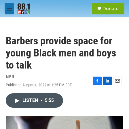
Skip to main content
S
Donate
e
M
a
e
r
n
c
u
h
Barbers provide space for
u
e
young Black men and boys
r
y
to talk
NPR
Published August 4, 2022 at 1:25 PM EDT
F
L
E
a
i
m
c
n
a
LISTEN
•
5:55
e
k
i
b
e
l
o
d
o
I
k
n