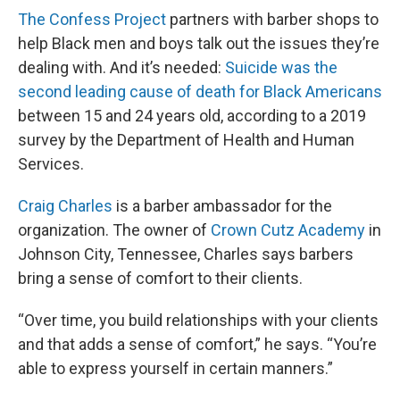
The Confess Project
partners with barber shops to
help Black men and boys talk out the issues they’re
dealing with. And it’s needed:
Suicide was the
second leading cause of death for Black Americans
between 15 and 24 years old, according to a 2019
survey by the Department of Health and Human
Services.
Craig Charles
is a barber ambassador for the
organization. The owner of
Crown Cutz Academy
in
Johnson City, Tennessee, Charles says barbers
bring a sense of comfort to their clients.
“Over time, you build relationships with your clients
and that adds a sense of comfort,” he says. “You’re
able to express yourself in certain manners.”