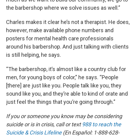
the barbershop where we solve issues as well.”
Charles makes it clear he’s not a therapist. He does,
however, make available phone numbers and
posters for mental health care professionals
around his barbershop. And just talking with clients
is still helping, he says.
“The barbershop, it’s almost like a country club for
men, for young boys of color,” he says. “People
[there] are just like you. People talk like you, they
sound like you, and they’re able to kind of orate and
just feel the things that you’re going through.”
If you or someone you know may be considering
suicide or is in crisis, call or text
988 to reach the
Suicide & Crisis Lifeline
(En Español: 1-888-628-