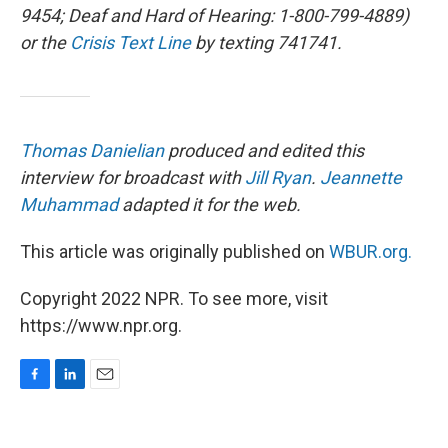
9454; Deaf and Hard of Hearing: 1-800-799-4889)
or the
Crisis Text Line
by texting 741741.
Thomas Danielian
produced and edited this
interview for broadcast with
Jill Ryan
.
Jeannette
Muhammad
adapted it for the web.
This article was originally published on
WBUR.org.
Copyright 2022 NPR. To see more, visit
https://www.npr.org.
F
L
E
a
i
m
c
n
a