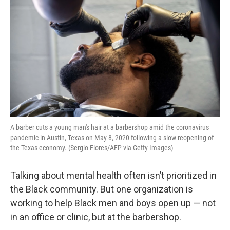
A barber cuts a young man's hair at a barbershop amid the coronavirus
pandemic in Austin, Texas on May 8, 2020 following a slow reopening of
the Texas economy. (Sergio Flores/AFP via Getty Images)
Talking about mental health often isn’t prioritized in
the Black community. But one organization is
working to help Black men and boys open up — not
in an office or clinic, but at the barbershop.