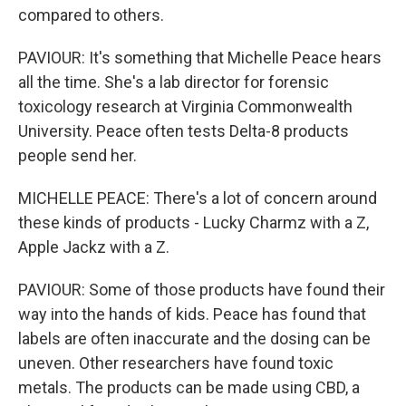
compared to others.
PAVIOUR: It's something that Michelle Peace hears
all the time. She's a lab director for forensic
toxicology research at Virginia Commonwealth
University. Peace often tests Delta-8 products
people send her.
MICHELLE PEACE: There's a lot of concern around
these kinds of products - Lucky Charmz with a Z,
Apple Jackz with a Z.
PAVIOUR: Some of those products have found their
way into the hands of kids. Peace has found that
labels are often inaccurate and the dosing can be
uneven. Other researchers have found toxic
metals. The products can be made using CBD, a