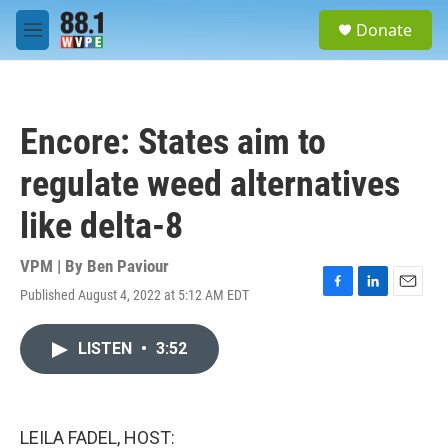
Skip to main content
S
Donate
e
M
a
e
r
n
c
u
h
Encore: States aim to
u
e
regulate weed alternatives
r
y
like delta-8
VPM | By
Ben Paviour
Published August 4, 2022 at 5:12 AM EDT
F
L
E
a
i
m
c
n
a
LISTEN
•
3:52
e
k
i
b
e
l
o
d
o
I
k
n
LEILA FADEL, HOST: