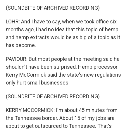
(SOUNDBITE OF ARCHIVED RECORDING)
LOHR: And I have to say, when we took office six
months ago, I had no idea that this topic of hemp
and hemp extracts would be as big of a topic as it
has become.
PAVIOUR: But most people at the meeting said he
shouldn't have been surprised. Hemp processor
Kerry McCormick said the state's new regulations
only hurt small businesses.
(SOUNDBITE OF ARCHIVED RECORDING)
KERRY MCCORMICK: I'm about 45 minutes from
the Tennessee border. About 15 of my jobs are
about to get outsourced to Tennessee. That's