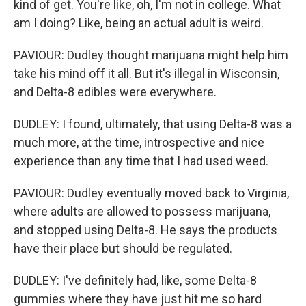
kind of get. You're like, oh, I'm not in college. What
am I doing? Like, being an actual adult is weird.
PAVIOUR: Dudley thought marijuana might help him
take his mind off it all. But it's illegal in Wisconsin,
and Delta-8 edibles were everywhere.
DUDLEY: I found, ultimately, that using Delta-8 was a
much more, at the time, introspective and nice
experience than any time that I had used weed.
PAVIOUR: Dudley eventually moved back to Virginia,
where adults are allowed to possess marijuana,
and stopped using Delta-8. He says the products
have their place but should be regulated.
DUDLEY: I've definitely had, like, some Delta-8
gummies where they have just hit me so hard