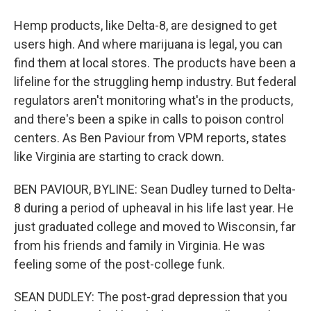
Hemp products, like Delta-8, are designed to get
users high. And where marijuana is legal, you can
find them at local stores. The products have been a
lifeline for the struggling hemp industry. But federal
regulators aren't monitoring what's in the products,
and there's been a spike in calls to poison control
centers. As Ben Paviour from VPM reports, states
like Virginia are starting to crack down.
BEN PAVIOUR, BYLINE: Sean Dudley turned to Delta-
8 during a period of upheaval in his life last year. He
just graduated college and moved to Wisconsin, far
from his friends and family in Virginia. He was
feeling some of the post-college funk.
SEAN DUDLEY: The post-grad depression that you