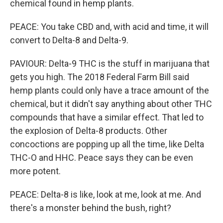
chemical found in hemp plants.
PEACE: You take CBD and, with acid and time, it will
convert to Delta-8 and Delta-9.
PAVIOUR: Delta-9 THC is the stuff in marijuana that
gets you high. The 2018 Federal Farm Bill said
hemp plants could only have a trace amount of the
chemical, but it didn't say anything about other THC
compounds that have a similar effect. That led to
the explosion of Delta-8 products. Other
concoctions are popping up all the time, like Delta
THC-O and HHC. Peace says they can be even
more potent.
PEACE: Delta-8 is like, look at me, look at me. And
there's a monster behind the bush, right?