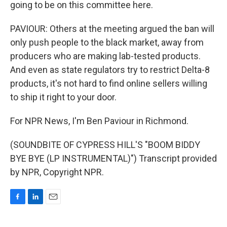
going to be on this committee here.
PAVIOUR: Others at the meeting argued the ban will
only push people to the black market, away from
producers who are making lab-tested products.
And even as state regulators try to restrict Delta-8
products, it's not hard to find online sellers willing
to ship it right to your door.
For NPR News, I'm Ben Paviour in Richmond.
(SOUNDBITE OF CYPRESS HILL'S "BOOM BIDDY
BYE BYE (LP INSTRUMENTAL)") Transcript provided
by NPR, Copyright NPR.
F
L
E
a
i
m
c
n
a