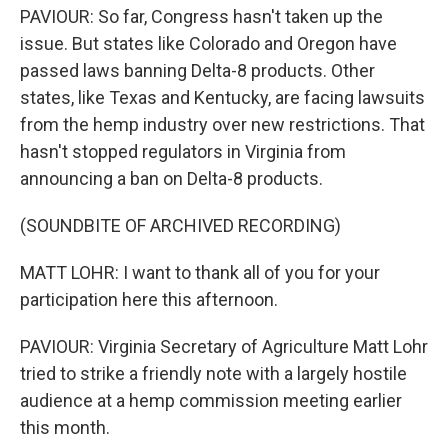
PAVIOUR: So far, Congress hasn't taken up the
issue. But states like Colorado and Oregon have
passed laws banning Delta-8 products. Other
states, like Texas and Kentucky, are facing lawsuits
from the hemp industry over new restrictions. That
hasn't stopped regulators in Virginia from
announcing a ban on Delta-8 products.
(SOUNDBITE OF ARCHIVED RECORDING)
MATT LOHR: I want to thank all of you for your
participation here this afternoon.
PAVIOUR: Virginia Secretary of Agriculture Matt Lohr
tried to strike a friendly note with a largely hostile
audience at a hemp commission meeting earlier
this month.