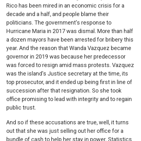
Rico has been mired in an economic crisis for a
decade and a half, and people blame their
politicians. The government's response to
Hurricane Maria in 2017 was dismal. More than half
a dozen mayors have been arrested for bribery this
year. And the reason that Wanda Vazquez became
governor in 2019 was because her predecessor
was forced to resign amid mass protests. Vazquez
was the island's Justice secretary at the time, its
top prosecutor, and it ended up being first in line of
succession after that resignation. So she took
office promising to lead with integrity and to regain
public trust.
And so if these accusations are true, well, it turns
out that she was just selling out her office for a
bundle of cash to help her stay in power. Statistics