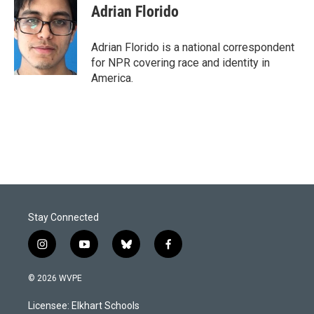
e
k
i
Adrian Florido
b
e
l
o
d
o
I
Adrian Florido is a national correspondent
k
n
for NPR covering race and identity in
America.
Stay Connected
i
y
b
f
n
o
l
a
s
u
u
c
© 2026 WVPE
t
t
e
e
a
u
s
b
Licensee: Elkhart Schools
g
b
k
o