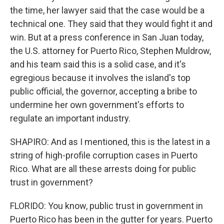
the time, her lawyer said that the case would be a
technical one. They said that they would fight it and
win. But at a press conference in San Juan today,
the U.S. attorney for Puerto Rico, Stephen Muldrow,
and his team said this is a solid case, and it's
egregious because it involves the island's top
public official, the governor, accepting a bribe to
undermine her own government's efforts to
regulate an important industry.
SHAPIRO: And as I mentioned, this is the latest in a
string of high-profile corruption cases in Puerto
Rico. What are all these arrests doing for public
trust in government?
FLORIDO: You know, public trust in government in
Puerto Rico has been in the gutter for years. Puerto