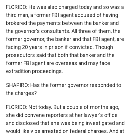
FLORIDO: He was also charged today and so was a
third man, a former FBI agent accused of having
brokered the payments between the banker and
the governor's consultants. All three of them, the
former governor, the banker and that FBI agent, are
facing 20 years in prison if convicted. Though
prosecutors said that both that banker and the
former FBI agent are overseas and may face
extradition proceedings.
SHAPIRO: Has the former governor responded to
the charges?
FLORIDO: Not today. But a couple of months ago,
she did convene reporters at her lawyer's office
and disclosed that she was being investigated and
would likely be arrested on federal charges. And at