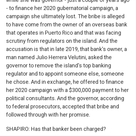
- to finance her 2020 gubernatorial campaign, a
campaign she ultimately lost. The bribe is alleged
to have come from the owner of an overseas bank
that operates in Puerto Rico and that was facing
scrutiny from regulators on the island. And the
accusation is that in late 2019, that bank's owner, a
man named Julio Herrera Velutini, asked the
governor to remove the island's top banking
regulator and to appoint someone else, someone
he chose. And in exchange, he offered to finance
her 2020 campaign with a $300,000 payment to her
political consultants. And the governor, according
to federal prosecutors, accepted that bribe and
followed through with her promise.
SHAPIRO: Has that banker been charged?