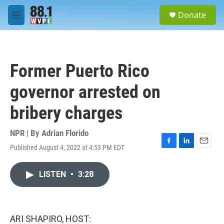
Skip to main content
S
Donate
e
M
a
e
r
n
c
u
h
Former Puerto Rico
u
e
governor arrested on
r
y
bribery charges
NPR | By
Adrian Florido
Published August 4, 2022 at 4:53 PM EDT
F
L
E
a
i
m
c
n
a
LISTEN
•
3:28
e
k
i
b
e
l
o
d
o
I
k
n
ARI SHAPIRO, HOST: