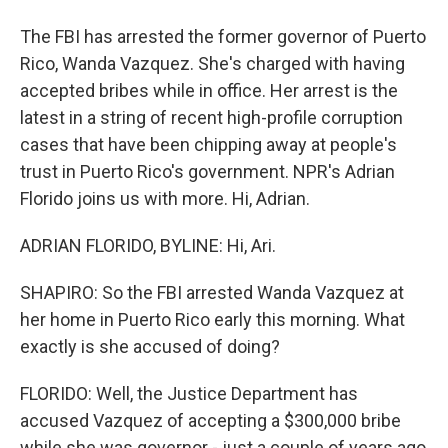
The FBI has arrested the former governor of Puerto
Rico, Wanda Vazquez. She's charged with having
accepted bribes while in office. Her arrest is the
latest in a string of recent high-profile corruption
cases that have been chipping away at people's
trust in Puerto Rico's government. NPR's Adrian
Florido joins us with more. Hi, Adrian.
ADRIAN FLORIDO, BYLINE: Hi, Ari.
SHAPIRO: So the FBI arrested Wanda Vazquez at
her home in Puerto Rico early this morning. What
exactly is she accused of doing?
FLORIDO: Well, the Justice Department has
accused Vazquez of accepting a $300,000 bribe
while she was governor - just a couple of years ago