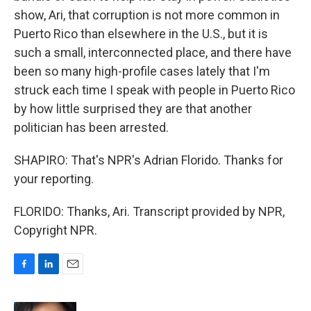
show, Ari, that corruption is not more common in
Puerto Rico than elsewhere in the U.S., but it is
such a small, interconnected place, and there have
been so many high-profile cases lately that I'm
struck each time I speak with people in Puerto Rico
by how little surprised they are that another
politician has been arrested.
SHAPIRO: That's NPR's Adrian Florido. Thanks for
your reporting.
FLORIDO: Thanks, Ari. Transcript provided by NPR,
Copyright NPR.
F
L
E
a
i
m
c
n
a